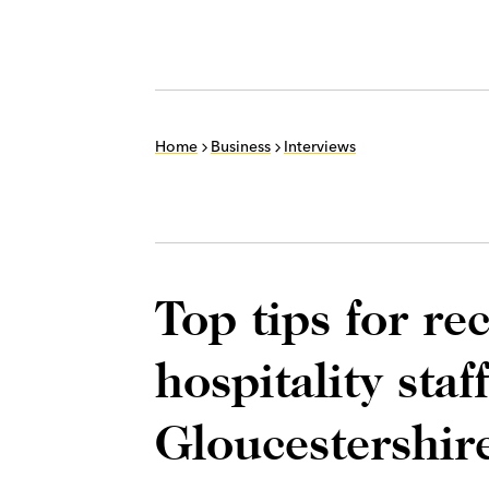
Home
Business
Interviews
Top tips for re
hospitality staf
Gloucestershire