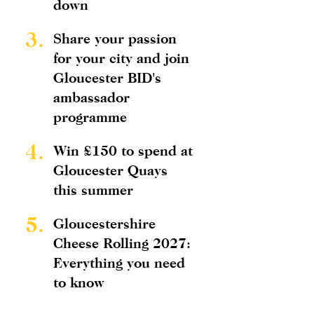
down
3.
Share your passion
for your city and join
Gloucester BID's
ambassador
programme
4.
Win £150 to spend at
Gloucester Quays
this summer
5.
Gloucestershire
Cheese Rolling 2027:
Everything you need
to know