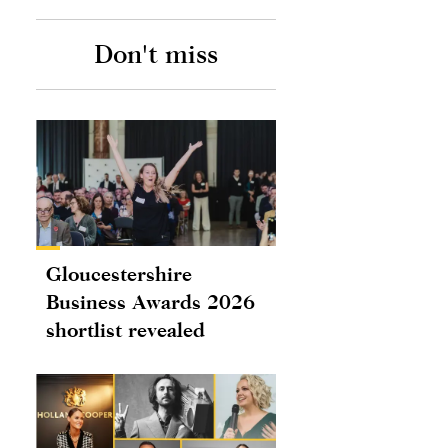
Don't miss
Gloucestershire
Business Awards 2026
shortlist revealed