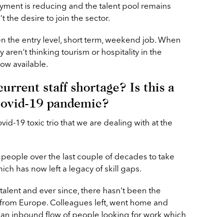
oyment is reducing and the talent pool remains
’t the desire to join the sector.
n the entry level, short term, weekend job. When
 aren’t thinking tourism or hospitality in the
ow available.
urrent staff shortage? Is this a
Covid-19 pandemic?
id-19 toxic trio that we are dealing with at the
eople over the last couple of decades to take
ich has now left a legacy of skill gaps.
talent and ever since, there hasn’t been the
ing from Europe. Colleagues left, went home and
 an inbound flow of people looking for work which