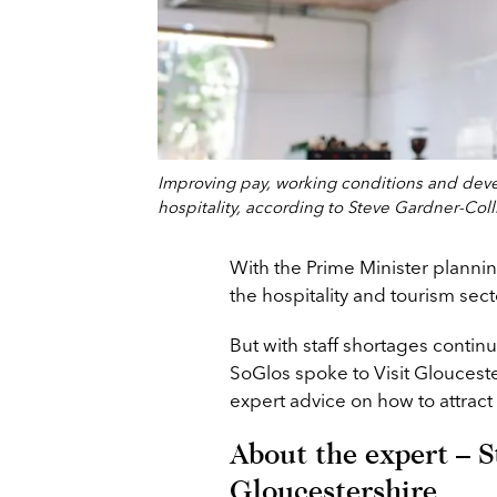
Improving pay, working conditions and devel
hospitality, according to Steve Gardner-Colli
With the Prime Minister plannin
the hospitality and tourism sect
But with staff shortages contin
SoGlos spoke to Visit Gloucester
expert advice on how to attract an
About the expert – S
Gloucestershire