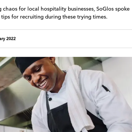
ng chaos for local hospitality businesses, SoGlos spoke
 tips for recruiting during these trying times.
ary 2022