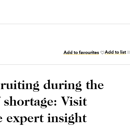
Add to list
Add to favourites
cruiting during the
f shortage: Visit
 expert insight