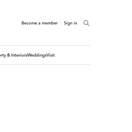
Become a member
Sign in
rty & Interiors
Weddings
Visit