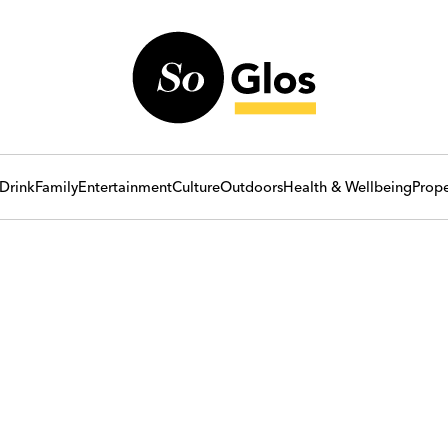
Drink
Family
Entertainment
Culture
Outdoors
Health & Wellbeing
Prope