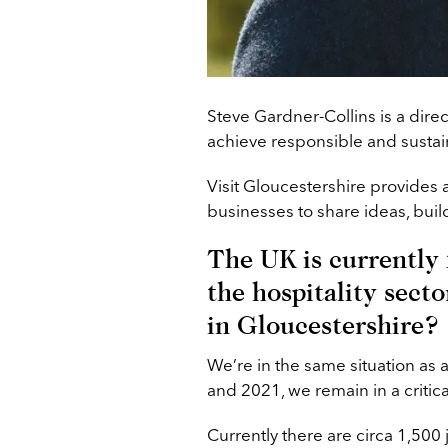
Steve Gardner-Collins is a direc
achieve responsible and sustain
Visit Gloucestershire provides 
businesses to share ideas, buil
The UK is currently f
the hospitality secto
in Gloucestershire?
We’re in the same situation as 
and 2021, we remain in a critica
Currently there are circa 1,500