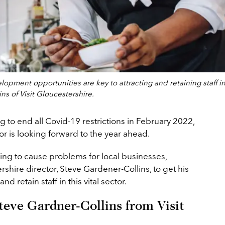
opment opportunities are key to attracting and retaining staff i
ns of Visit Gloucestershire.
g to end all Covid-19 restrictions in February 2022,
or is looking forward to the year ahead.
uing to cause problems for local businesses,
shire director, Steve Gardener-Collins, to get his
d retain staff in this vital sector.
teve Gardner-Collins from Visit