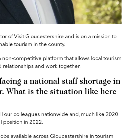
tor of Visit Gloucestershire and is on a mission to
able tourism in the county.
a non-competitive platform that allows local tourism
d relationships and work together.
acing a national staff shortage in
r. What is the situation like here
all our colleagues nationwide and, much like 2020
l position in 2022.
 jobs available across Gloucestershire in tourism