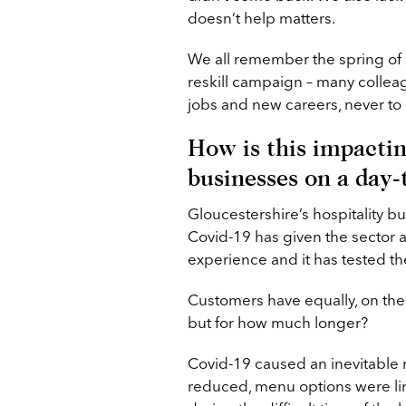
doesn’t help matters.
We all remember the spring of
reskill campaign – many collea
jobs and new careers, never to 
How is this impactin
businesses on a day-
Gloucestershire’s hospitality 
Covid-19 has given the sector a
experience and it has tested the
Customers have equally, on the 
but for how much longer?
Covid-19 caused an inevitable r
reduced, menu options were lim