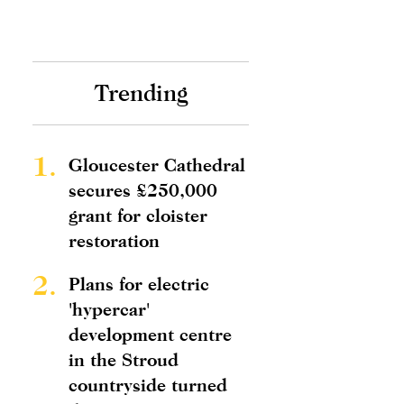
Trending
1.
Gloucester Cathedral
secures £250,000
grant for cloister
restoration
2.
Plans for electric
'hypercar'
development centre
in the Stroud
countryside turned