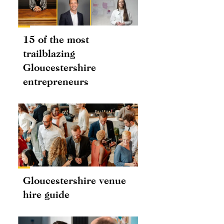
15 of the most
trailblazing
Gloucestershire
entrepreneurs
Gloucestershire venue
hire guide