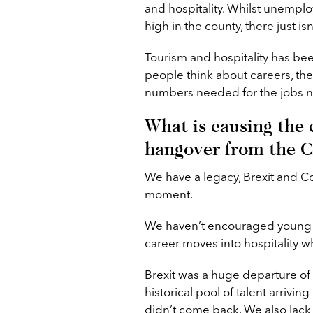
and hospitality. Whilst unempl
high in the county, there just isn
Tourism and hospitality has bee
people think about careers, they
numbers needed for the jobs n
What is causing the c
hangover from the 
We have a legacy, Brexit and Cov
moment.
We haven’t encouraged young p
career moves into hospitality wh
Brexit was a huge departure of 
historical pool of talent arriv
didn’t come back. We also lack