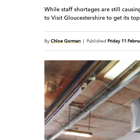
While staff shortages are still causi
to Visit Gloucestershire to get its top
By
Chloe Gorman
| Published
Friday 11 Febru