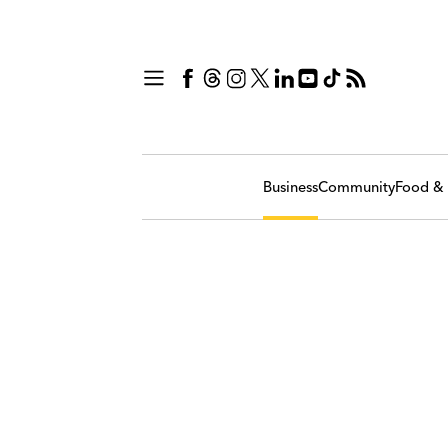
Business
Community
Food & 