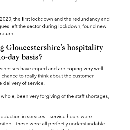
 2020, the first lockdown and the redundancy and
gues left the sector during lockdown, found new
return.
g Gloucestershire’s hospitality
to-day basis?
businesses have coped and are coping very well.
 chance to really think about the customer
 delivery of service.
whole, been very forgiving of the staff shortages,
eduction in services – service hours were
ited – these were all perfectly understandable