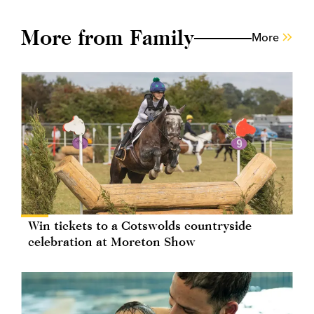
More from Family
More
Win tickets to a Cotswolds countryside
celebration at Moreton Show