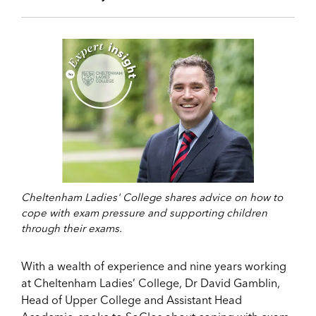
Cheltenham Ladies' College shares advice on how to
cope with exam pressure and supporting children
through their exams.
With a wealth of experience and nine years working
at Cheltenham Ladies’ College, Dr David Gamblin,
Head of Upper College and Assistant Head