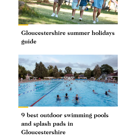
Gloucestershire summer holidays
guide
9 best outdoor swimming pools
and splash pads in
Gloucestershire