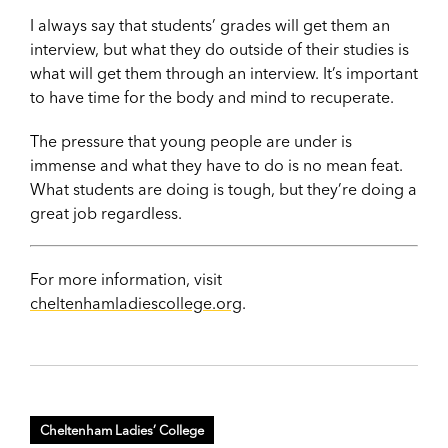
I always say that students’ grades will get them an
interview, but what they do outside of their studies is
what will get them through an interview. It’s important
to have time for the body and mind to recuperate.
The pressure that young people are under is
immense and what they have to do is no mean feat.
What students are doing is tough, but they’re doing a
great job regardless.
For more information, visit
cheltenhamladiescollege.org
.
Cheltenham Ladies’ College