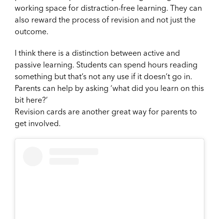
working space for distraction-free learning. They can
also reward the process of revision and not just the
outcome.
I think there is a distinction between active and
passive learning. Students can spend hours reading
something but that’s not any use if it doesn’t go in.
Parents can help by asking ‘what did you learn on this
bit here?’
Revision cards are another great way for parents to
get involved.