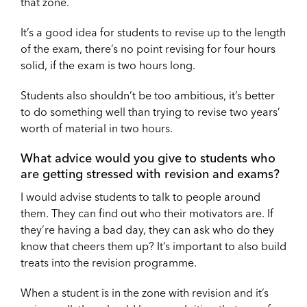
that zone.
It’s a good idea for students to revise up to the length
of the exam, there’s no point revising for four hours
solid, if the exam is two hours long.
Students also shouldn’t be too ambitious, it’s better
to do something well than trying to revise two years’
worth of material in two hours.
What advice would you give to students who
are getting stressed with revision and exams?
I would advise students to talk to people around
them. They can find out who their motivators are. If
they’re having a bad day, they can ask who do they
know that cheers them up? It’s important to also build
treats into the revision programme.
When a student is in the zone with revision and it’s