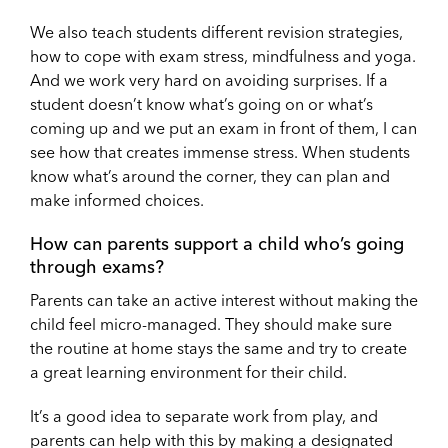
We also teach students different revision strategies,
how to cope with exam stress, mindfulness and yoga.
And we work very hard on avoiding surprises. If a
student doesn’t know what’s going on or what’s
coming up and we put an exam in front of them, I can
see how that creates immense stress. When students
know what’s around the corner, they can plan and
make informed choices.
How can parents support a child who’s going
through exams?
Parents can take an active interest without making the
child feel micro-managed. They should make sure
the routine at home stays the same and try to create
a great learning environment for their child.
It’s a good idea to separate work from play, and
parents can help with this by making a designated