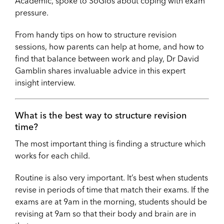
Academic, spoke to SoGlos about coping with exam
pressure.
From handy tips on how to structure revision
sessions, how parents can help at home, and how to
find that balance between work and play, Dr David
Gamblin shares invaluable advice in this expert
insight interview.
What is the best way to structure revision
time?
The most important thing is finding a structure which
works for each child.
Routine is also very important. It’s best when students
revise in periods of time that match their exams. If the
exams are at 9am in the morning, students should be
revising at 9am so that their body and brain are in