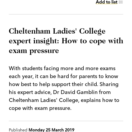
Add to list
Cheltenham Ladies' College
expert insight: How to cope with
exam pressure
With students facing more and more exams
each year, it can be hard for parents to know
how best to help support their child. Sharing
his expert advice, Dr David Gamblin from
Cheltenham Ladies' College, explains how to
cope with exam pressure.
Published
Monday 25 March 2019