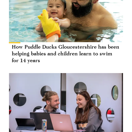
How Puddle Ducks Gloucestershire has been
helping babies and children learn to swim
for 14 years