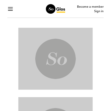
Become a member
Sign in