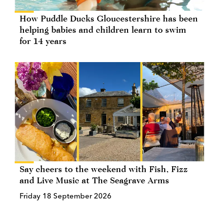
How Puddle Ducks Gloucestershire has been
helping babies and children learn to swim
for 14 years
Say cheers to the weekend with Fish, Fizz
and Live Music at The Seagrave Arms
Friday 18 September 2026