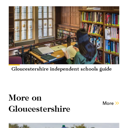
Gloucestershire independent schools guide
More on
More
Gloucestershire