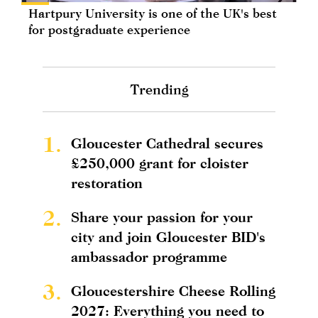
Hartpury University is one of the UK's best
for postgraduate experience
Trending
1.
Gloucester Cathedral secures
£250,000 grant for cloister
restoration
2.
Share your passion for your
city and join Gloucester BID's
ambassador programme
3.
Gloucestershire Cheese Rolling
2027: Everything you need to