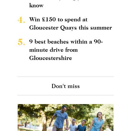
know
4.
Win £150 to spend at
Gloucester Quays this summer
5.
9 best beaches within a 90-
minute drive from
Gloucestershire
Don't miss