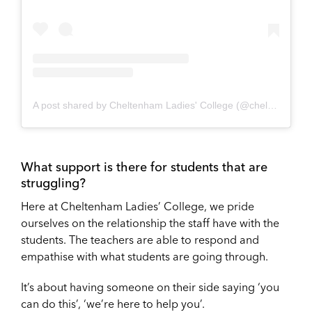
A post shared by Cheltenham Ladies' College (@cheltladiescoll)
What support is there for students that are
struggling?
Here at Cheltenham Ladies’ College, we pride
ourselves on the relationship the staff have with the
students. The teachers are able to respond and
empathise with what students are going through.
It’s about having someone on their side saying ‘you
can do this’, ‘we’re here to help you’.