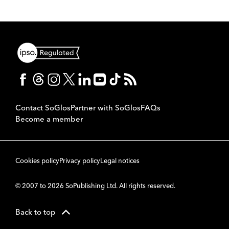
Contact SoGlos
Partner with SoGlos
FAQs
Become a member
Cookies policy
Privacy policy
Legal notices
© 2007 to 2026 SoPublishing Ltd. All rights reserved.
Back to top