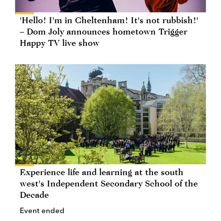
'Hello! I'm in Cheltenham! It's not rubbish!'
– Dom Joly announces hometown Trigger
Happy TV live show
Experience life and learning at the south
west's Independent Secondary School of the
Decade
Event ended