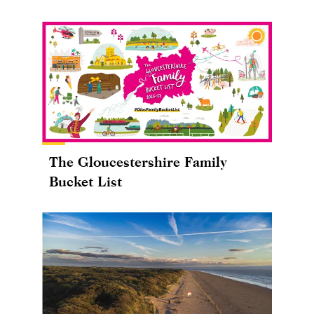
The Gloucestershire Family
Bucket List