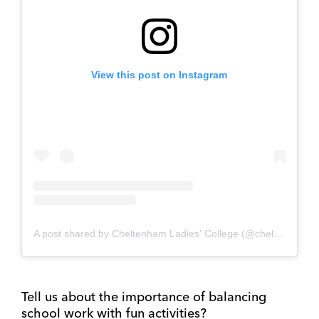
View this post on Instagram
A post shared by Cheltenham Ladies' College (@cheltladiescoll)
Tell us about the importance of balancing
school work with fun activities?