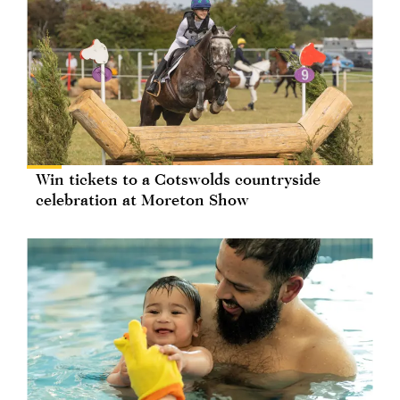
Win tickets to a Cotswolds countryside
celebration at Moreton Show