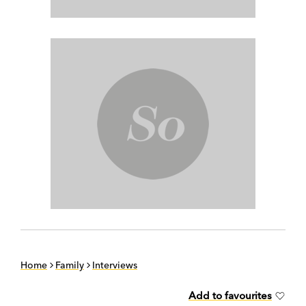
Home
Family
Interviews
Add to favourites