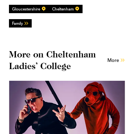
Gloucestershire
Cheltenham
Family
More on Cheltenham
More
Ladies’ College