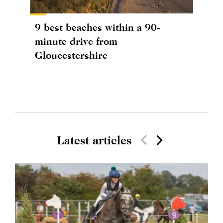
9 best beaches within a 90-
minute drive from
Gloucestershire
Latest articles