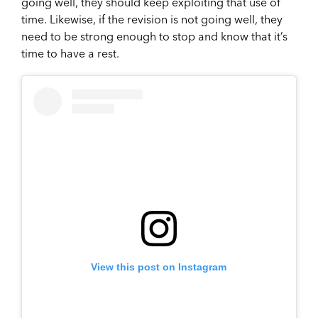
going well, they should keep exploiting that use of
time. Likewise, if the revision is not going well, they
need to be strong enough to stop and know that it’s
time to have a rest.
View this post on Instagram