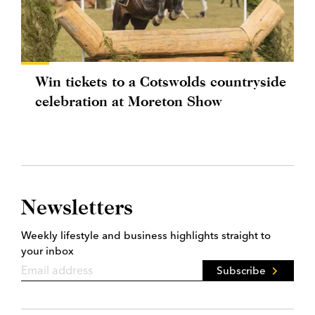
Win tickets to a Cotswolds countryside
celebration at Moreton Show
Newsletters
Weekly lifestyle and business highlights straight to
your inbox
Subscribe