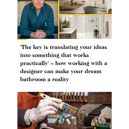
'The key is translating your ideas
into something that works
practically' – how working with a
designer can make your dream
bathroom a reality