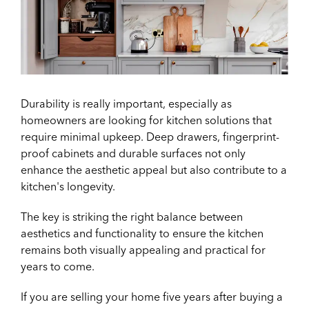
Durability is really important, especially as
homeowners are looking for kitchen solutions that
require minimal upkeep. Deep drawers, fingerprint-
proof cabinets and durable surfaces not only
enhance the aesthetic appeal but also contribute to a
kitchen's longevity.
The key is striking the right balance between
aesthetics and functionality to ensure the kitchen
remains both visually appealing and practical for
years to come.
If you are selling your home five years after buying a