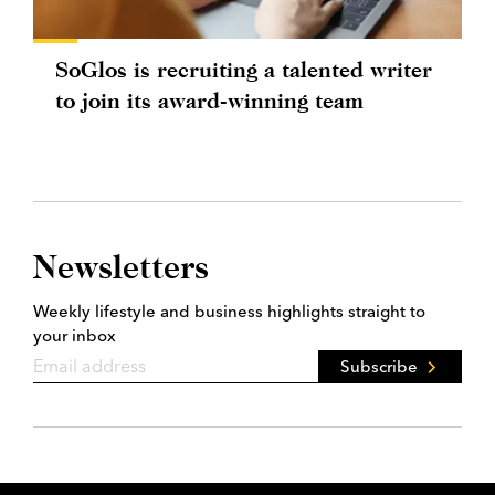
SoGlos is recruiting a talented writer
to join its award-winning team
Newsletters
Weekly lifestyle and business highlights straight to
your inbox
Subscribe