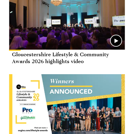
Gloucestershire Lifestyle & Community
Awards 2026 highlights video