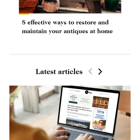
8 effective ways to restore and
maintain your antiques at home
Latest articles