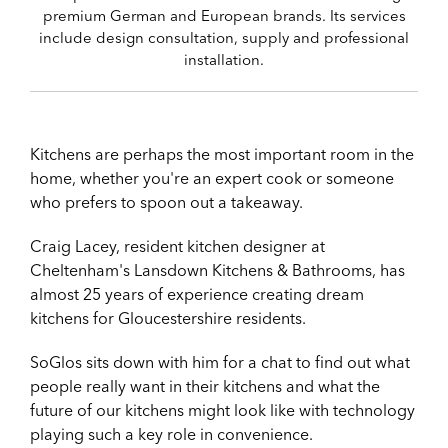
premium German and European brands. Its services
include design consultation, supply and professional
installation.
Kitchens are perhaps the most important room in the
home, whether you're an expert cook or someone
who prefers to spoon out a takeaway.
Craig Lacey, resident kitchen designer at
Cheltenham's Lansdown Kitchens & Bathrooms, has
almost 25 years of experience creating dream
kitchens for Gloucestershire residents.
SoGlos sits down with him for a chat to find out what
people really want in their kitchens and what the
future of our kitchens might look like with technology
playing such a key role in convenience.