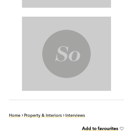
Home
Property & Interiors
Interviews
Add to favourites