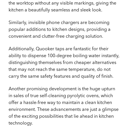
the worktop without any visible markings, giving the
kitchen a beautifully seamless and sleek look.
Similarly, invisible phone chargers are becoming
popular additions to kitchen designs, providing a
convenient and clutter-free charging solution.
Additionally, Quooker taps are fantastic for their
ability to dispense 100-degree boiling water instantly,
distinguishing themselves from cheaper alternatives
that may not reach the same temperature, do not
carry the same safety features and quality of finish.
Another promising development is the huge upturn
in sales of true self-cleaning pyrolytic ovens, which
offer a hassle-free way to maintain a clean kitchen
environment. These advancements are just a glimpse
of the exciting possibilities that lie ahead in kitchen
technology.