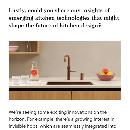
Lastly, could you share any insights of
emerging kitchen technologies that might
shape the future of kitchen design?
We're seeing some exciting innovations on the
horizon. For example, there's a growing interest in
invisible hobs, which are seamlessly integrated into