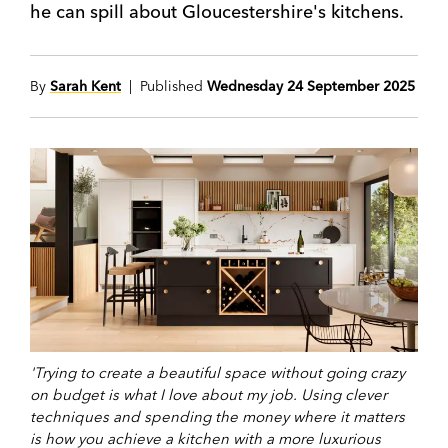
he can spill about Gloucestershire's kitchens.
By
Sarah Kent
| Published
Wednesday 24 September 2025
'Trying to create a beautiful space without going crazy
on budget is what I love about my job. Using clever
techniques and spending the money where it matters
is how you achieve a kitchen with a more luxurious