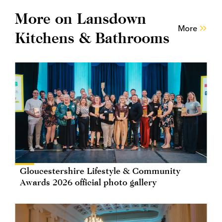
More on Lansdown
More
Kitchens & Bathrooms
Gloucestershire Lifestyle & Community
Awards 2026 official photo gallery