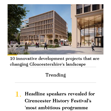
10 innovative development projects that are
changing Gloucestershire's landscape
Trending
1.
Headline speakers revealed for
Cirencester History Festival's
'most ambitious programme