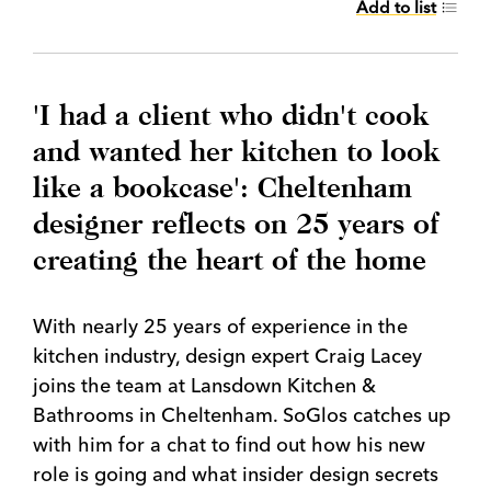
Add to list
'I had a client who didn't cook
and wanted her kitchen to look
like a bookcase': Cheltenham
designer reflects on 25 years of
creating the heart of the home
With nearly 25 years of experience in the
kitchen industry, design expert Craig Lacey
joins the team at Lansdown Kitchen &
Bathrooms in Cheltenham. SoGlos catches up
with him for a chat to find out how his new
role is going and what insider design secrets