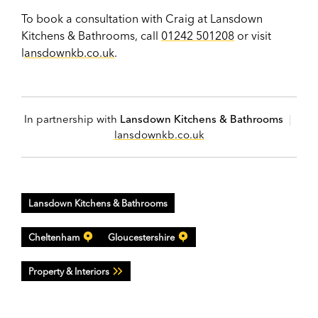
To book a consultation with Craig at Lansdown
Kitchens & Bathrooms, call
01242 501208
or visit
l
ansdownkb.co.uk
.
In partnership with
Lansdown Kitchens & Bathrooms
|
lansdownkb.co.uk
Lansdown Kitchens & Bathrooms
Cheltenham
Gloucestershire
Property & Interiors