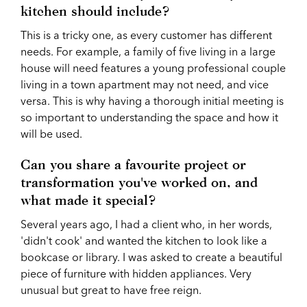
kitchen should include?
This is a tricky one, as every customer has different
needs. For example, a family of five living in a large
house will need features a young professional couple
living in a town apartment may not need, and vice
versa. This is why having a thorough initial meeting is
so important to understanding the space and how it
will be used.
Can you share a favourite project or
transformation you've worked on, and
what made it special?
Several years ago, I had a client who, in her words,
'didn't cook' and wanted the kitchen to look like a
bookcase or library. I was asked to create a beautiful
piece of furniture with hidden appliances. Very
unusual but great to have free reign.