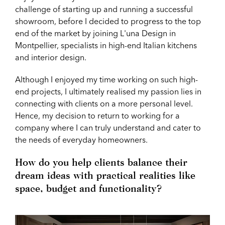
challenge of starting up and running a successful
showroom, before I decided to progress to the top
end of the market by joining L'una Design in
Montpellier, specialists in high-end Italian kitchens
and interior design.
Although I enjoyed my time working on such high-
end projects, I ultimately realised my passion lies in
connecting with clients on a more personal level.
Hence, my decision to return to working for a
company where I can truly understand and cater to
the needs of everyday homeowners.
How do you help clients balance their
dream ideas with practical realities like
space, budget and functionality?