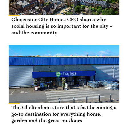
Gloucester City Homes CEO shares why
social housing is so important for the city –
and the community
The Cheltenham store that's fast becoming a
go-to destination for everything home,
garden and the great outdoors