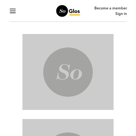
Become a member
Sign in