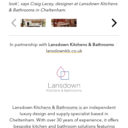
look', says Craig Lacey, designer at Lansdown Kitchens
& Bathrooms in Cheltenham.
In partnership with
Lansdown Kitchens & Bathrooms
|
lansdownkb.co.uk
Lansdown Kitchens & Bathrooms is an independent
luxury design and supply specialist based in
Cheltenham. With over 30 years of experience, it offers
bespoke kitchen and bathroom solutions featuring