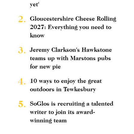
yet'
2.
Gloucestershire Cheese Rolling
2027: Everything you need to
know
3.
Jeremy Clarkson's Hawkstone
teams up with Marstons pubs
for new pie
4.
10 ways to enjoy the great
outdoors in Tewkesbury
5.
SoGlos is recruiting a talented
writer to join its award-
winning team