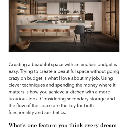
Creating a beautiful space with an endless budget is
easy. Trying to create a beautiful space without going
crazy on budget is what I love about my job. Using
clever techniques and spending the money where it
matters is how you achieve a kitchen with a more
luxurious look. Considering secondary storage and
the flow of the space are the key for both
functionality and aesthetics.
What’s one feature you think every dream