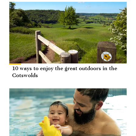
10 ways to enjoy the great outdoors in the
Cotswolds