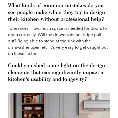
What kinds of common mistakes do you
see people make when they try to design
their kitchen without professional help?
Tolerances. How much space is needed for doors to
open correctly. Will the drawers in the fridge pull
out? Being able to stand at the sink with the
dishwasher open etc. It's very easy to get caught out
on these factors.
Could you shed some light on the design
elements that can significantly impact a
kitchen's usability and longevity?