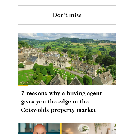
Don't miss
7 reasons why a buying agent
gives you the edge in the
Cotswolds property market