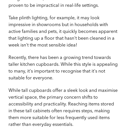
proven to be impractical in real-life settings.
Take plinth lighting, for example, it may look
impressive in showrooms but in households with
active families and pets, it quickly becomes apparent
that lighting up a floor that hasn't been cleaned in a
week isn't the most sensible idea!
Recently, there has been a growing trend towards
taller kitchen cupboards. While this style is appealing
to many, it's important to recognise that it's not
suitable for everyone.
While tall cupboards offer a sleek look and maximise
vertical space, the primary concern shifts to
accessibility and practicality. Reaching items stored
in these tall cabinets often requires steps, making
them more suitable for less frequently used items
rather than everyday essentials.