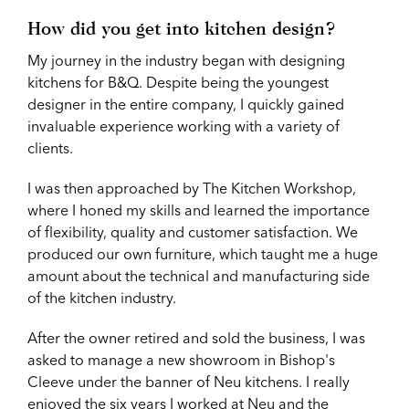
How did you get into kitchen design?
My journey in the industry began with designing
kitchens for B&Q. Despite being the youngest
designer in the entire company, I quickly gained
invaluable experience working with a variety of
clients.
I was then approached by The Kitchen Workshop,
where I honed my skills and learned the importance
of flexibility, quality and customer satisfaction. We
produced our own furniture, which taught me a huge
amount about the technical and manufacturing side
of the kitchen industry.
After the owner retired and sold the business, I was
asked to manage a new showroom in Bishop's
Cleeve under the banner of Neu kitchens. I really
enjoyed the six years I worked at Neu and the