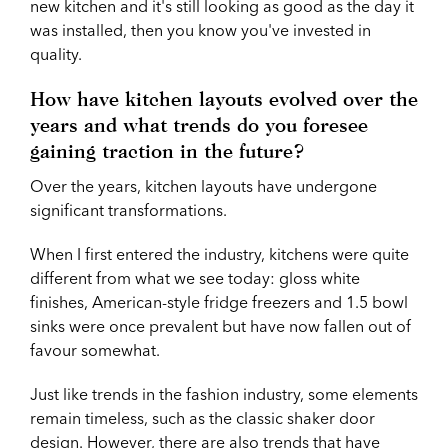
new kitchen and it's still looking as good as the day it
was installed, then you know you've invested in
quality.
How have kitchen layouts evolved over the
years and what trends do you foresee
gaining traction in the future?
Over the years, kitchen layouts have undergone
significant transformations.
When I first entered the industry, kitchens were quite
different from what we see today: gloss white
finishes, American-style fridge freezers and 1.5 bowl
sinks were once prevalent but have now fallen out of
favour somewhat.
Just like trends in the fashion industry, some elements
remain timeless, such as the classic shaker door
design. However, there are also trends that have