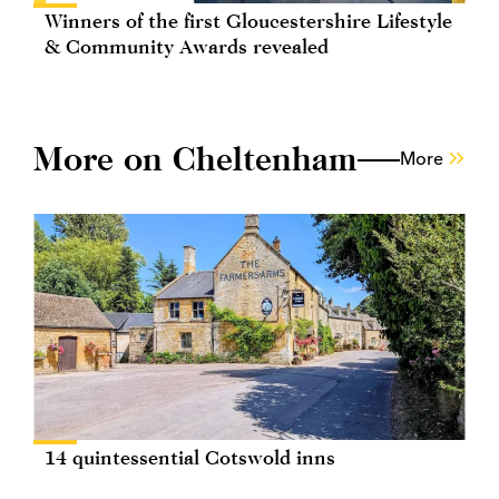
Winners of the first Gloucestershire Lifestyle
& Community Awards revealed
More on Cheltenham
More
14 quintessential Cotswold inns