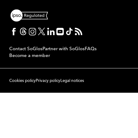
Contact SoGlos
Partner with SoGlos
FAQs
Become a member
Cookies policy
Privacy policy
Legal notices
© 2007 to 2026 SoPublishing Ltd. All rights reserved.
Back to top
CMS
So
POWERED BY