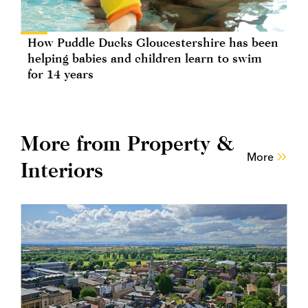
How Puddle Ducks Gloucestershire has been
helping babies and children learn to swim
for 14 years
More from Property &
More
Interiors