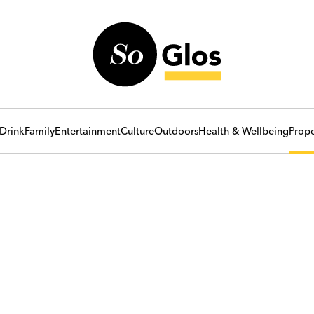
Drink
Family
Entertainment
Culture
Outdoors
Health & Wellbeing
Prope