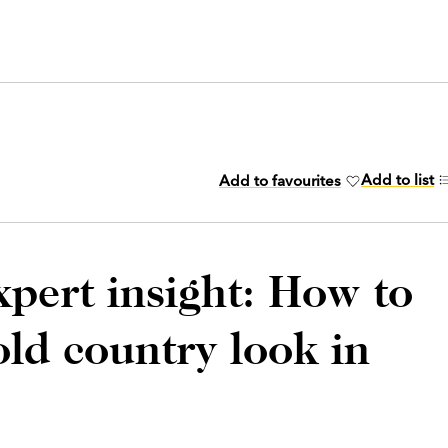
Add to list
Add to favourites
xpert insight: How to
old country look in