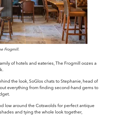
e Frogmill.
amily of hotels and eateries, The Frogmill oozes a
k.
ehind the look, SoGlos chats to Stephanie, head of
about everything from finding second-hand gems to
dget.
nd low around the Cotswolds for perfect antique
hades and tying the whole look together,