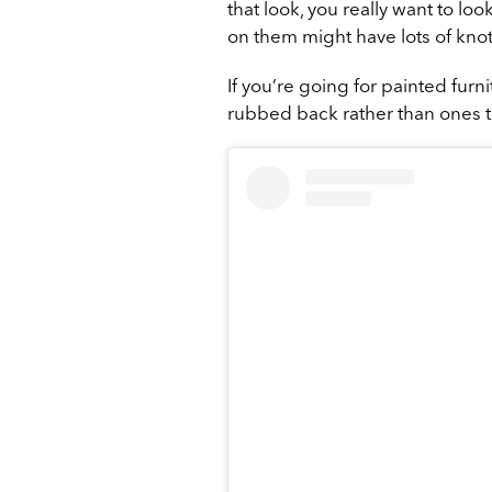
that look, you really want to lo
on them might have lots of knot
If you’re going for painted furni
rubbed back rather than ones tha