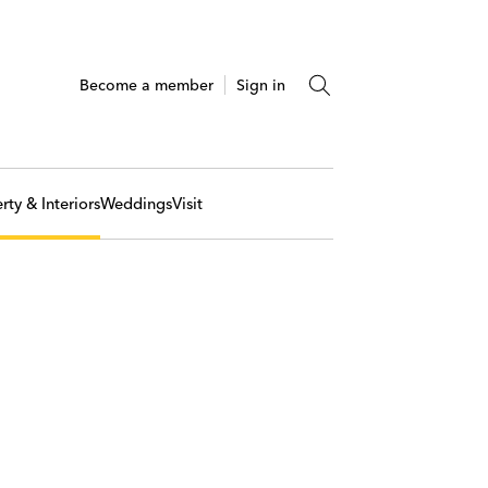
Become a member
Sign in
rty & Interiors
Weddings
Visit