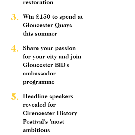
restoration
3.
Win £150 to spend at
Gloucester Quays
this summer
4.
Share your passion
for your city and join
Gloucester BID's
ambassador
programme
5.
Headline speakers
revealed for
Cirencester History
Festival's 'most
ambitious