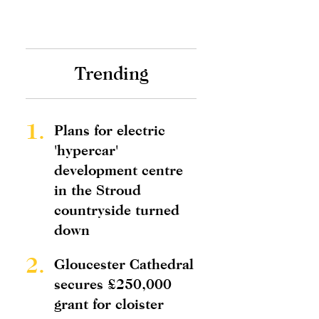
Trending
1.
Plans for electric
'hypercar'
development centre
in the Stroud
countryside turned
down
2.
Gloucester Cathedral
secures £250,000
grant for cloister