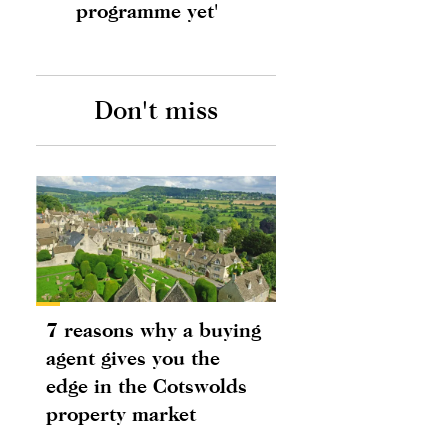
programme yet'
Don't miss
7 reasons why a buying
agent gives you the
edge in the Cotswolds
property market