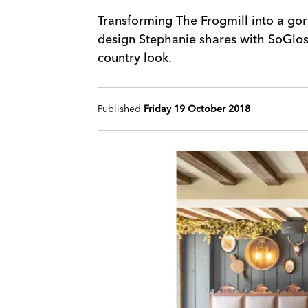
Transforming The Frogmill into a gor
design Stephanie shares with SoGlos 
country look.
Published
Friday 19 October 2018