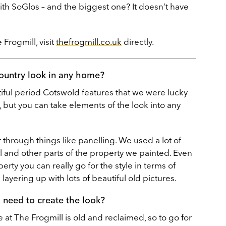
ith SoGlos – and the biggest one? It doesn’t have
Frogmill, visit
thefrogmill.co.uk
directly.
ountry look in any home?
utiful period Cotswold features that we were lucky
 but you can take elements of the look into any
through things like panelling. We used a lot of
 and other parts of the property we painted. Even
erty you can really go for the style in terms of
layering up with lots of beautiful old pictures.
u need to create the look?
re at The Frogmill is old and reclaimed, so to go for