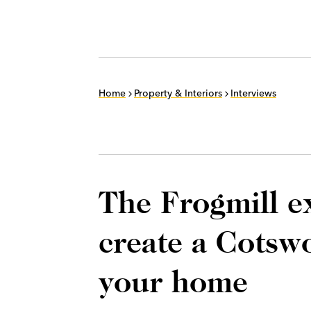
Home
Property & Interiors
Interviews
The Frogmill e
create a Cotsw
your home