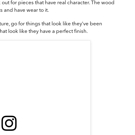
ok out for pieces that have real character. The wood
s and have wear to it.
ture, go for things that look like they’ve been
t look like they have a perfect finish.