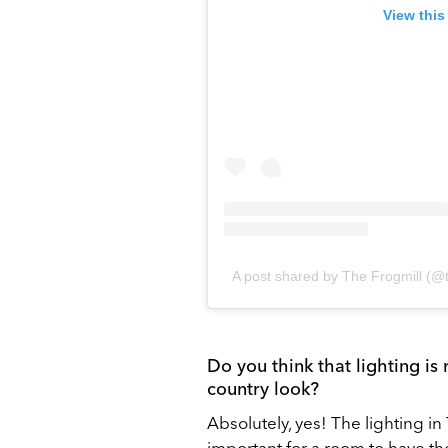
View this
A post shared by The Frogmill (@t
Do you think that lighting is
country look?
Absolutely, yes! The lighting in 
important for a room to have the