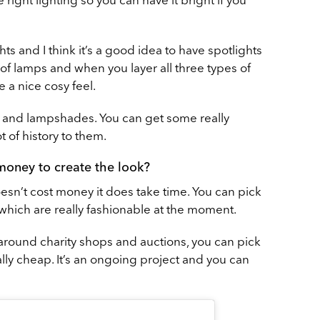
ghts and I think it’s a good idea to have spotlights
t of lamps and when you layer all three types of
e a nice cosy feel.
ts and lampshades. You can get some really
ot of history to them.
 money to create the look?
t doesn’t cost money it does take time. You can pick
which are really fashionable at the moment.
around charity shops and auctions, you can pick
ally cheap. It’s an ongoing project and you can