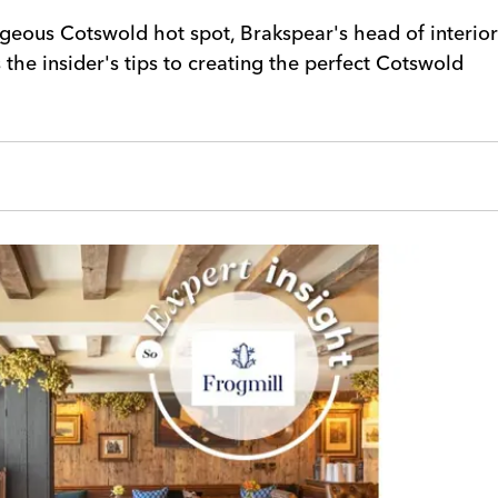
geous Cotswold hot spot, Brakspear's head of interior
the insider's tips to creating the perfect Cotswold