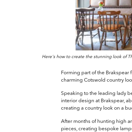
Here's how to create the stunning look of Th
Forming part of the Brakspear f
charming Cotswold country loo
Speaking to the leading lady b
interior design at Brakspear, 
creating a country look on a bu
After months of hunting high a
pieces, creating bespoke lamps