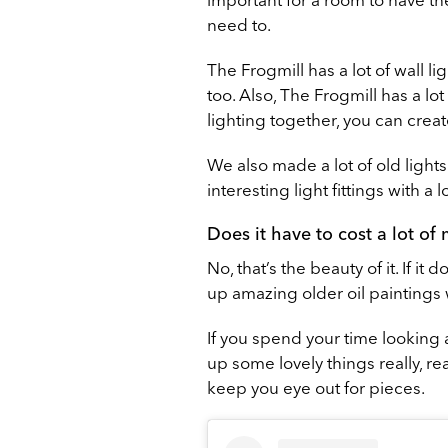
need to.
The Frogmill has a lot of wall li
too. Also, The Frogmill has a lo
lighting together, you can creat
We also made a lot of old ligh
interesting light fittings with a l
Does it have to cost a lot of
No, that’s the beauty of it. If i
up amazing older oil paintings 
If you spend your time looking 
up some lovely things really, re
keep you eye out for pieces.