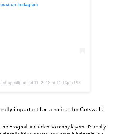
 post on Instagram
hefrogmill)
on
Jul 11, 2018 at 11:13pm PDT
 really important for creating the Cotswold
The Frogmill includes so many layers. It’s really
 right lighting so you can have it bright if you