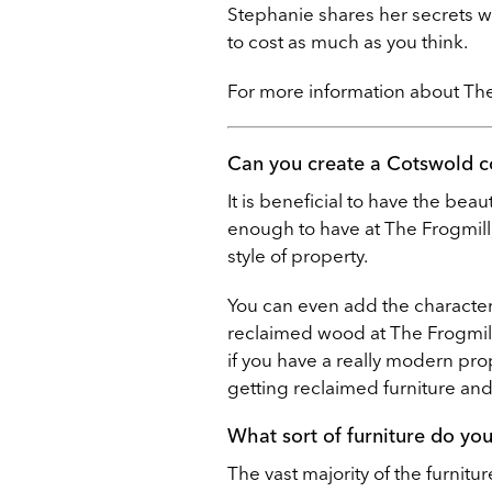
Stephanie shares her secrets w
to cost as much as you think.
For more information about The 
Can you create a Cotswold c
It is beneficial to have the bea
enough to have at The Frogmill,
style of property.
You can even add the character 
reclaimed wood at The Frogmill
if you have a really modern prop
getting reclaimed furniture and 
What sort of furniture do yo
The vast majority of the furnitu