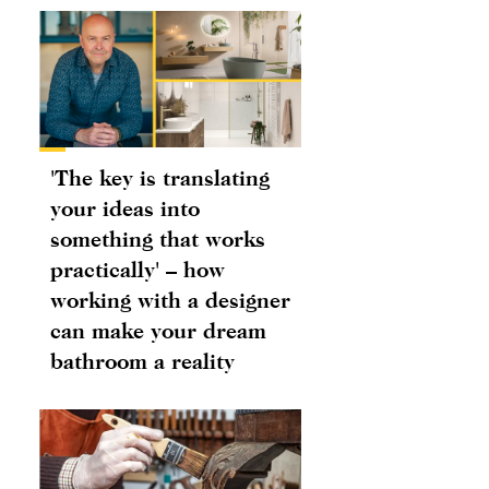
'The key is translating
your ideas into
something that works
practically' – how
working with a designer
can make your dream
bathroom a reality