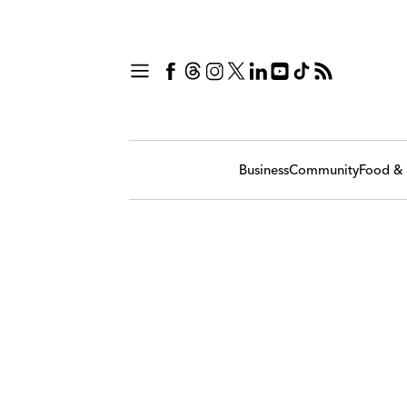
Business
Community
Food & 