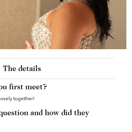
The details
u first meet?
losely together!
question and how did they