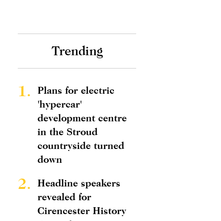
Trending
1.
Plans for electric
'hypercar'
development centre
in the Stroud
countryside turned
down
2.
Headline speakers
revealed for
Cirencester History