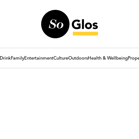
Drink
Family
Entertainment
Culture
Outdoors
Health & Wellbeing
Prope