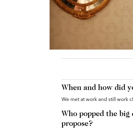
When and how did yo
We met at work and still work c
Who popped the big 
propose?