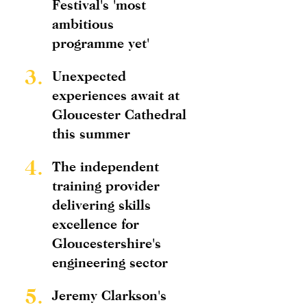
Festival's 'most
ambitious
programme yet'
3.
Unexpected
experiences await at
Gloucester Cathedral
this summer
4.
The independent
training provider
delivering skills
excellence for
Gloucestershire's
engineering sector
5.
Jeremy Clarkson's