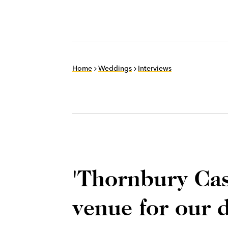
Home
Weddings
Interviews
'Thornbury Cas
venue for our 