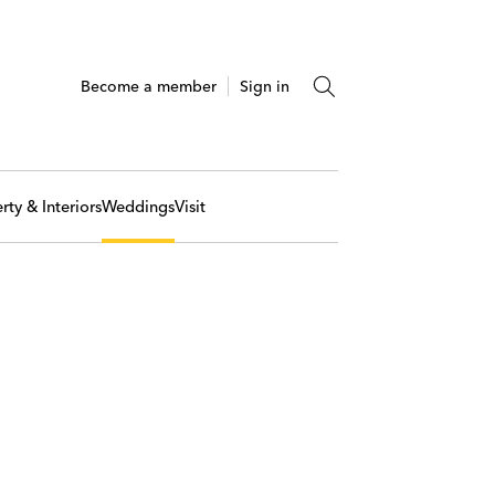
Become a member
Sign in
rty & Interiors
Weddings
Visit