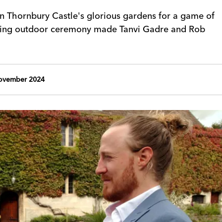
n Thornbury Castle's glorious gardens for a game of
zling outdoor ceremony made Tanvi Gadre and Rob
ovember 2024