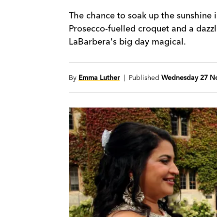
The chance to soak up the sunshine i
Prosecco-fuelled croquet and a daz
LaBarbera's big day magical.
By
Emma Luther
| Published
Wednesday 27 N