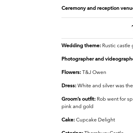
Ceremony and reception venu
Wedding theme:
Rustic castle
Photographer and videograph
Flowers:
T&J Owen
Dress:
White and silver was the
Groom’s outfit:
Rob went for spe
pink and gold
Cake:
Cupcake Delight
Catering:
Thornbury Castle