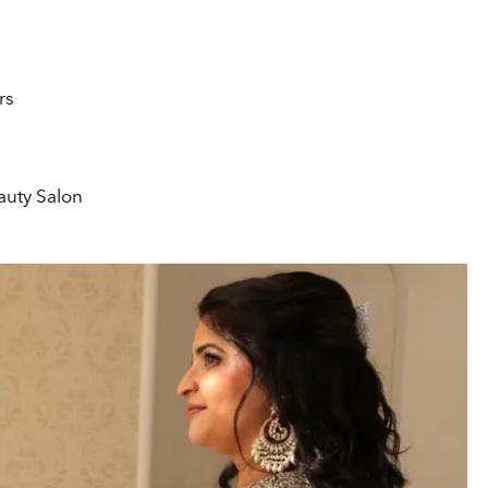
rs
auty Salon