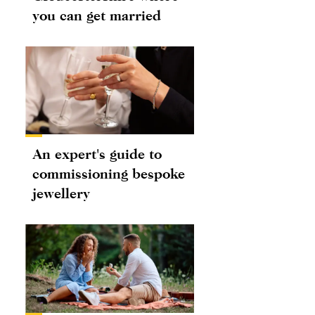
you can get married
An expert's guide to
commissioning bespoke
jewellery