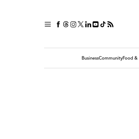
Business
Community
Food & 