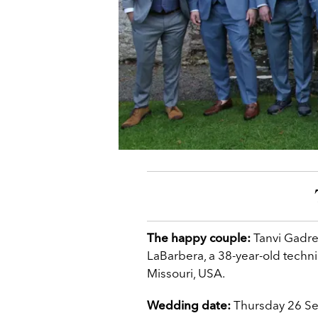
The happy couple:
Tanvi Gadre
LaBarbera, a 38-year-old techni
Missouri, USA.
Wedding date:
Thursday 26 S