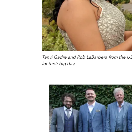
Tanvi Gadre and Rob LaBarbera from the US
for their big day.