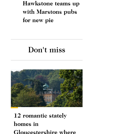
Hawkstone teams up
with Marstons pubs
for new pie
Don't miss
12 romantic stately
homes in
Gloucestershire where