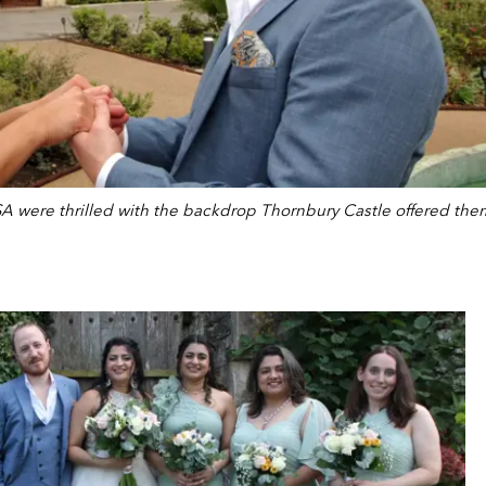
A were thrilled with the backdrop Thornbury Castle offered the