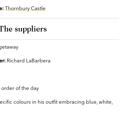
e:
Thornbury Castle
The suppliers
 getaway
er:
Richard LaBarbera
 order of the day
cific colours in his outfit embracing blue, white,