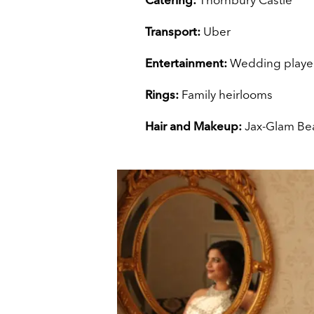
Transport:
Uber
Entertainment:
Wedding playe
Rings:
Family heirlooms
Hair and Makeup:
Jax-Glam Be