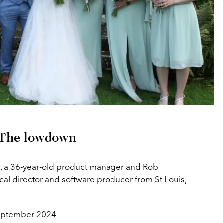
The lowdown
, a 36-year-old product manager and Rob
cal director and software producer from St Louis,
eptember 2024