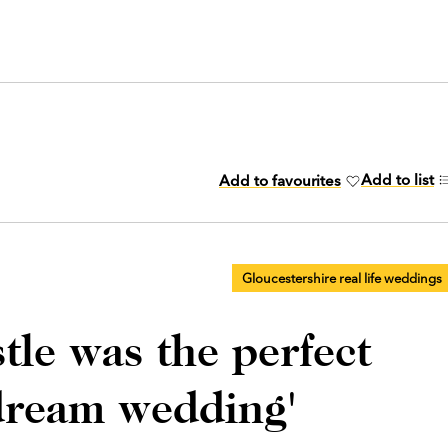
Add to list
Add to favourites
Gloucestershire real life weddings
tle was the perfect
dream wedding'