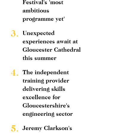
Festival's 'most
ambitious
programme yet'
3.
Unexpected
experiences await at
Gloucester Cathedral
this summer
4.
The independent
training provider
delivering skills
excellence for
Gloucestershire's
engineering sector
5.
Jeremy Clarkson's