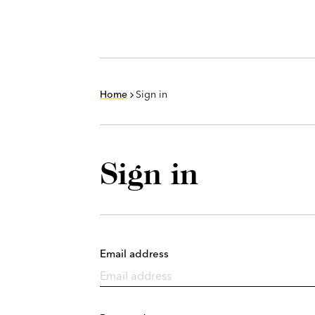
Home
Sign in
Sign in
Email address