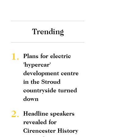
Trending
1.
Plans for electric
'hypercar'
development centre
in the Stroud
countryside turned
down
2.
Headline speakers
revealed for
Cirencester History