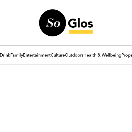
Drink
Family
Entertainment
Culture
Outdoors
Health & Wellbeing
Prope