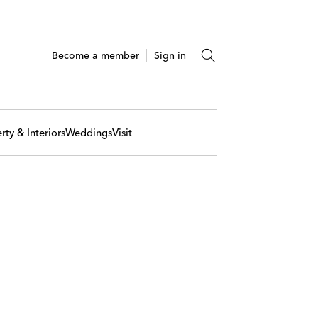
Become a member
Sign in
rty & Interiors
Weddings
Visit