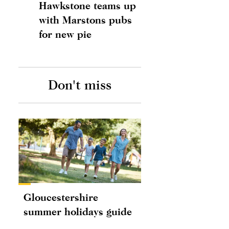
Hawkstone teams up
with Marstons pubs
for new pie
Don't miss
Gloucestershire
summer holidays guide