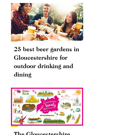
25 best beer gardens in
Gloucestershire for
outdoor drinking and
dining
The Gloucestershire