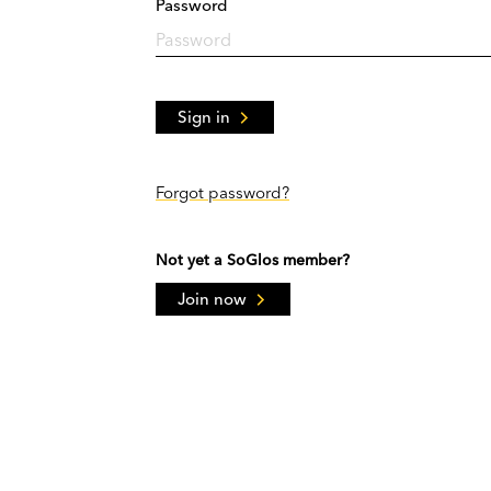
Password
Sign in
Forgot password?
Not yet a SoGlos member?
Join now