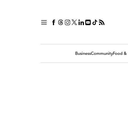
Business
Community
Food & 