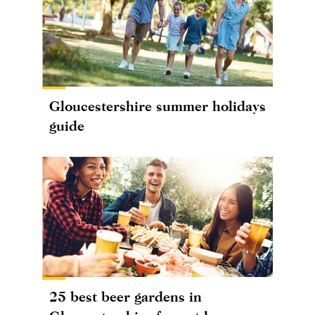
Gloucestershire summer holidays
guide
25 best beer gardens in