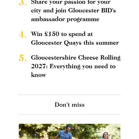
3.
Share your passion for your
city and join Gloucester BID's
ambassador programme
4.
Win £150 to spend at
Gloucester Quays this summer
5.
Gloucestershire Cheese Rolling
2027: Everything you need to
know
Don't miss