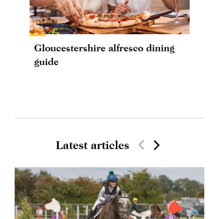
Gloucestershire alfresco dining
guide
Latest articles