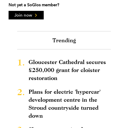
Not yet a SoGlos member?
Join now
Trending
1.
Gloucester Cathedral secures
£250,000 grant for cloister
restoration
2.
Plans for electric 'hypercar'
development centre in the
Stroud countryside turned
down