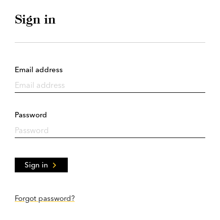
Sign in
Email address
Password
Sign in
Forgot password?