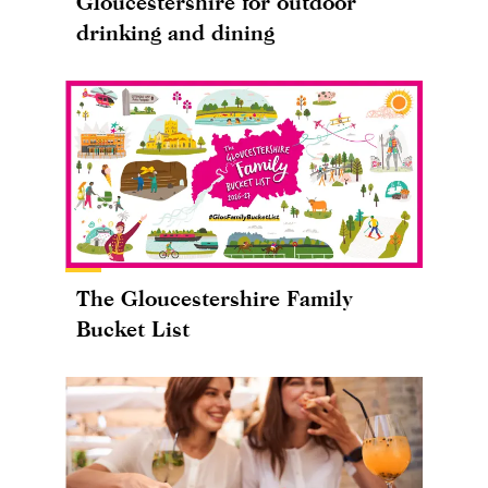
Gloucestershire for outdoor
drinking and dining
The Gloucestershire Family
Bucket List