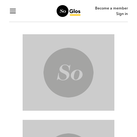
Become a member
Sign in