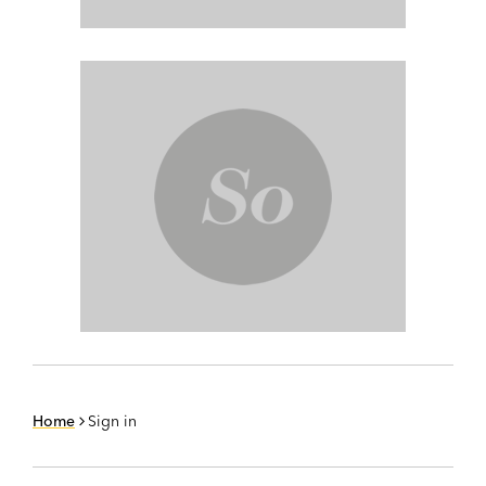
Home
Sign in