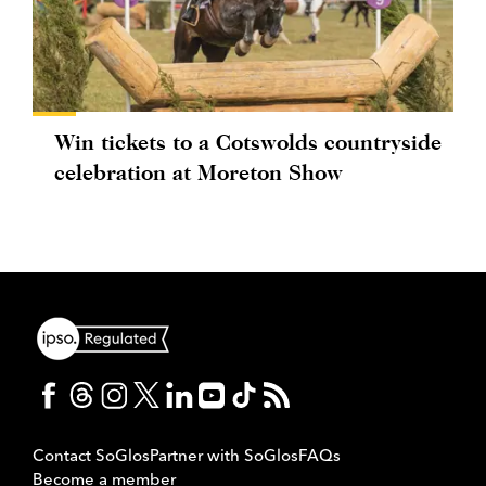
Win tickets to a Cotswolds countryside
celebration at Moreton Show
Contact SoGlos
Partner with SoGlos
FAQs
Become a member