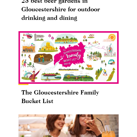
25 best beer gardens in
Gloucestershire for outdoor
drinking and dining
The Gloucestershire Family
Bucket List