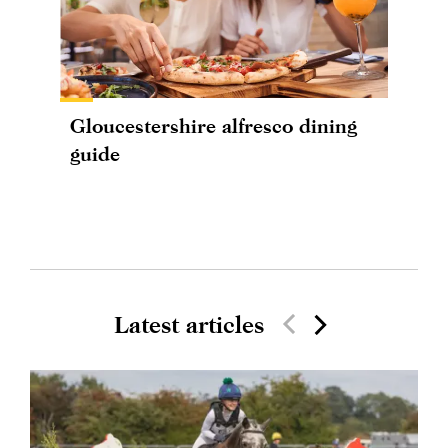
Gloucestershire alfresco dining
guide
Latest articles