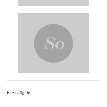
Home
Sign in