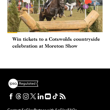
Win tickets to a Cotswolds countryside
celebration at Moreton Show
Contact SoGlos
Partner with SoGlos
FAQs