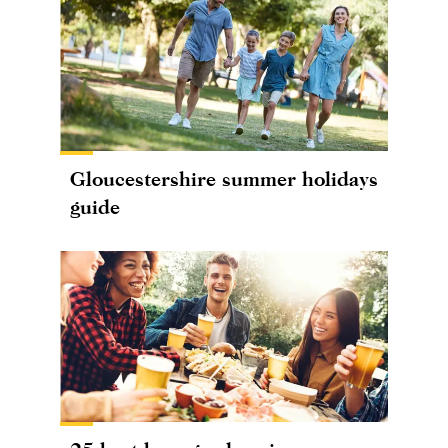
Gloucestershire summer holidays
guide