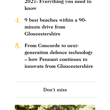
2027: Everything you need to
know
4.
9 best beaches within a 90-
minute drive from
Gloucestershire
5.
From Concorde to next-
generation defence technology
– how Pennant continues to
innovate from Gloucestershire
Don't miss