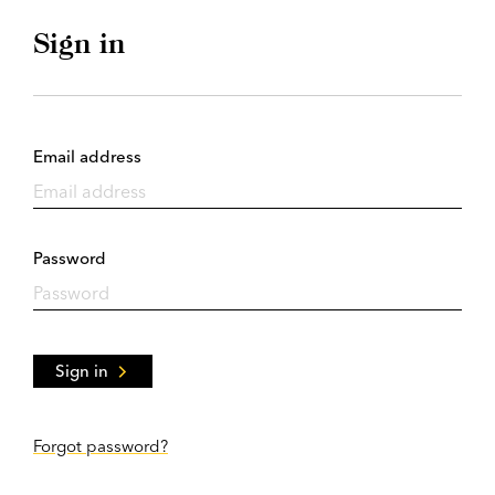
Sign in
Email address
Password
Sign in
Forgot password?