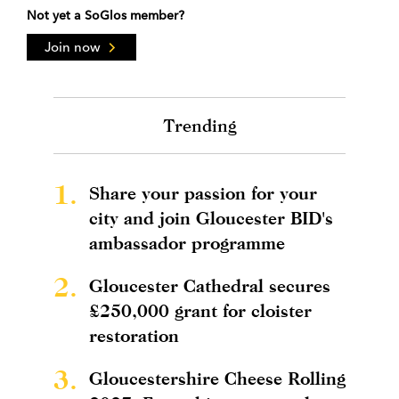
Not yet a SoGlos member?
Join now
Trending
1.
Share your passion for your
city and join Gloucester BID's
ambassador programme
2.
Gloucester Cathedral secures
£250,000 grant for cloister
restoration
3.
Gloucestershire Cheese Rolling