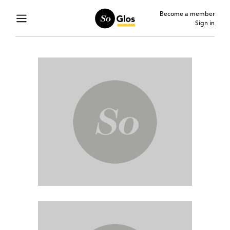
Become a member
Sign in