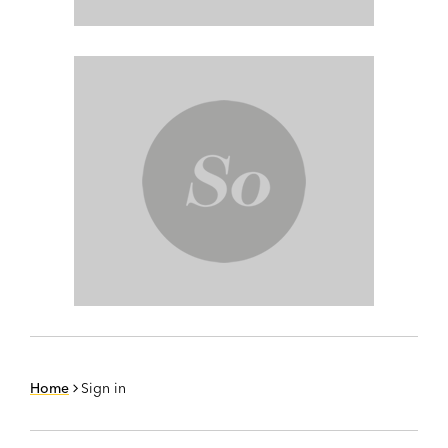
Home
Sign in