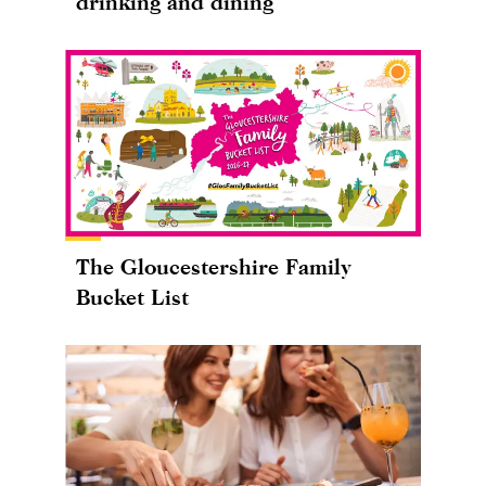
drinking and dining
The Gloucestershire Family
Bucket List