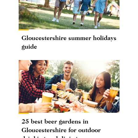
Gloucestershire summer holidays
guide
25 best beer gardens in
Gloucestershire for outdoor