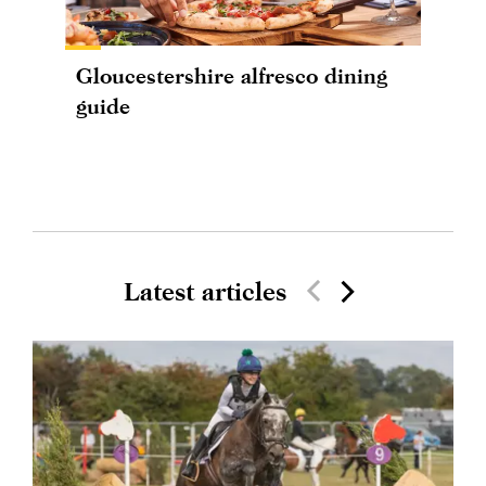
Gloucestershire alfresco dining
guide
Latest articles