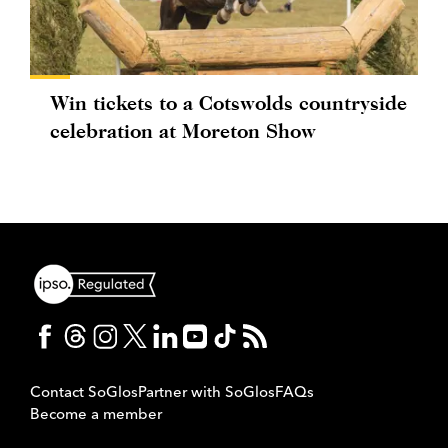
Win tickets to a Cotswolds countryside
celebration at Moreton Show
Contact SoGlos
Partner with SoGlos
FAQs
Become a member