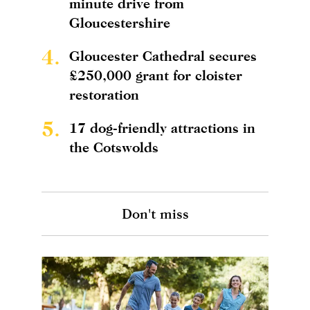
minute drive from
Gloucestershire
4.
Gloucester Cathedral secures
£250,000 grant for cloister
restoration
5.
17 dog-friendly attractions in
the Cotswolds
Don't miss