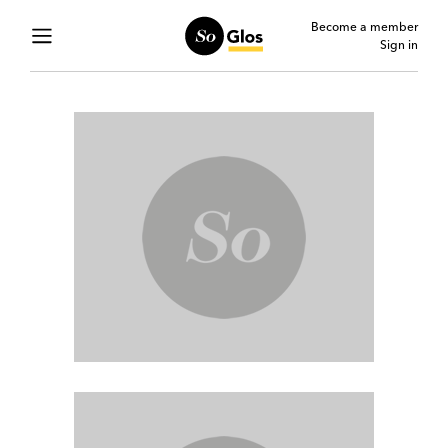
Become a member
Sign in