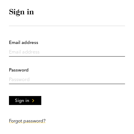
Sign in
Email address
Password
Sign in
Forgot password?