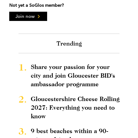
Not yet a SoGlos member?
Join now
Trending
1.
Share your passion for your
city and join Gloucester BID's
ambassador programme
2.
Gloucestershire Cheese Rolling
2027: Everything you need to
know
3.
9 best beaches within a 90-