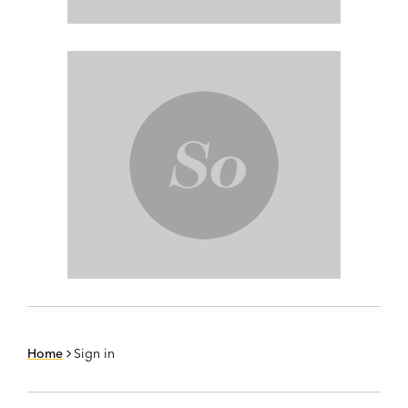
Home
Sign in