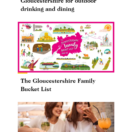
Gloucestershire for outdoor
drinking and dining
The Gloucestershire Family
Bucket List