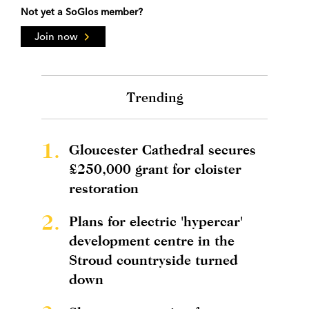
Not yet a SoGlos member?
Join now
Trending
1.
Gloucester Cathedral secures
£250,000 grant for cloister
restoration
2.
Plans for electric 'hypercar'
development centre in the
Stroud countryside turned
down