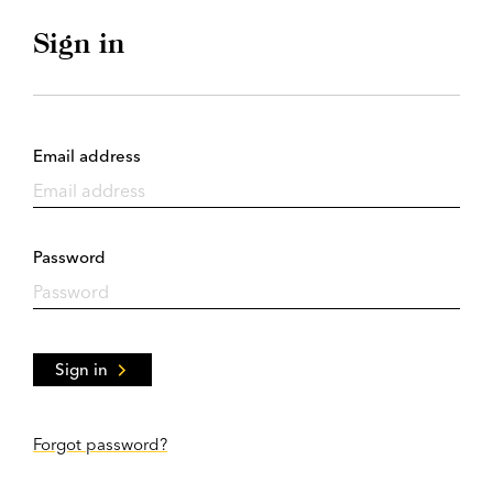
Sign in
Email address
Password
Sign in
Forgot password?