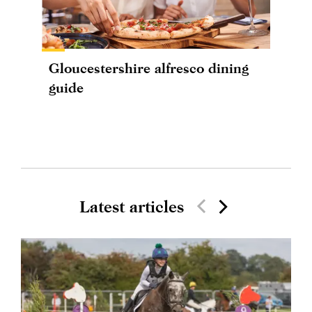
Gloucestershire alfresco dining
guide
Latest articles