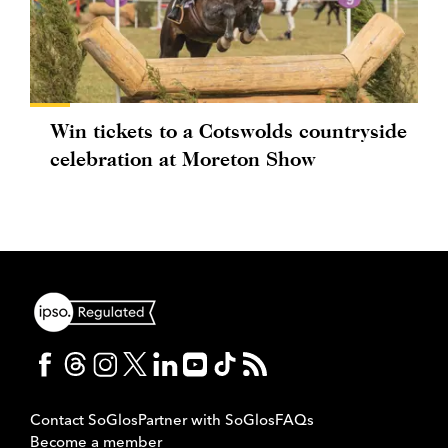
Win tickets to a Cotswolds countryside
celebration at Moreton Show
Contact SoGlos
Partner with SoGlos
FAQs
Become a member