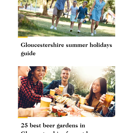
Gloucestershire summer holidays
guide
25 best beer gardens in