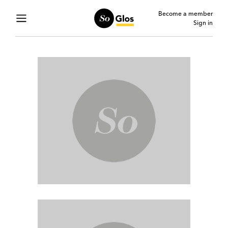
Become a member
Sign in