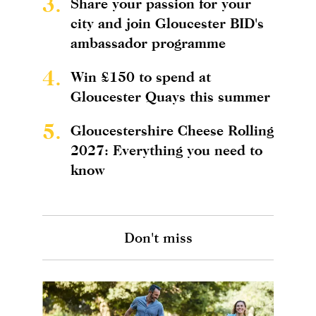
3.
Share your passion for your
city and join Gloucester BID's
ambassador programme
4.
Win £150 to spend at
Gloucester Quays this summer
5.
Gloucestershire Cheese Rolling
2027: Everything you need to
know
Don't miss