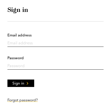
Sign in
Email address
Password
Sign in
Forgot password?