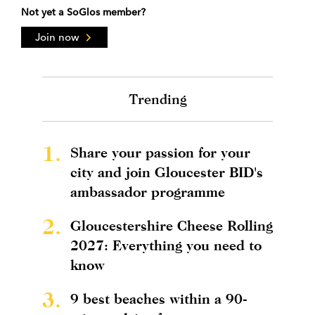
Not yet a SoGlos member?
Join now
Trending
1.
Share your passion for your
city and join Gloucester BID's
ambassador programme
2.
Gloucestershire Cheese Rolling
2027: Everything you need to
know
3.
9 best beaches within a 90-