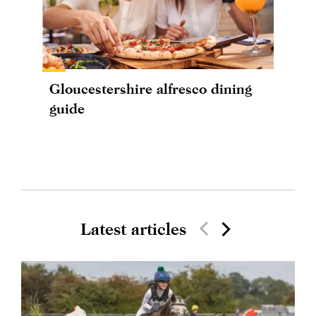
Gloucestershire alfresco dining
guide
Latest articles