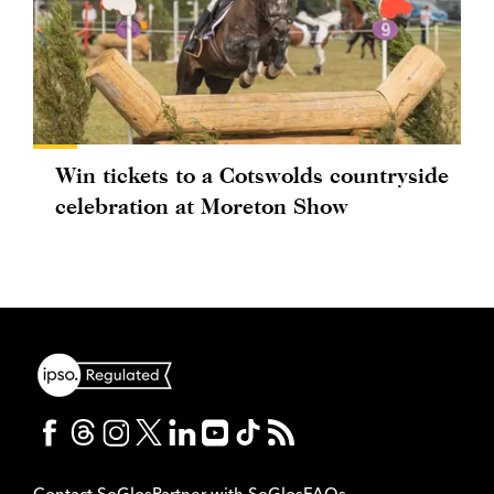
Win tickets to a Cotswolds countryside
celebration at Moreton Show
Contact SoGlos
Partner with SoGlos
FAQs