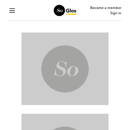
Become a member
Sign in