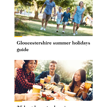
Gloucestershire summer holidays
guide