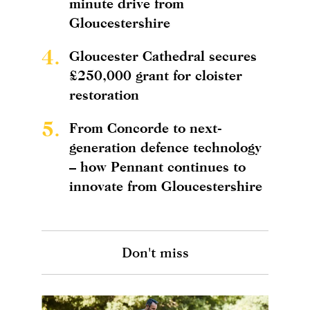
minute drive from
Gloucestershire
4.
Gloucester Cathedral secures
£250,000 grant for cloister
restoration
5.
From Concorde to next-
generation defence technology
– how Pennant continues to
innovate from Gloucestershire
Don't miss