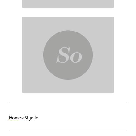
Home
Sign in