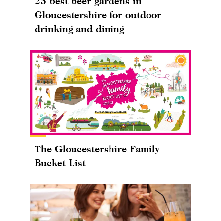
25 best beer gardens in
Gloucestershire for outdoor
drinking and dining
The Gloucestershire Family
Bucket List