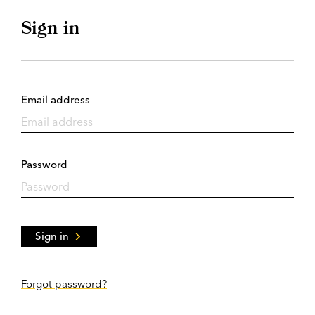
Sign in
Email address
Password
Sign in
Forgot password?