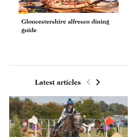
Gloucestershire alfresco dining
guide
Latest articles