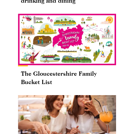
drinking and dining
The Gloucestershire Family
Bucket List