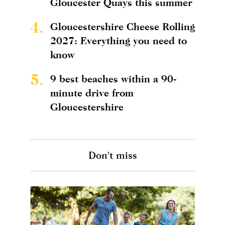
Gloucester Quays this summer
4.
Gloucestershire Cheese Rolling
2027: Everything you need to
know
5.
9 best beaches within a 90-
minute drive from
Gloucestershire
Don't miss