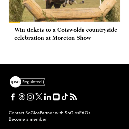
Win tickets to a Cotswolds countryside
celebration at Moreton Show
Contact SoGlos
Partner with SoGlos
FAQs
Become a member