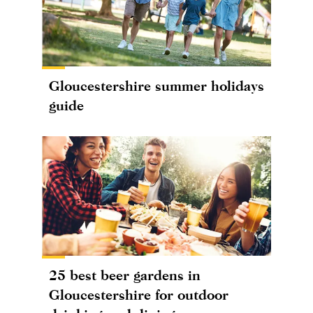
Gloucestershire summer holidays
guide
25 best beer gardens in
Gloucestershire for outdoor