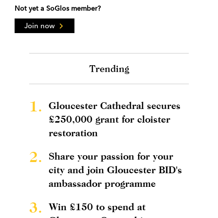
Not yet a SoGlos member?
Join now
Trending
1.
Gloucester Cathedral secures
£250,000 grant for cloister
restoration
2.
Share your passion for your
city and join Gloucester BID's
ambassador programme
3.
Win £150 to spend at