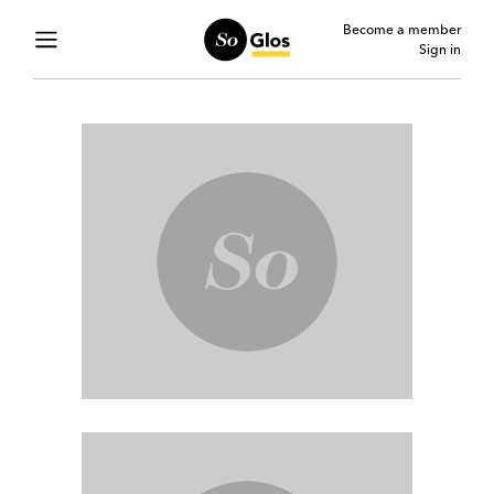
Become a member
Sign in