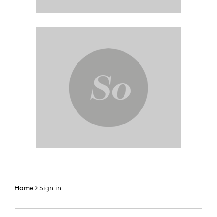
Home
Sign in