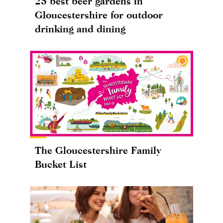
25 best beer gardens in
Gloucestershire for outdoor
drinking and dining
The Gloucestershire Family
Bucket List