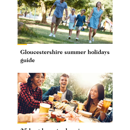
Gloucestershire summer holidays
guide