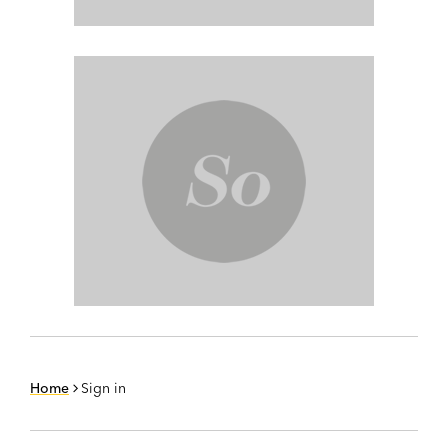
Home
Sign in