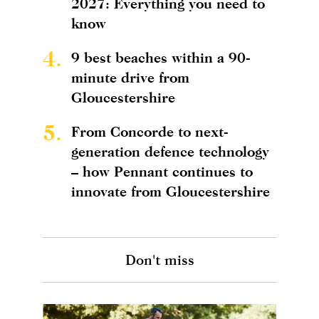
2027: Everything you need to
know
4.
9 best beaches within a 90-
minute drive from
Gloucestershire
5.
From Concorde to next-
generation defence technology
– how Pennant continues to
innovate from Gloucestershire
Don't miss