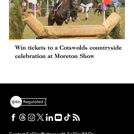
Win tickets to a Cotswolds countryside
celebration at Moreton Show
Contact SoGlos
Partner with SoGlos
FAQs