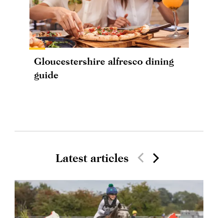
Gloucestershire alfresco dining
guide
Latest articles