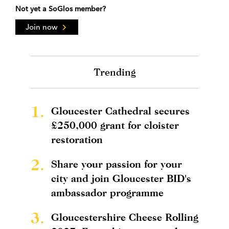
Not yet a SoGlos member?
Join now
Trending
1.
Gloucester Cathedral secures
£250,000 grant for cloister
restoration
2.
Share your passion for your
city and join Gloucester BID's
ambassador programme
3.
Gloucestershire Cheese Rolling