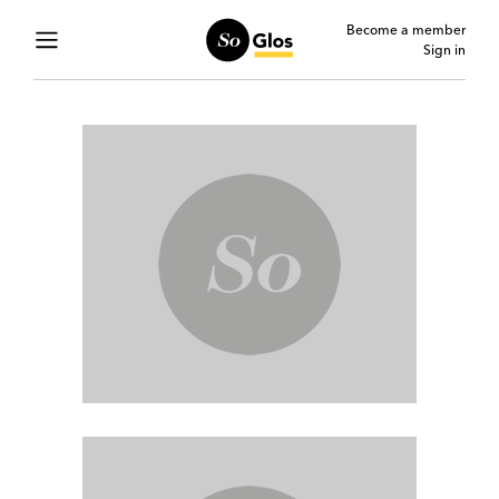
Become a member
Sign in