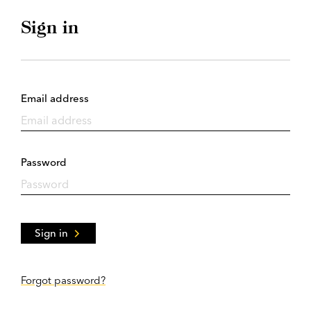
Sign in
Email address
Password
Sign in
Forgot password?