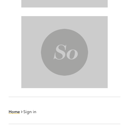
Home
Sign in