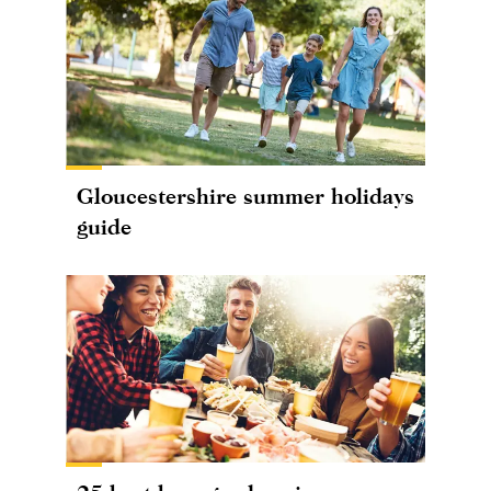
Gloucestershire summer holidays
guide