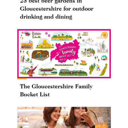
25 best beer gardens in
Gloucestershire for outdoor
drinking and dining
The Gloucestershire Family
Bucket List