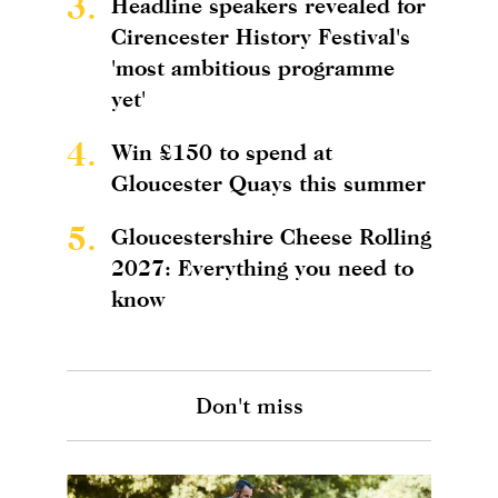
3.
Headline speakers revealed for
Cirencester History Festival's
'most ambitious programme
yet'
4.
Win £150 to spend at
Gloucester Quays this summer
5.
Gloucestershire Cheese Rolling
2027: Everything you need to
know
Don't miss