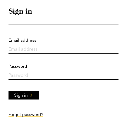
Sign in
Email address
Password
Sign in
Forgot password?