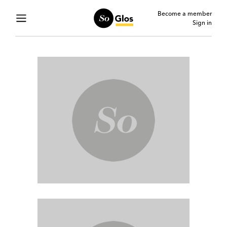
Become a member
Sign in