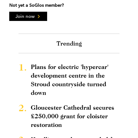
Not yet a SoGlos member?
Join now
Trending
1.
Plans for electric 'hypercar'
development centre in the
Stroud countryside turned
down
2.
Gloucester Cathedral secures
£250,000 grant for cloister
restoration