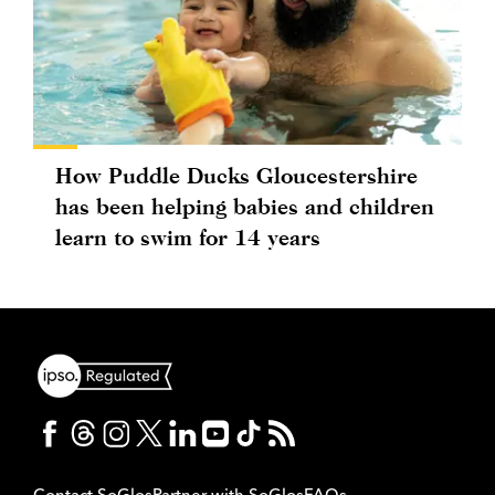
How Puddle Ducks Gloucestershire
has been helping babies and children
learn to swim for 14 years
Contact SoGlos
Partner with SoGlos
FAQs