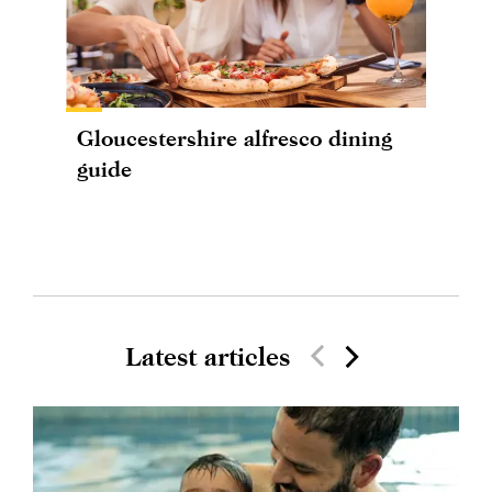
Gloucestershire alfresco dining
guide
Latest articles