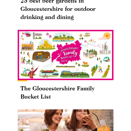
25 best beer gardens in
Gloucestershire for outdoor
drinking and dining
The Gloucestershire Family
Bucket List