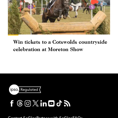
Win tickets to a Cotswolds countryside
celebration at Moreton Show
Contact SoGlos
Partner with SoGlos
FAQs