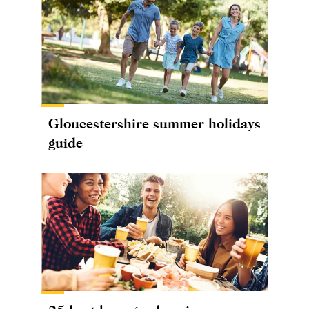
Gloucestershire summer holidays
guide