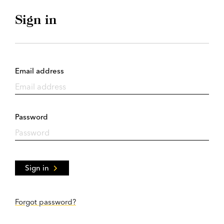
Sign in
Email address
Password
Sign in
Forgot password?