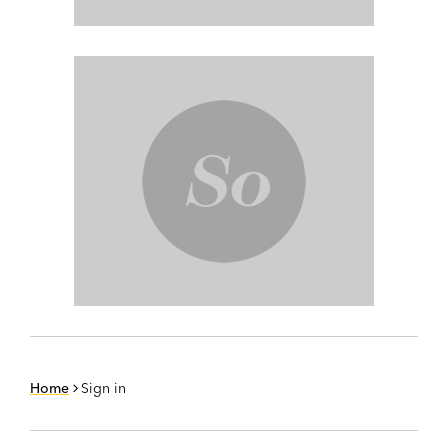
Home
Sign in