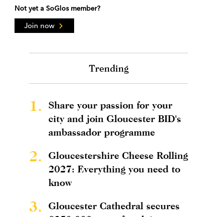
Not yet a SoGlos member?
Join now
Trending
1.
Share your passion for your
city and join Gloucester BID's
ambassador programme
2.
Gloucestershire Cheese Rolling
2027: Everything you need to
know
3.
Gloucester Cathedral secures