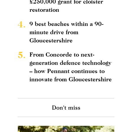
£250,000 grant for cloister
restoration
4.
9 best beaches within a 90-
minute drive from
Gloucestershire
5.
From Concorde to next-
generation defence technology
– how Pennant continues to
innovate from Gloucestershire
Don't miss