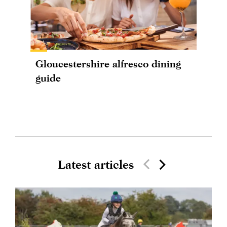
Gloucestershire alfresco dining
guide
Latest articles