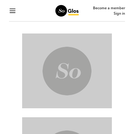
Become a member
Sign in