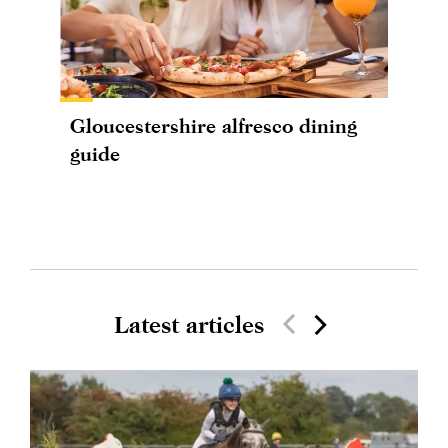
Gloucestershire alfresco dining
guide
Latest articles