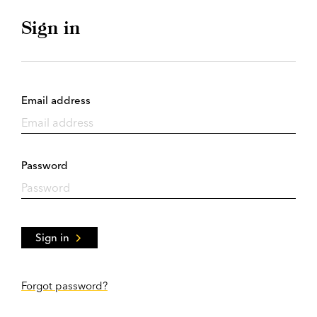
Sign in
Email address
Password
Sign in
Forgot password?