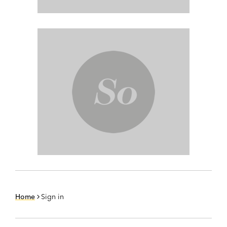
Home
Sign in