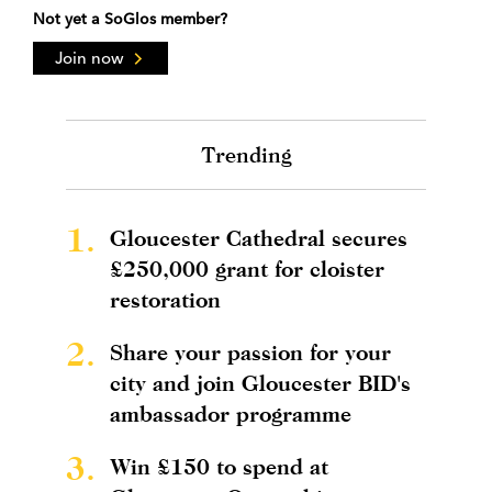
Not yet a SoGlos member?
Join now
Trending
1.
Gloucester Cathedral secures
£250,000 grant for cloister
restoration
2.
Share your passion for your
city and join Gloucester BID's
ambassador programme
3.
Win £150 to spend at