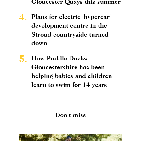
Gloucester Quays this summer
4.
Plans for electric 'hypercar'
development centre in the
Stroud countryside turned
down
5.
How Puddle Ducks
Gloucestershire has been
helping babies and children
learn to swim for 14 years
Don't miss