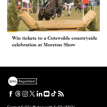
Win tickets to a Cotswolds countryside
celebration at Moreton Show
Contact SoGlos
Partner with SoGlos
FAQs