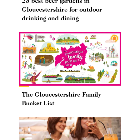
25 best beer gardens in
Gloucestershire for outdoor
drinking and dining
The Gloucestershire Family
Bucket List