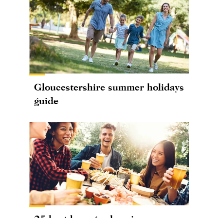
Gloucestershire summer holidays
guide