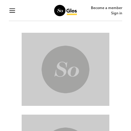
Become a member
Sign in