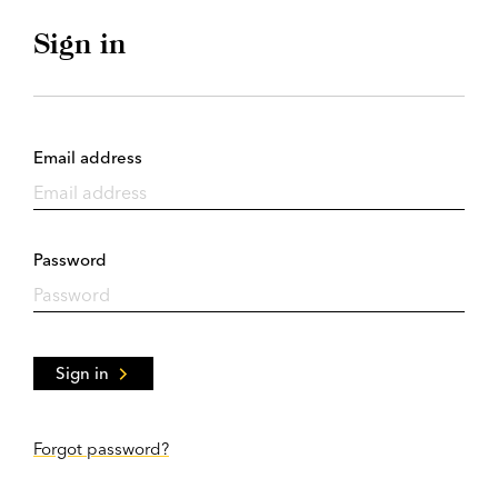
Sign in
Email address
Password
Sign in
Forgot password?