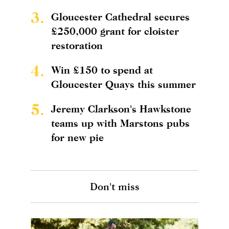
3.
Gloucester Cathedral secures
£250,000 grant for cloister
restoration
4.
Win £150 to spend at
Gloucester Quays this summer
5.
Jeremy Clarkson's Hawkstone
teams up with Marstons pubs
for new pie
Don't miss