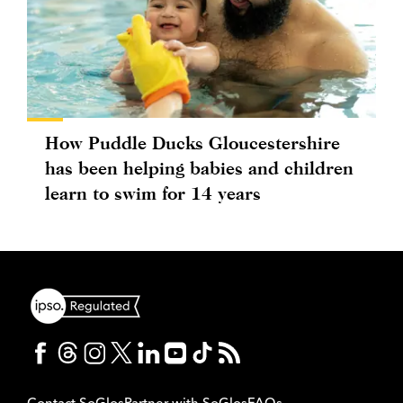
How Puddle Ducks Gloucestershire
has been helping babies and children
learn to swim for 14 years
Contact SoGlos
Partner with SoGlos
FAQs