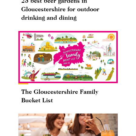
25 best beer gardens in
Gloucestershire for outdoor
drinking and dining
The Gloucestershire Family
Bucket List