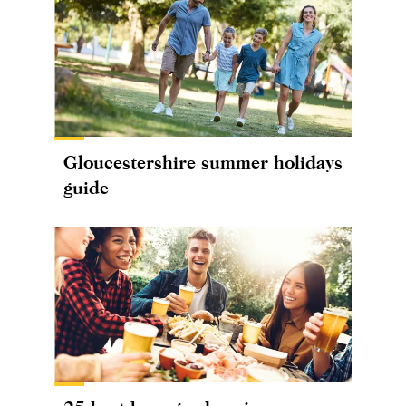
Gloucestershire summer holidays
guide