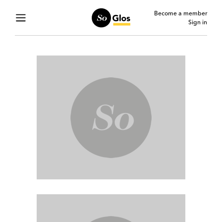
Become a member
Sign in