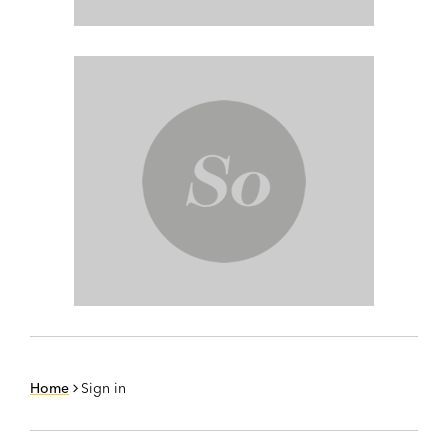
Home
Sign in