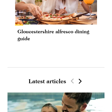
Gloucestershire alfresco dining
guide
Latest articles