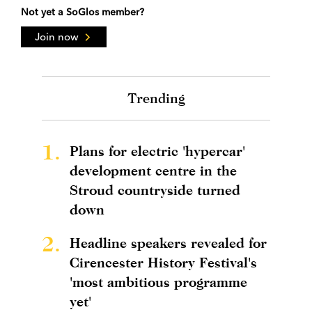
Not yet a SoGlos member?
Join now
Trending
1.
Plans for electric 'hypercar'
development centre in the
Stroud countryside turned
down
2.
Headline speakers revealed for
Cirencester History Festival's
'most ambitious programme
yet'