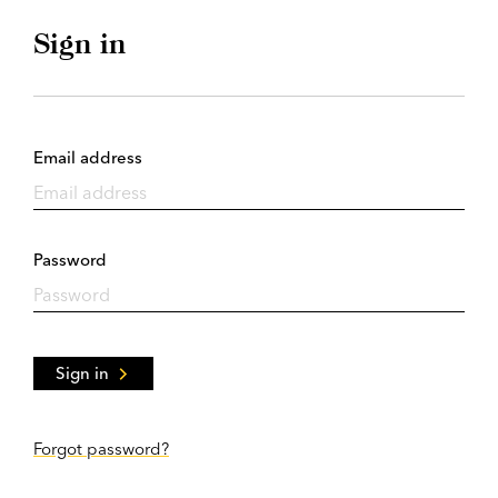
Sign in
Email address
Password
Sign in
Forgot password?