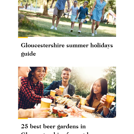
Gloucestershire summer holidays
guide
25 best beer gardens in