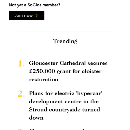
Not yet a SoGlos member?
Join now
Trending
1.
Gloucester Cathedral secures
£250,000 grant for cloister
restoration
2.
Plans for electric 'hypercar'
development centre in the
Stroud countryside turned
down