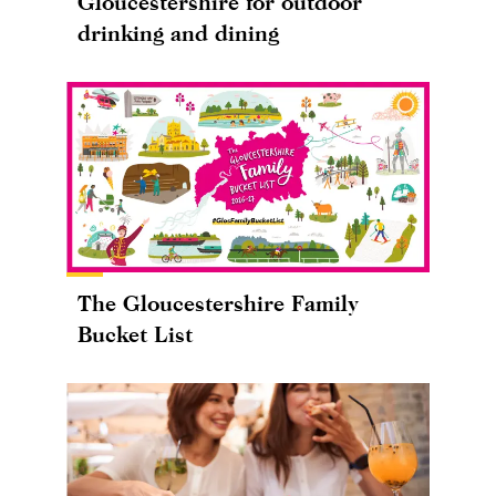
Gloucestershire for outdoor
drinking and dining
The Gloucestershire Family
Bucket List