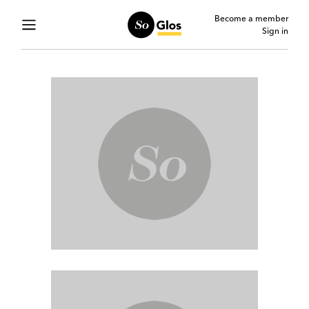
Become a member
Sign in