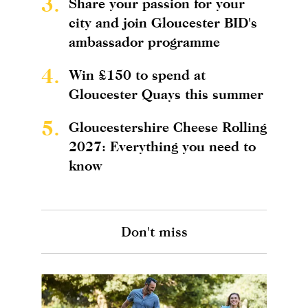
3.
Share your passion for your
city and join Gloucester BID's
ambassador programme
4.
Win £150 to spend at
Gloucester Quays this summer
5.
Gloucestershire Cheese Rolling
2027: Everything you need to
know
Don't miss