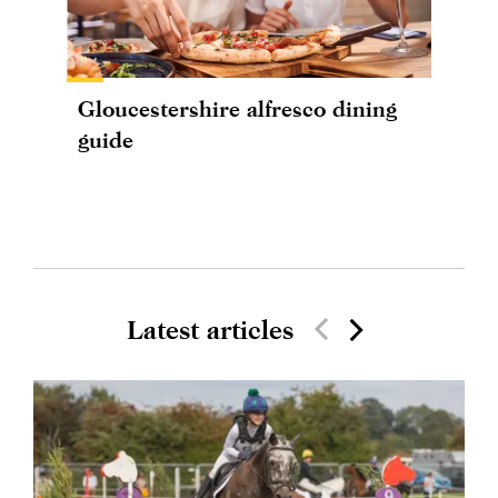
Gloucestershire alfresco dining
guide
Latest articles