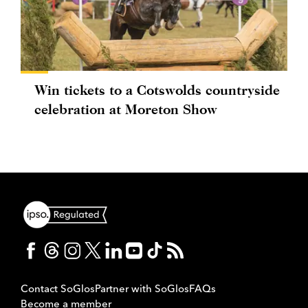
Win tickets to a Cotswolds countryside
celebration at Moreton Show
Contact SoGlos
Partner with SoGlos
FAQs
Become a member