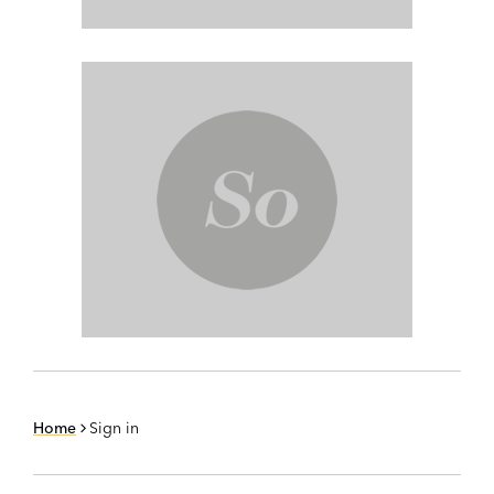
Home
Sign in