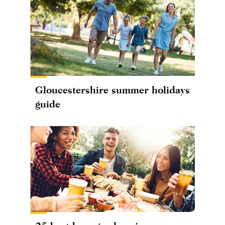
Gloucestershire summer holidays
guide