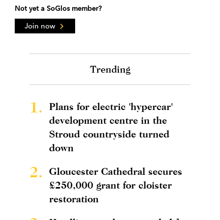
Not yet a SoGlos member?
Join now
Trending
1.
Plans for electric 'hypercar'
development centre in the
Stroud countryside turned
down
2.
Gloucester Cathedral secures
£250,000 grant for cloister
restoration