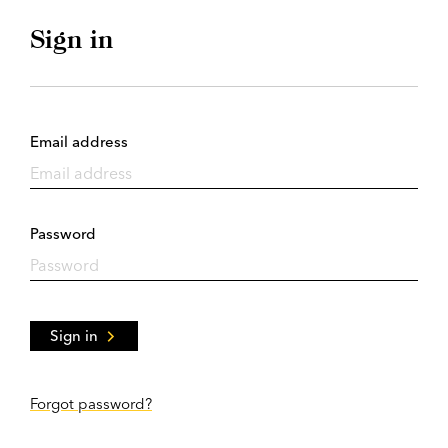
Sign in
Email address
Password
Sign in
Forgot password?