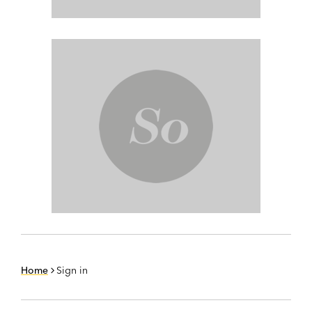
Home
Sign in