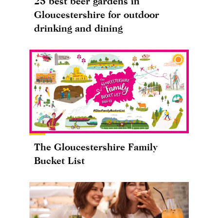
25 best beer gardens in
Gloucestershire for outdoor
drinking and dining
The Gloucestershire Family
Bucket List