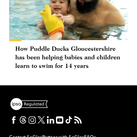
How Puddle Ducks Gloucestershire
has been helping babies and children
learn to swim for 14 years
Contact SoGlos
Partner with SoGlos
FAQs