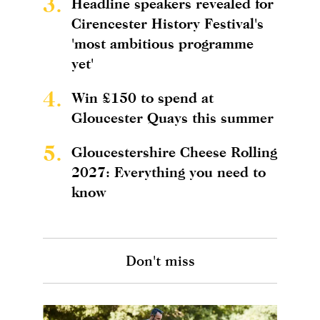
3.
Headline speakers revealed for
Cirencester History Festival's
'most ambitious programme
yet'
4.
Win £150 to spend at
Gloucester Quays this summer
5.
Gloucestershire Cheese Rolling
2027: Everything you need to
know
Don't miss