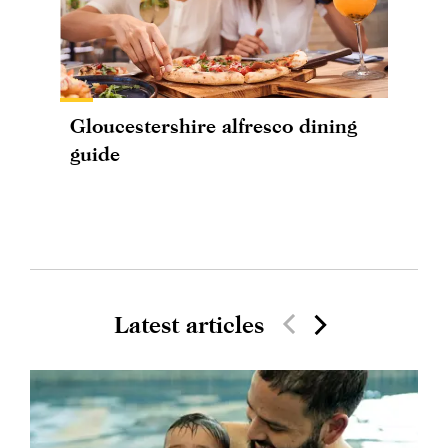
Gloucestershire alfresco dining
guide
Latest articles