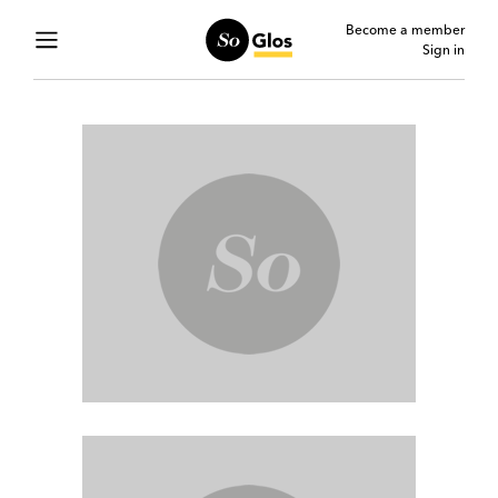
Become a member
Sign in