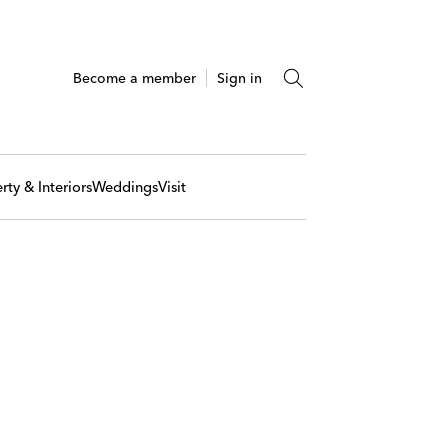
Become a member
Sign in
rty & Interiors
Weddings
Visit