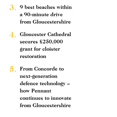
3.
9 best beaches within
a 90-minute drive
from Gloucestershire
4.
Gloucester Cathedral
secures £250,000
grant for cloister
restoration
5.
From Concorde to
next-generation
defence technology –
how Pennant
continues to innovate
from Gloucestershire