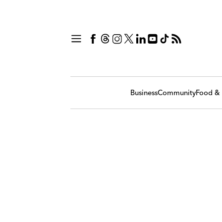
Business
Community
Food & 