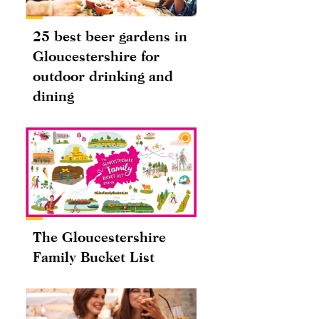
25 best beer gardens in
Gloucestershire for
outdoor drinking and
dining
The Gloucestershire
Family Bucket List