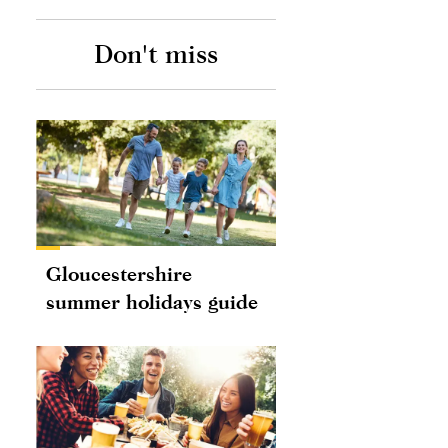
Don't miss
Gloucestershire
summer holidays guide