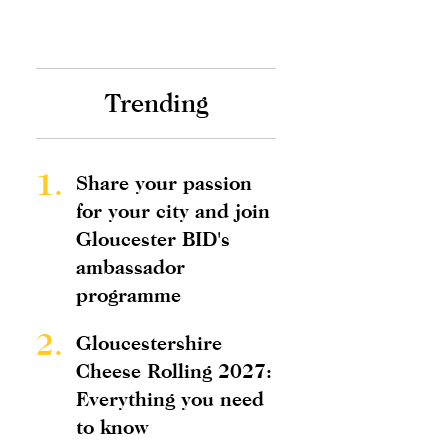
Trending
1.
Share your passion
for your city and join
Gloucester BID's
ambassador
programme
2.
Gloucestershire
Cheese Rolling 2027:
Everything you need
to know