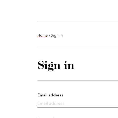
Home
Sign in
Sign in
Email address