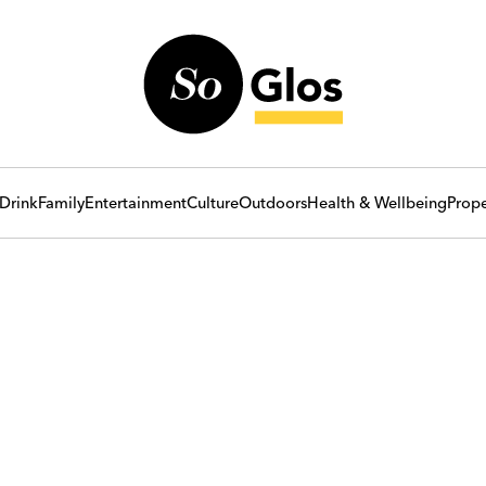
Drink
Family
Entertainment
Culture
Outdoors
Health & Wellbeing
Prope