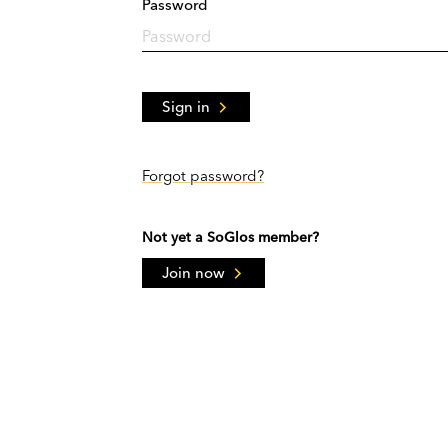
Password
Sign in
Forgot password?
Not yet a SoGlos member?
Join now