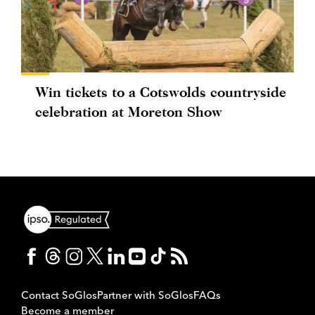
Win tickets to a Cotswolds countryside
celebration at Moreton Show
Contact SoGlos
Partner with SoGlos
FAQs
Become a member