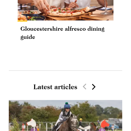
Gloucestershire alfresco dining
guide
Latest articles