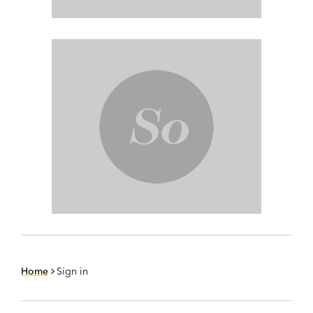
Home
Sign in