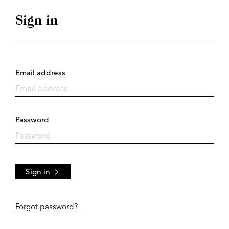
Sign in
Email address
Password
Sign in
Forgot password?