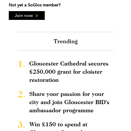
Not yet a SoGlos member?
Join now
Trending
1.
Gloucester Cathedral secures
£250,000 grant for cloister
restoration
2.
Share your passion for your
city and join Gloucester BID's
ambassador programme
3.
Win £150 to spend at