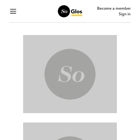
Become a member
Sign in