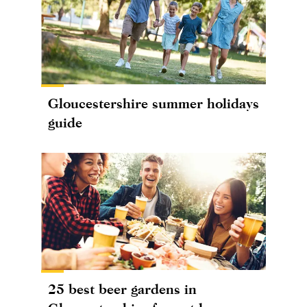
Gloucestershire summer holidays
guide
25 best beer gardens in