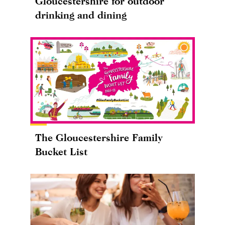
Gloucestershire for outdoor
drinking and dining
The Gloucestershire Family
Bucket List