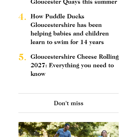
Gloucester Quays this summer
4.
How Puddle Ducks
Gloucestershire has been
helping babies and children
learn to swim for 14 years
5.
Gloucestershire Cheese Rolling
2027: Everything you need to
know
Don't miss