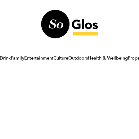
Drink
Family
Entertainment
Culture
Outdoors
Health & Wellbeing
Prope