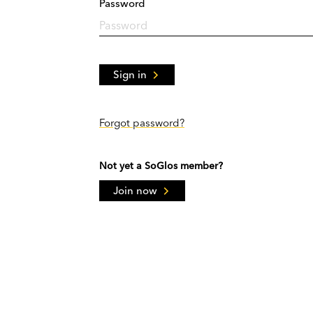
Password
Sign in
Forgot password?
Not yet a SoGlos member?
Join now