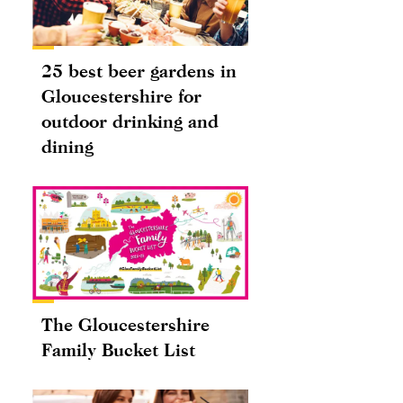
25 best beer gardens in
Gloucestershire for
outdoor drinking and
dining
The Gloucestershire
Family Bucket List