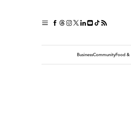
Business
Community
Food & 