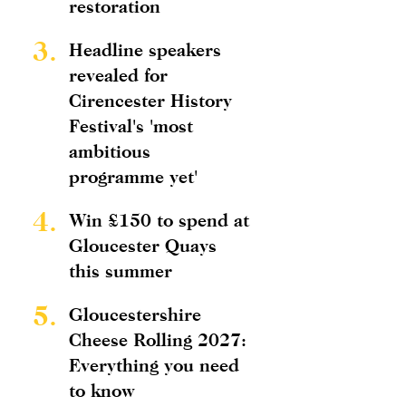
restoration
3.
Headline speakers
revealed for
Cirencester History
Festival's 'most
ambitious
programme yet'
4.
Win £150 to spend at
Gloucester Quays
this summer
5.
Gloucestershire
Cheese Rolling 2027:
Everything you need
to know