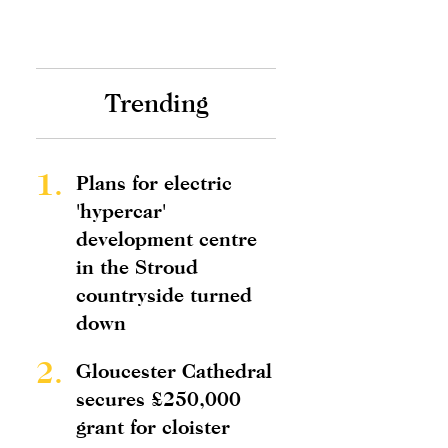
Trending
1.
Plans for electric
'hypercar'
development centre
in the Stroud
countryside turned
down
2.
Gloucester Cathedral
secures £250,000
grant for cloister