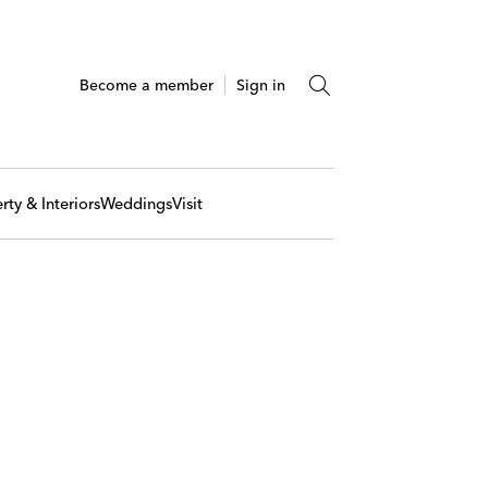
Become a member
Sign in
rty & Interiors
Weddings
Visit