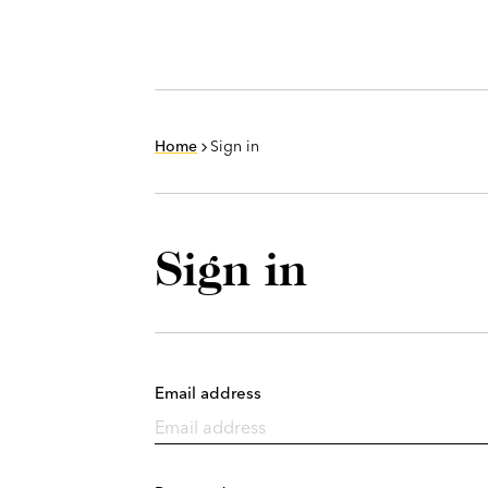
Home
Sign in
Sign in
Email address