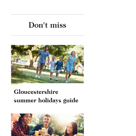
Don't miss
Gloucestershire
summer holidays guide