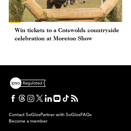
Win tickets to a Cotswolds countryside
celebration at Moreton Show
Contact SoGlos
Partner with SoGlos
FAQs
Become a member