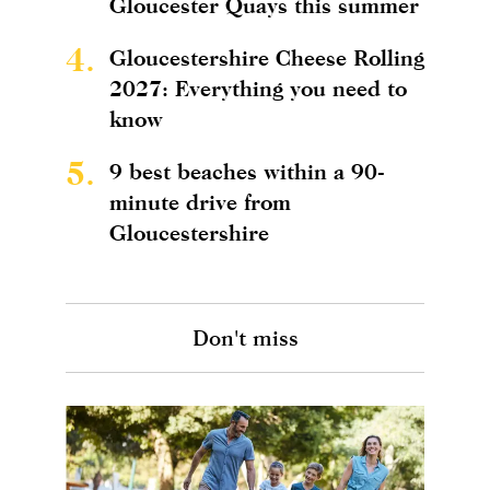
Gloucester Quays this summer
4.
Gloucestershire Cheese Rolling
2027: Everything you need to
know
5.
9 best beaches within a 90-
minute drive from
Gloucestershire
Don't miss