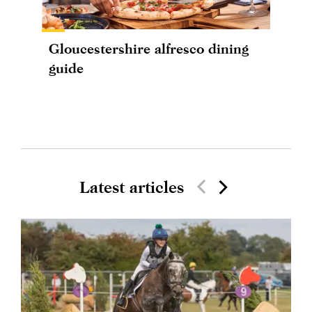
Gloucestershire alfresco dining
guide
Latest articles