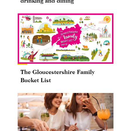
drinking and dining
The Gloucestershire Family
Bucket List