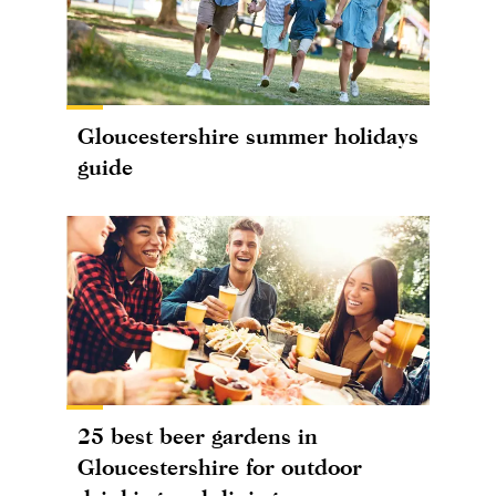
Gloucestershire summer holidays
guide
25 best beer gardens in
Gloucestershire for outdoor