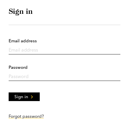
Sign in
Email address
Password
Sign in
Forgot password?