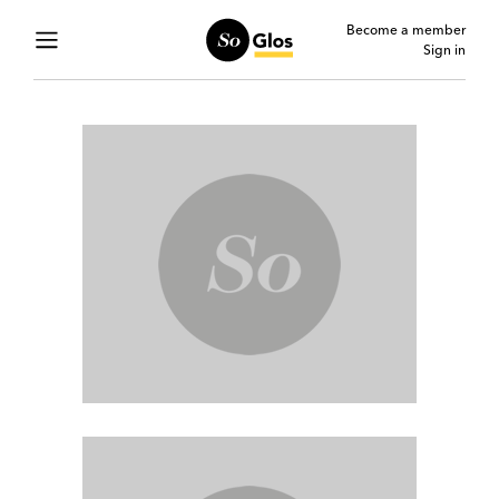
Become a member
Sign in