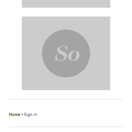
Home
Sign in