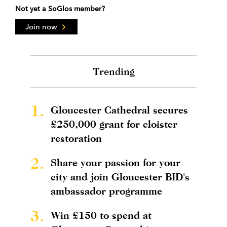
Not yet a SoGlos member?
Join now
Trending
1.
Gloucester Cathedral secures
£250,000 grant for cloister
restoration
2.
Share your passion for your
city and join Gloucester BID's
ambassador programme
3.
Win £150 to spend at