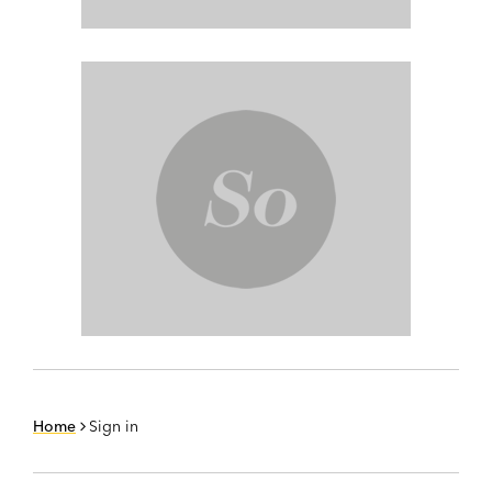
Home
Sign in