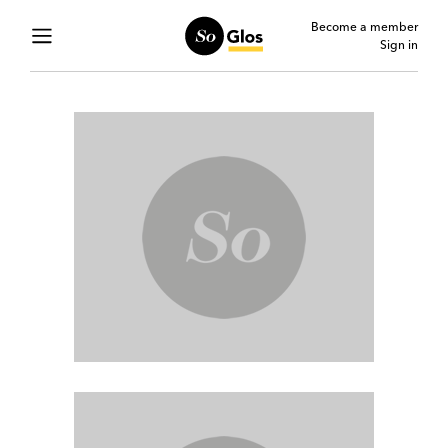
Become a member
Sign in