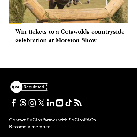
Win tickets to a Cotswolds countryside
celebration at Moreton Show
Contact SoGlos
Partner with SoGlos
FAQs
Become a member