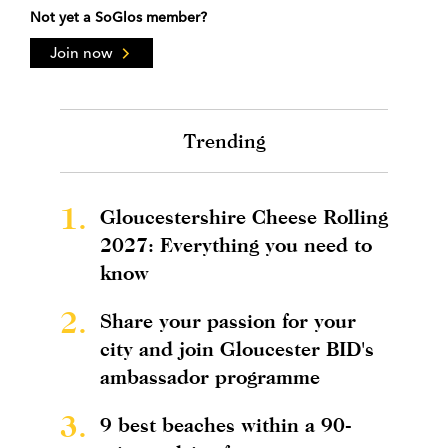
Not yet a SoGlos member?
Join now
Trending
1.
Gloucestershire Cheese Rolling
2027: Everything you need to
know
2.
Share your passion for your
city and join Gloucester BID's
ambassador programme
3.
9 best beaches within a 90-