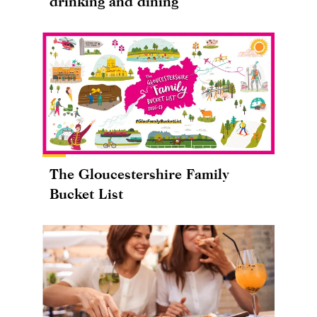
drinking and dining
The Gloucestershire Family
Bucket List