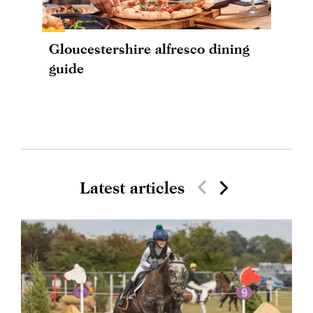
Gloucestershire alfresco dining
guide
Latest articles