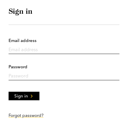
Sign in
Email address
Password
Sign in
Forgot password?