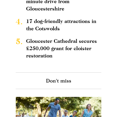
minute drive from
Gloucestershire
4.
17 dog-friendly attractions in
the Cotswolds
5.
Gloucester Cathedral secures
£250,000 grant for cloister
restoration
Don't miss