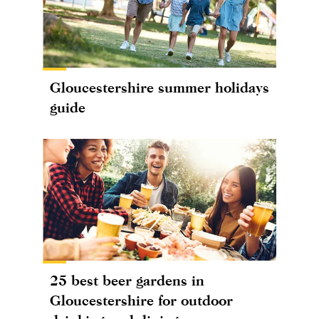
Gloucestershire summer holidays
guide
25 best beer gardens in
Gloucestershire for outdoor