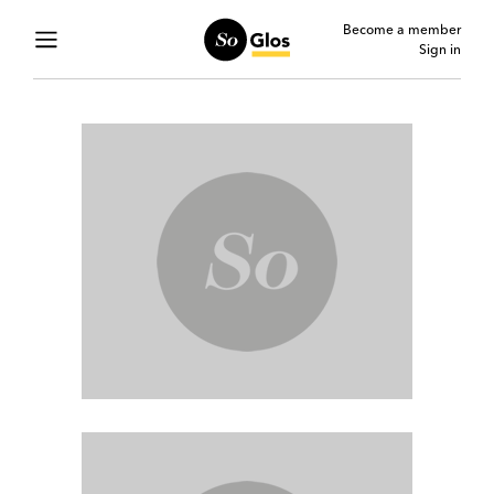
Become a member
Sign in