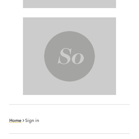
Home
Sign in