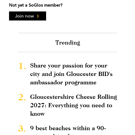
Not yet a SoGlos member?
Join now
Trending
1.
Share your passion for your
city and join Gloucester BID's
ambassador programme
2.
Gloucestershire Cheese Rolling
2027: Everything you need to
know
3.
9 best beaches within a 90-