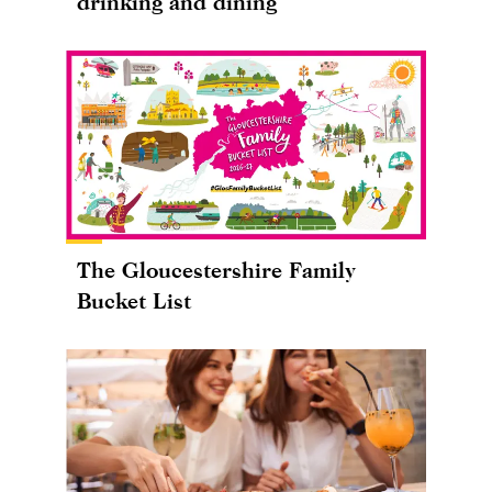
drinking and dining
The Gloucestershire Family
Bucket List