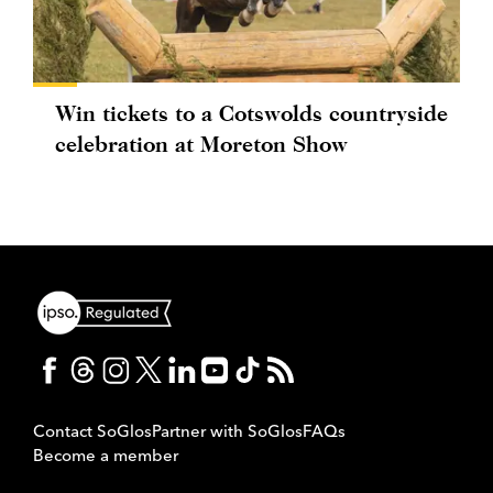
Win tickets to a Cotswolds countryside
celebration at Moreton Show
Contact SoGlos
Partner with SoGlos
FAQs
Become a member