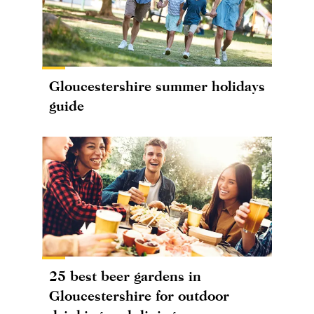
Gloucestershire summer holidays
guide
25 best beer gardens in
Gloucestershire for outdoor