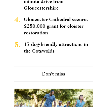
minute drive from
Gloucestershire
4.
Gloucester Cathedral secures
£250,000 grant for cloister
restoration
5.
17 dog-friendly attractions in
the Cotswolds
Don't miss