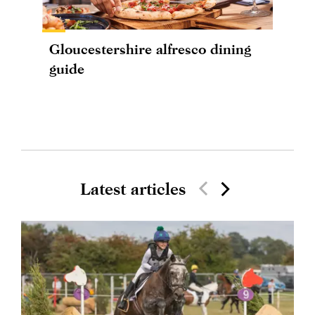
Gloucestershire alfresco dining
guide
Latest articles