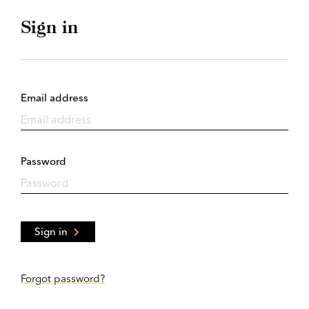
Sign in
Email address
Password
Sign in
Forgot password?