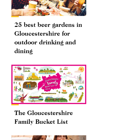
25 best beer gardens in
Gloucestershire for
outdoor drinking and
dining
The Gloucestershire
Family Bucket List