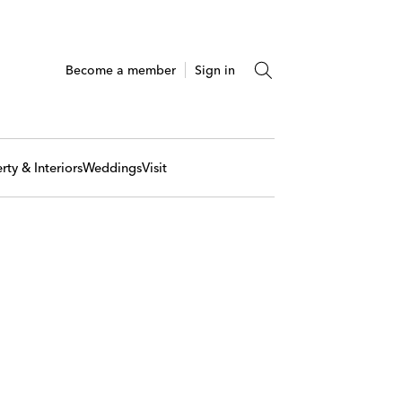
Become a member
Sign in
rty & Interiors
Weddings
Visit