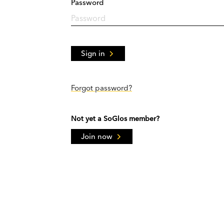
Password
Sign in
Forgot password?
Not yet a SoGlos member?
Join now