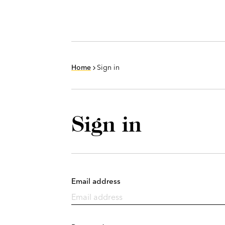
Home
Sign in
Sign in
Email address