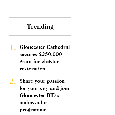
Trending
1.
Gloucester Cathedral
secures £250,000
grant for cloister
restoration
2.
Share your passion
for your city and join
Gloucester BID's
ambassador
programme