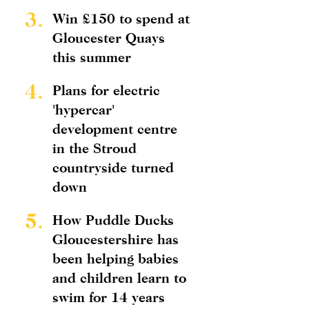
3.
Win £150 to spend at
Gloucester Quays
this summer
4.
Plans for electric
'hypercar'
development centre
in the Stroud
countryside turned
down
5.
How Puddle Ducks
Gloucestershire has
been helping babies
and children learn to
swim for 14 years