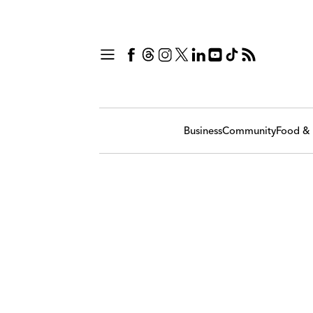
Business
Community
Food & 