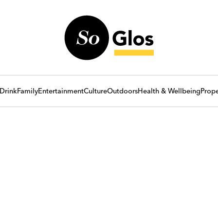
Drink
Family
Entertainment
Culture
Outdoors
Health & Wellbeing
Prope