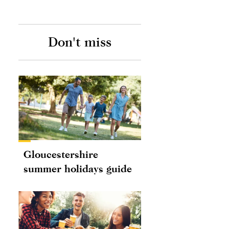
Don't miss
Gloucestershire
summer holidays guide