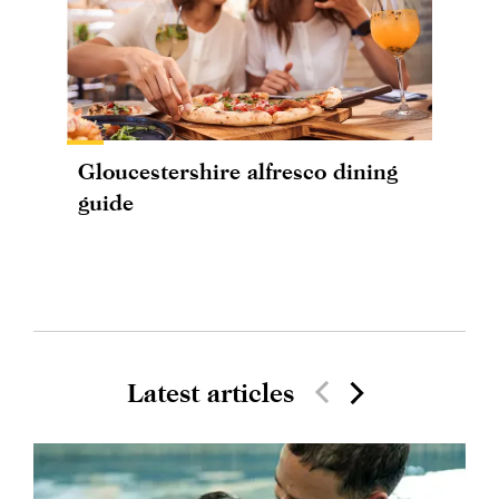
Gloucestershire alfresco dining
guide
Latest articles