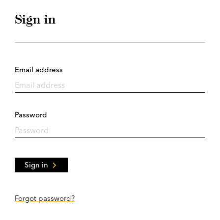
Sign in
Email address
Password
Sign in
Forgot password?