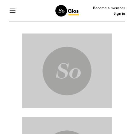
Become a member
Sign in