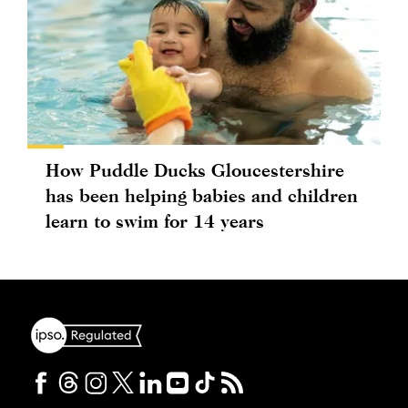
How Puddle Ducks Gloucestershire
has been helping babies and children
learn to swim for 14 years