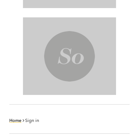
Home
Sign in