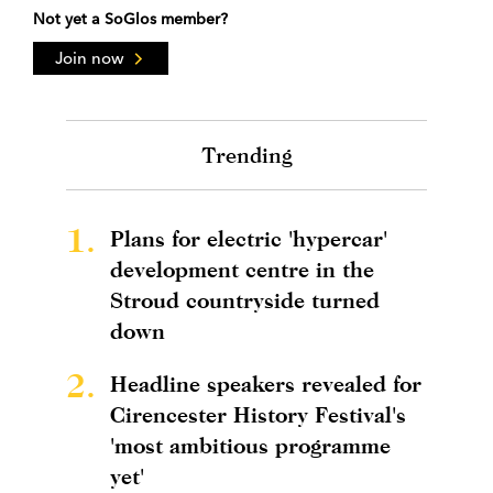
Not yet a SoGlos member?
Join now
Trending
1.
Plans for electric 'hypercar'
development centre in the
Stroud countryside turned
down
2.
Headline speakers revealed for
Cirencester History Festival's
'most ambitious programme
yet'