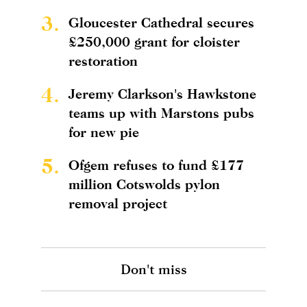
3.
Gloucester Cathedral secures
£250,000 grant for cloister
restoration
4.
Jeremy Clarkson's Hawkstone
teams up with Marstons pubs
for new pie
5.
Ofgem refuses to fund £177
million Cotswolds pylon
removal project
Don't miss