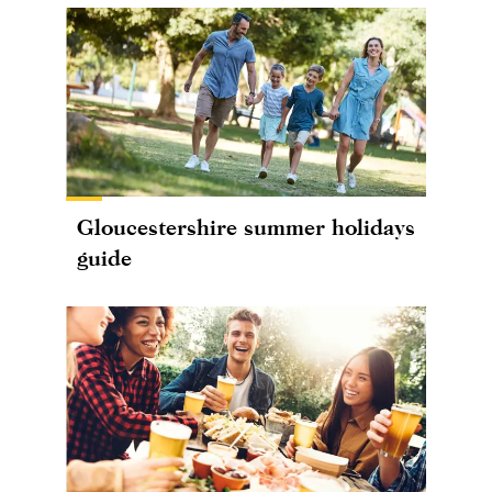
Gloucestershire summer holidays
guide