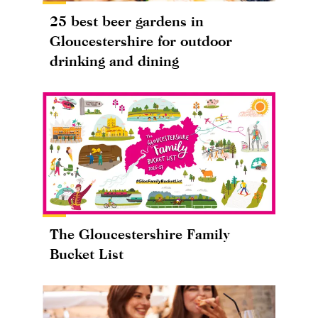
25 best beer gardens in
Gloucestershire for outdoor
drinking and dining
The Gloucestershire Family
Bucket List