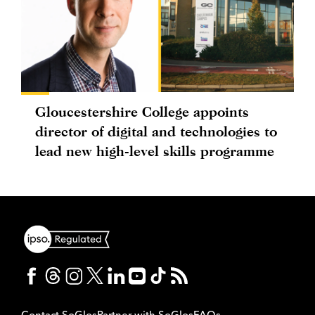
Gloucestershire College appoints
director of digital and technologies to
lead new high-level skills programme
Contact SoGlos
Partner with SoGlos
FAQs