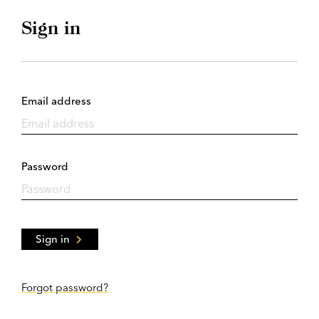
Sign in
Email address
Password
Sign in
Forgot password?