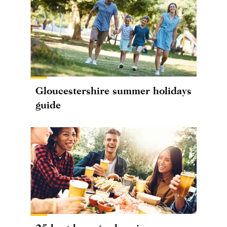
Gloucestershire summer holidays
guide