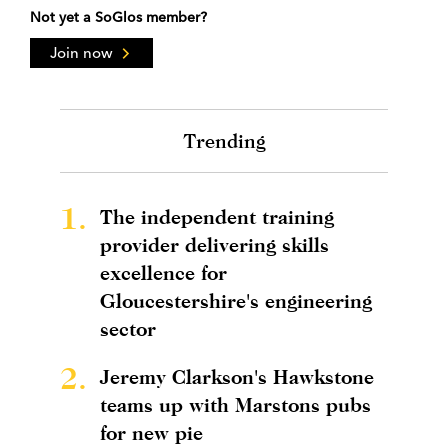
Not yet a SoGlos member?
Join now
Trending
1.
The independent training
provider delivering skills
excellence for
Gloucestershire's engineering
sector
2.
Jeremy Clarkson's Hawkstone
teams up with Marstons pubs
for new pie