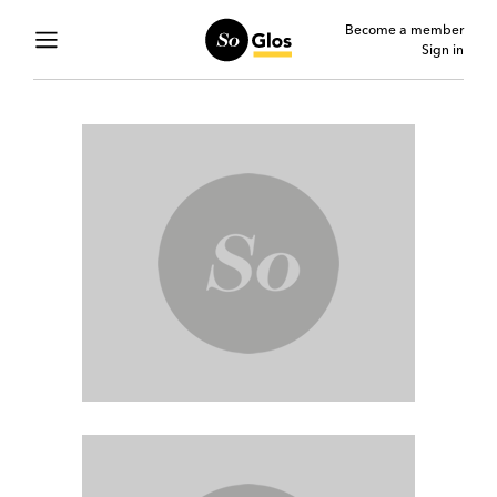
Become a member
Sign in