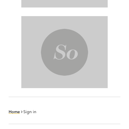
Home
Sign in