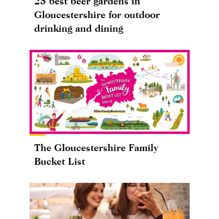
25 best beer gardens in
Gloucestershire for outdoor
drinking and dining
The Gloucestershire Family
Bucket List