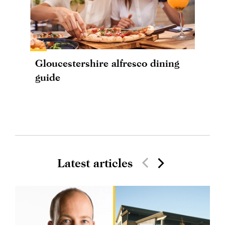
Gloucestershire alfresco dining
guide
Latest articles