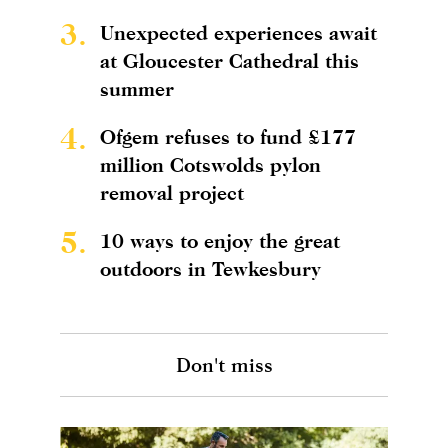
3.
Unexpected experiences await
at Gloucester Cathedral this
summer
4.
Ofgem refuses to fund £177
million Cotswolds pylon
removal project
5.
10 ways to enjoy the great
outdoors in Tewkesbury
Don't miss