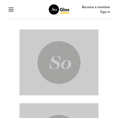
Become a member
Sign in