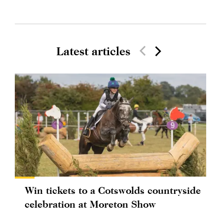
Latest articles
Win tickets to a Cotswolds countryside
celebration at Moreton Show