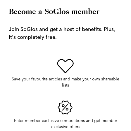
Become a SoGlos member
Join SoGlos and get a host of benefits. Plus,
it's completely free.
Save your favourite articles and make your own shareable
lists
Enter member exclusive competitions and get member
exclusive offers