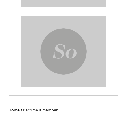
Home
Become a member