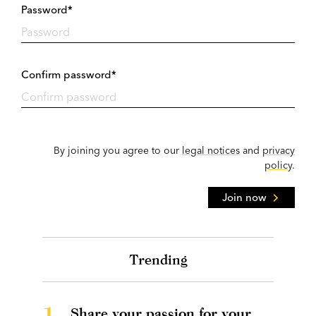
Password*
Confirm password*
By joining you agree to our
legal notices
and
privacy
policy
.
Join now
Trending
1.
Share your passion for your