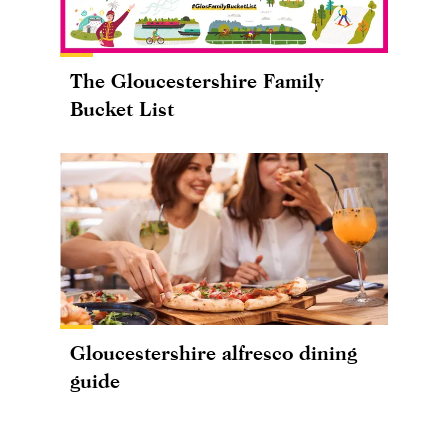
The Gloucestershire Family
Bucket List
Gloucestershire alfresco dining
guide