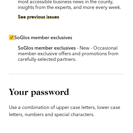
most accessible business news in the county,
insights from the experts, and more every week.
See previous issues
SoGlos member exclusives
SoGlos member exclusives
- New - Occasional
member-exclusive offers and promotions from
carefully-selected partners.
Your password
Use a combination of upper case letters, lower case
letters, numbers and special characters.