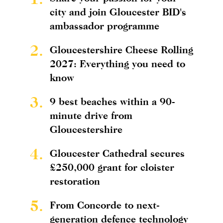
city and join Gloucester BID's
ambassador programme
2.
Gloucestershire Cheese Rolling
2027: Everything you need to
know
3.
9 best beaches within a 90-
minute drive from
Gloucestershire
4.
Gloucester Cathedral secures
£250,000 grant for cloister
restoration
5.
From Concorde to next-
generation defence technology