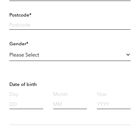
Postcode*
Gender*
Date of birth
Day
Month
Year