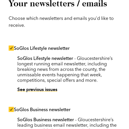
Your newsletters / emails
Choose which newsletters and emails you'd like to
receive.
SoGlos Lifestyle newsletter
SoGlos Lifestyle newsletter
- Gloucestershire’s
longest running email newsletter, including
breaking news from across the county, the
unmissable events happening that week,
competitions, special offers and more.
See previous issues
SoGlos Business newsletter
SoGlos Business newsletter
- Gloucestershire’s
leading business email newsletter, including the