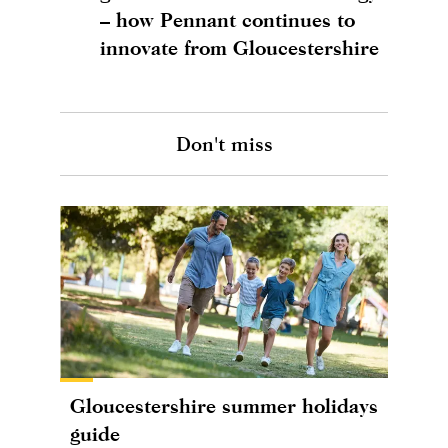
– how Pennant continues to
innovate from Gloucestershire
Don't miss
Gloucestershire summer holidays
guide