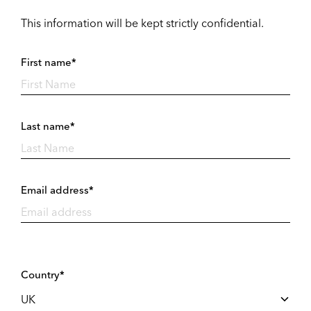
This information will be kept strictly confidential.
First name*
Last name*
Email address*
Country*