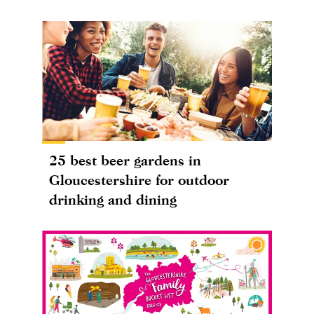
25 best beer gardens in
Gloucestershire for outdoor
drinking and dining