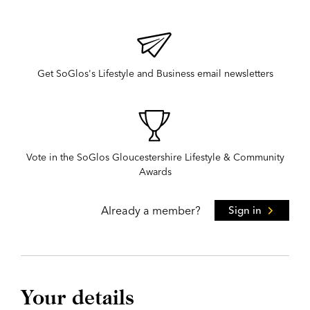
Get SoGlos's Lifestyle and Business email newsletters
Vote in the SoGlos Gloucestershire Lifestyle & Community
Awards
Already a member?
Sign in
Your details