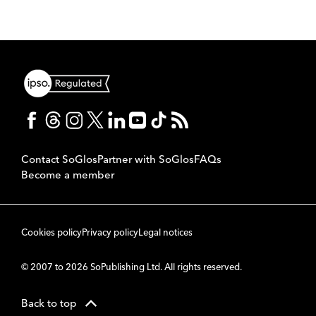
Contact SoGlos
Partner with SoGlos
FAQs
Become a member
Cookies policy
Privacy policy
Legal notices
© 2007 to 2026 SoPublishing Ltd. All rights reserved.
Back to top