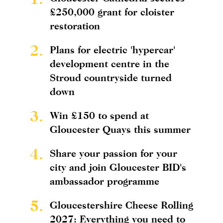
£250,000 grant for cloister
restoration
2.
Plans for electric 'hypercar'
development centre in the
Stroud countryside turned
down
3.
Win £150 to spend at
Gloucester Quays this summer
4.
Share your passion for your
city and join Gloucester BID's
ambassador programme
5.
Gloucestershire Cheese Rolling
2027: Everything you need to