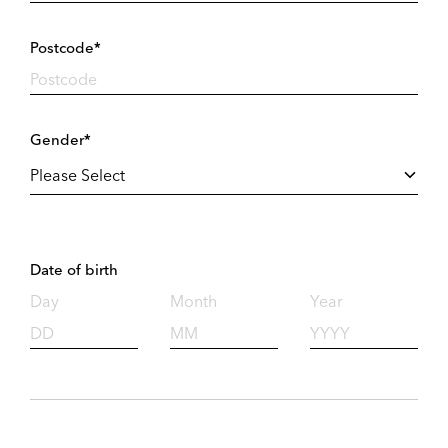
Postcode*
Gender*
Date of birth
Day
Month
Year