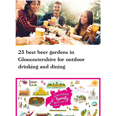
25 best beer gardens in
Gloucestershire for outdoor
drinking and dining