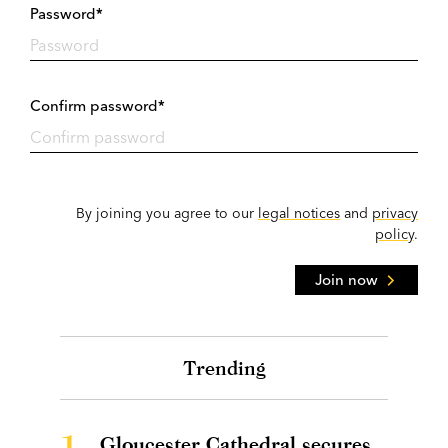
Password*
Confirm password*
By joining you agree to our
legal notices
and
privacy
policy
.
Join now
Trending
1.
Gloucester Cathedral secures