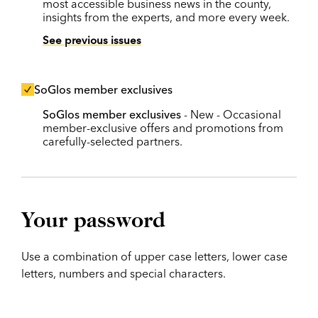
most accessible business news in the county,
insights from the experts, and more every week.
See previous issues
SoGlos member exclusives
SoGlos member exclusives
- New - Occasional
member-exclusive offers and promotions from
carefully-selected partners.
Your password
Use a combination of upper case letters, lower case
letters, numbers and special characters.