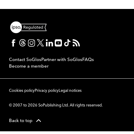
Contact SoGlos
Partner with SoGlos
FAQs
Become a member
Cookies policy
Privacy policy
Legal notices
© 2007 to 2026 SoPublishing Ltd. All rights reserved.
Back to top