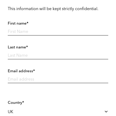
This information will be kept strictly confidential.
First name*
Last name*
Email address*
Country*