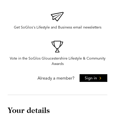
Get SoGlos's Lifestyle and Business email newsletters
Vote in the SoGlos Gloucestershire Lifestyle & Community
Awards
Already a member?
Sign in
Your details