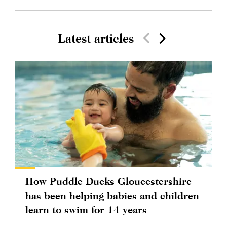
Latest articles
How Puddle Ducks Gloucestershire
has been helping babies and children
learn to swim for 14 years