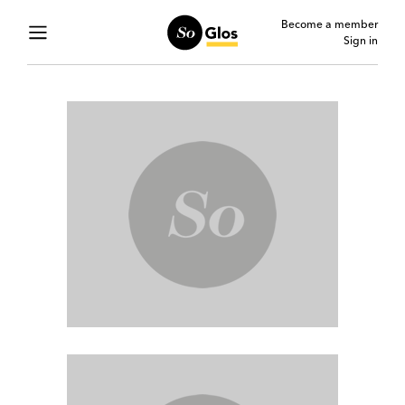
Become a member
Sign in