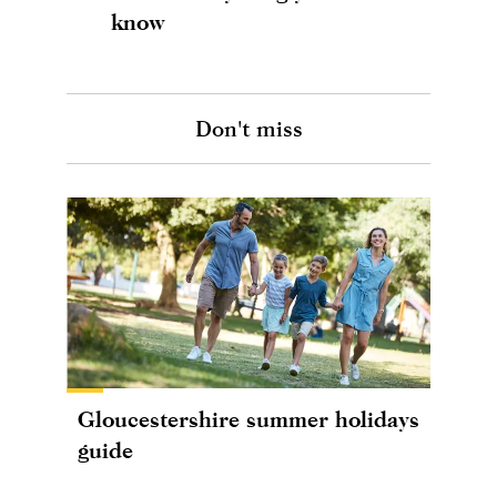
know
Don't miss
Gloucestershire summer holidays
guide