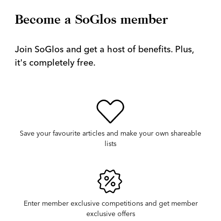
Become a SoGlos member
Join SoGlos and get a host of benefits. Plus,
it's completely free.
Save your favourite articles and make your own shareable
lists
Enter member exclusive competitions and get member
exclusive offers