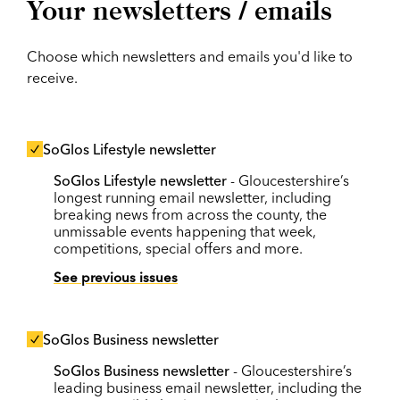
Your newsletters / emails
Choose which newsletters and emails you'd like to
receive.
SoGlos Lifestyle newsletter
SoGlos Lifestyle newsletter
- Gloucestershire’s
longest running email newsletter, including
breaking news from across the county, the
unmissable events happening that week,
competitions, special offers and more.
See previous issues
SoGlos Business newsletter
SoGlos Business newsletter
- Gloucestershire’s
leading business email newsletter, including the