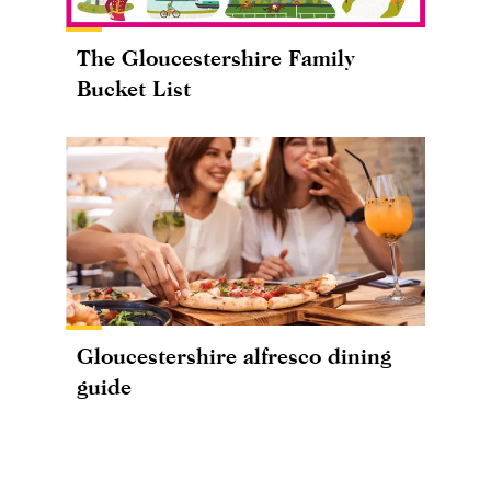
The Gloucestershire Family
Bucket List
Gloucestershire alfresco dining
guide