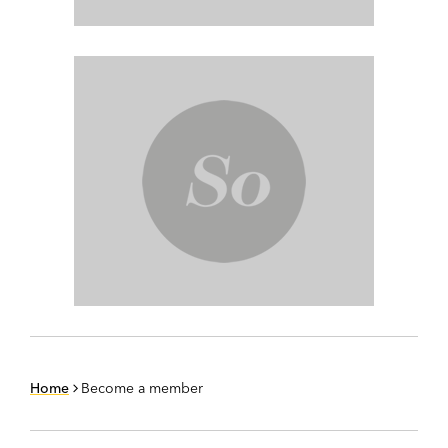
Home
Become a member