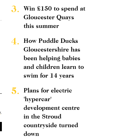
3.
Win £150 to spend at
Gloucester Quays
this summer
4.
How Puddle Ducks
Gloucestershire has
been helping babies
and children learn to
swim for 14 years
5.
Plans for electric
'hypercar'
development centre
y
.
in the Stroud
countryside turned
down