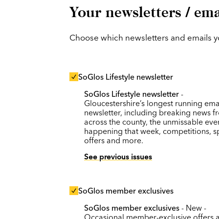
Your newsletters / ema
Choose which newsletters and emails you
SoGlos Lifestyle newsletter
SoGlos Lifestyle newsletter
-
Gloucestershire’s longest running ema
newsletter, including breaking news f
across the county, the unmissable eve
happening that week, competitions, s
offers and more.
See previous issues
SoGlos member exclusives
SoGlos member exclusives
- New -
Occasional member-exclusive offers 