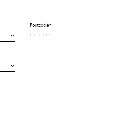
Postcode*