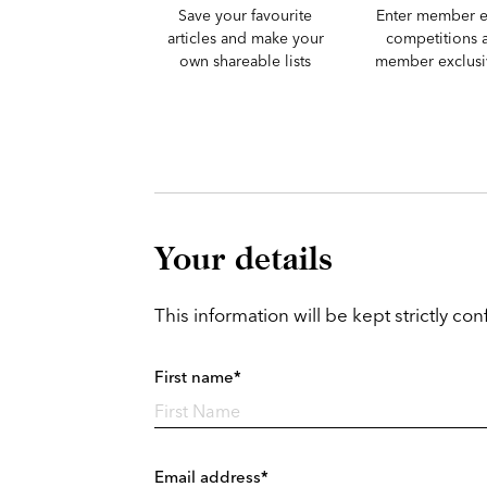
Save your favourite
Enter member e
articles and make your
competitions 
own shareable lists
member exclusiv
Your details
This information will be kept strictly conf
First name*
Email address*