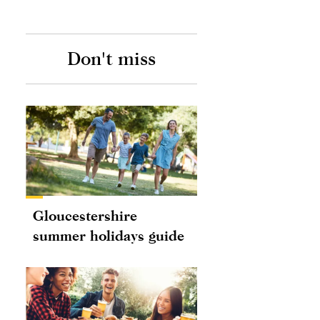
Don't miss
Gloucestershire
summer holidays guide