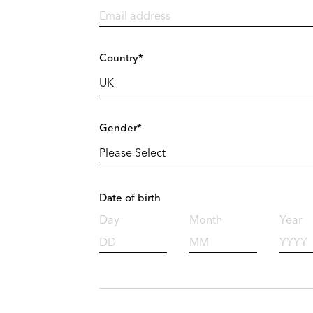
Country*
Gender*
Date of birth
Day
Month
Year