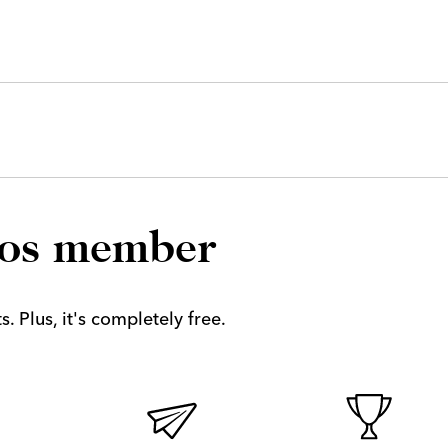
los member
. Plus, it's completely free.