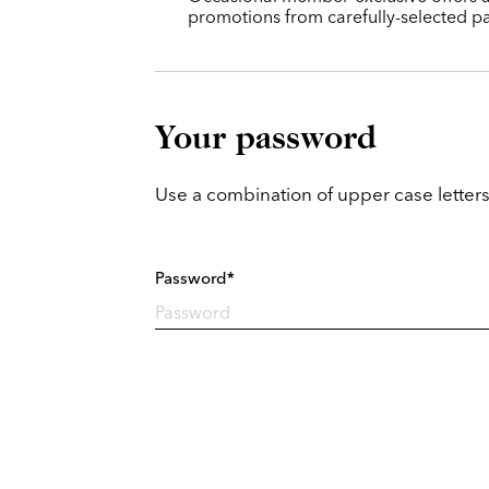
promotions from carefully-selected pa
Your password
Use a combination of upper case letters
Password*