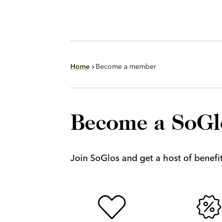
Home
Become a member
Become a SoG
Join SoGlos and get a host of benefits