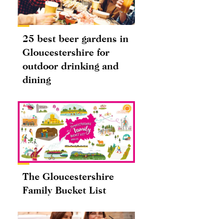
25 best beer gardens in
Gloucestershire for
outdoor drinking and
dining
The Gloucestershire
Family Bucket List