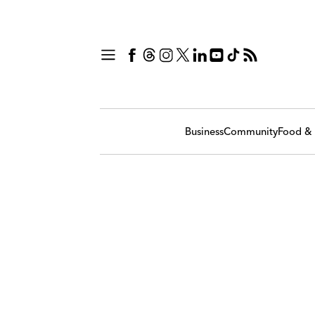
Business
Community
Food & 