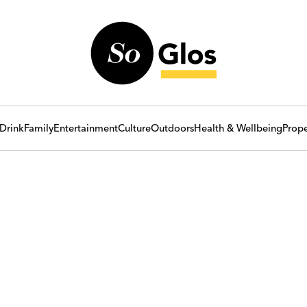
Drink
Family
Entertainment
Culture
Outdoors
Health & Wellbeing
Prope