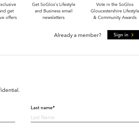
xclusive
Get SoGlos's Lifestyle
Vote in the SoGlos
and get
and Business email
Gloucestershire Lifestyl
e offers
newsletters
& Community Awards
Already a member?
Sign in
idential.
Last name*