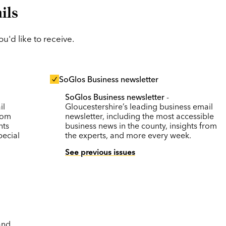
ils
'd like to receive.
SoGlos Business newsletter
SoGlos Business newsletter
-
il
Gloucestershire’s leading business email
rom
newsletter, including the most accessible
nts
business news in the county, insights from
pecial
the experts, and more every week.
See previous issues
and