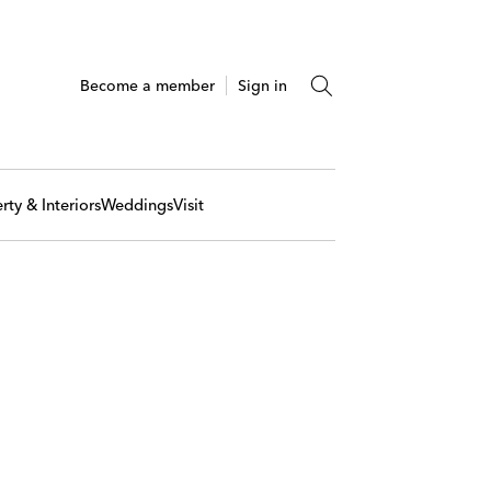
Become a member
Sign in
rty & Interiors
Weddings
Visit