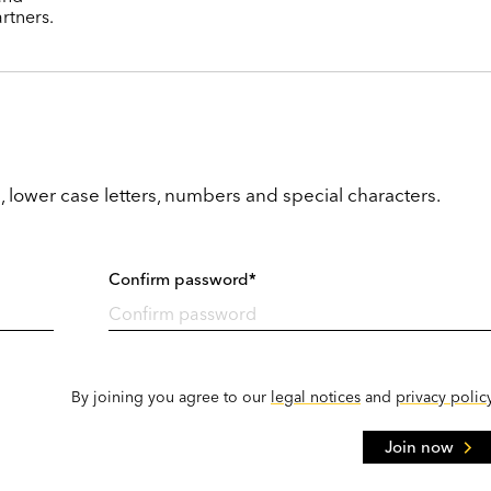
rtners.
, lower case letters, numbers and special characters.
Confirm password*
By joining you agree to our
legal notices
and
privacy polic
Join now