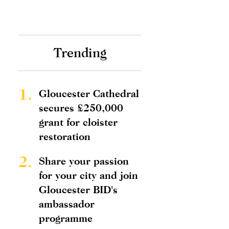
Trending
1.
Gloucester Cathedral
secures £250,000
grant for cloister
restoration
2.
Share your passion
for your city and join
Gloucester BID's
ambassador
programme