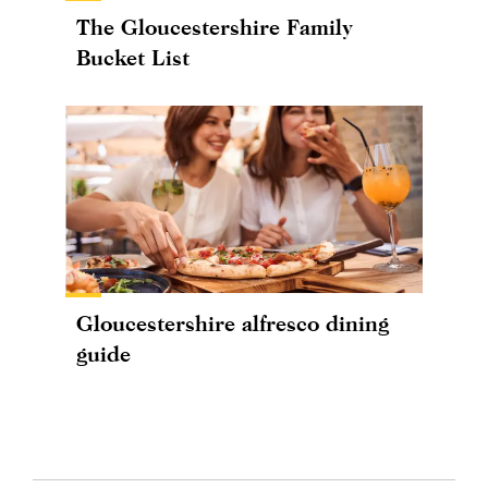
The Gloucestershire Family
Bucket List
Gloucestershire alfresco dining
guide