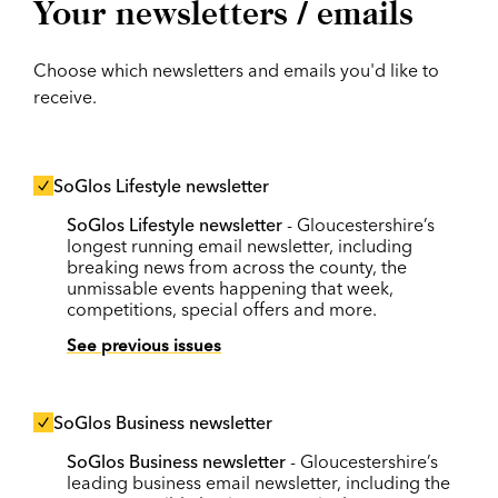
Your newsletters / emails
Choose which newsletters and emails you'd like to
receive.
SoGlos Lifestyle newsletter
SoGlos Lifestyle newsletter
- Gloucestershire’s
longest running email newsletter, including
breaking news from across the county, the
unmissable events happening that week,
competitions, special offers and more.
See previous issues
SoGlos Business newsletter
SoGlos Business newsletter
- Gloucestershire’s
leading business email newsletter, including the