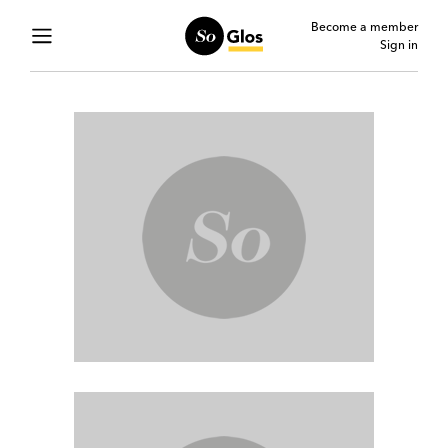
Become a member
Sign in