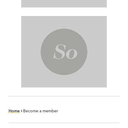
Home
Become a member