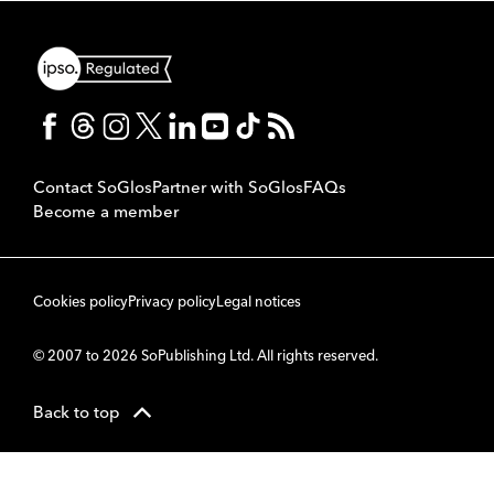
Contact SoGlos
Partner with SoGlos
FAQs
Become a member
Cookies policy
Privacy policy
Legal notices
© 2007 to 2026 SoPublishing Ltd. All rights reserved.
Back to top
CMS
So
POWERED BY