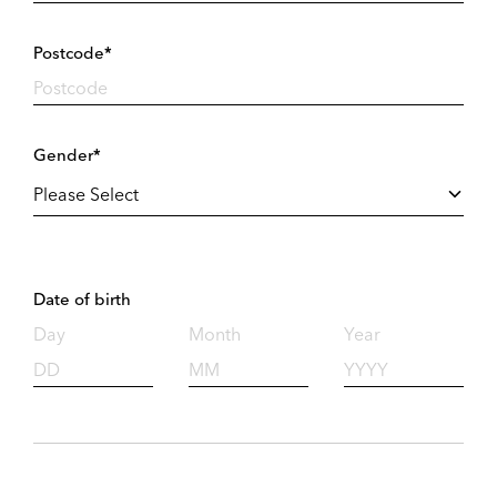
Postcode*
Gender*
Date of birth
Day
Month
Year