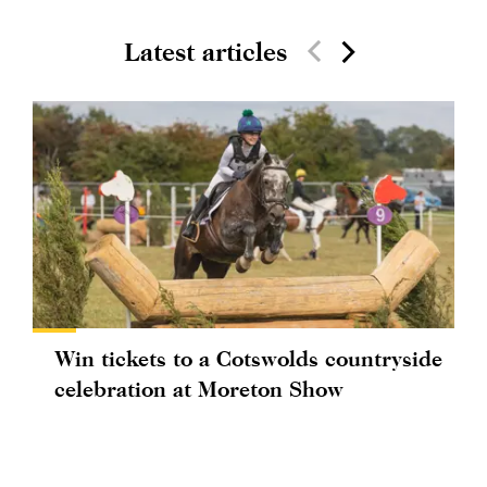
Latest articles
Win tickets to a Cotswolds countryside
celebration at Moreton Show