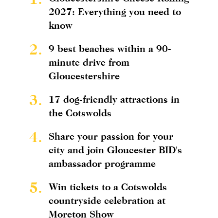
2027: Everything you need to
know
2.
9 best beaches within a 90-
minute drive from
Gloucestershire
3.
17 dog-friendly attractions in
the Cotswolds
4.
Share your passion for your
city and join Gloucester BID's
ambassador programme
5.
Win tickets to a Cotswolds
countryside celebration at
Moreton Show