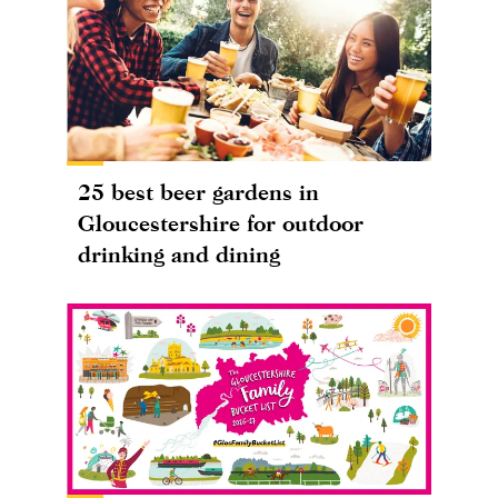
25 best beer gardens in
Gloucestershire for outdoor
drinking and dining