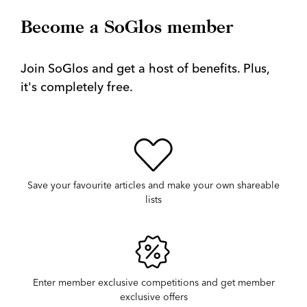
Become a SoGlos member
Join SoGlos and get a host of benefits. Plus,
it's completely free.
Save your favourite articles and make your own shareable
lists
Enter member exclusive competitions and get member
exclusive offers