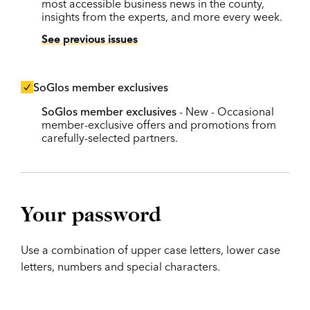
most accessible business news in the county,
insights from the experts, and more every week.
See previous issues
SoGlos member exclusives
SoGlos member exclusives
- New - Occasional
member-exclusive offers and promotions from
carefully-selected partners.
Your password
Use a combination of upper case letters, lower case
letters, numbers and special characters.