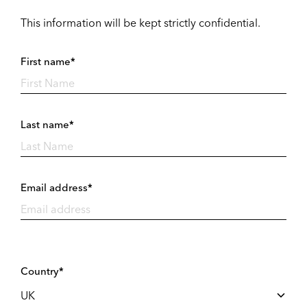
This information will be kept strictly confidential.
First name*
Last name*
Email address*
Country*