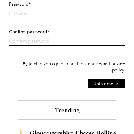
Password*
Confirm password*
By joining you agree to our
legal notices
and
privacy
policy
.
Join now
Trending
1.
Gloucestershire Cheese Rolling