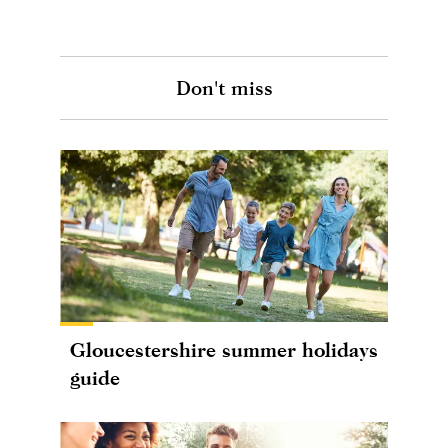
Don't miss
Gloucestershire summer holidays
guide