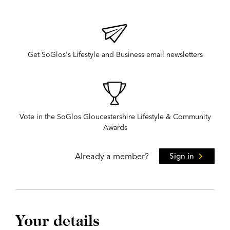
Get SoGlos's Lifestyle and Business email newsletters
Vote in the SoGlos Gloucestershire Lifestyle & Community
Awards
Already a member?
Sign in
Your details