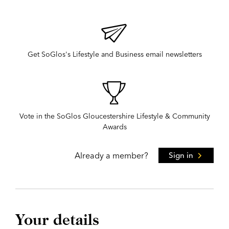
Get SoGlos's Lifestyle and Business email newsletters
Vote in the SoGlos Gloucestershire Lifestyle & Community
Awards
Already a member?
Sign in
Your details