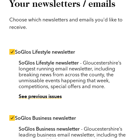
Your newsletters / emails
Choose which newsletters and emails you'd like to
receive.
SoGlos Lifestyle newsletter
SoGlos Lifestyle newsletter
- Gloucestershire’s
longest running email newsletter, including
breaking news from across the county, the
unmissable events happening that week,
competitions, special offers and more.
See previous issues
SoGlos Business newsletter
SoGlos Business newsletter
- Gloucestershire’s
leading business email newsletter, including the