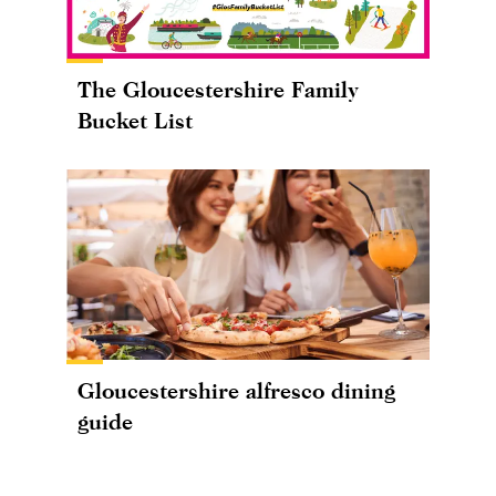
The Gloucestershire Family
Bucket List
Gloucestershire alfresco dining
guide