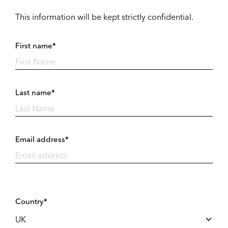
This information will be kept strictly confidential.
First name*
Last name*
Email address*
Country*