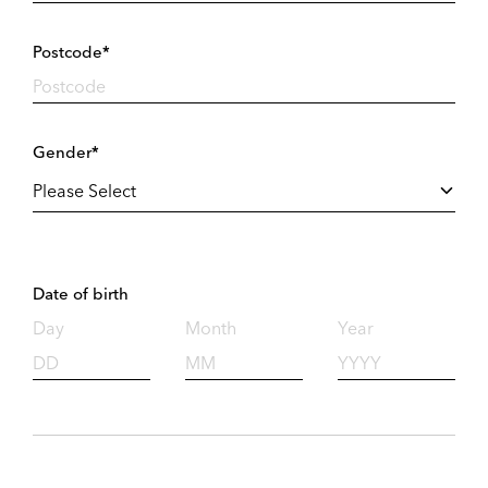
Postcode*
Gender*
Date of birth
Day
Month
Year