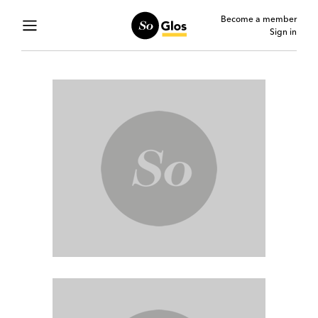
Become a member
Sign in