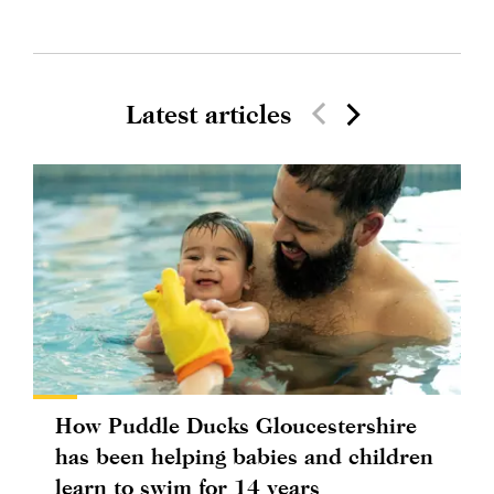
Latest articles
How Puddle Ducks Gloucestershire
has been helping babies and children
learn to swim for 14 years