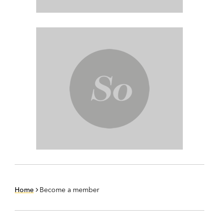
Home
Become a member