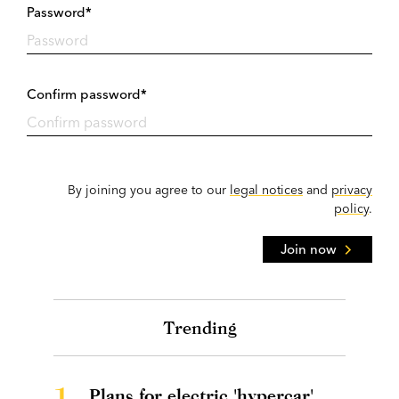
Password*
Confirm password*
By joining you agree to our
legal notices
and
privacy
policy
.
Join now
Trending
1.
Plans for electric 'hypercar'