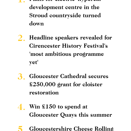
development centre in the
Stroud countryside turned
down
2.
Headline speakers revealed for
Cirencester History Festival's
'most ambitious programme
yet'
3.
Gloucester Cathedral secures
£250,000 grant for cloister
restoration
4.
Win £150 to spend at
Gloucester Quays this summer
5.
Gloucestershire Cheese Rolling