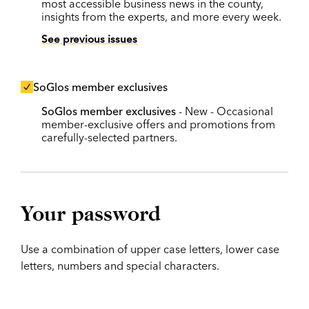
most accessible business news in the county,
insights from the experts, and more every week.
See previous issues
SoGlos member exclusives
SoGlos member exclusives
- New - Occasional
member-exclusive offers and promotions from
carefully-selected partners.
Your password
Use a combination of upper case letters, lower case
letters, numbers and special characters.