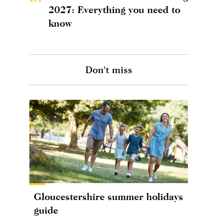
2027: Everything you need to
know
Don't miss
Gloucestershire summer holidays
guide