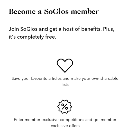
Become a SoGlos member
Join SoGlos and get a host of benefits. Plus,
it's completely free.
Save your favourite articles and make your own shareable
lists
Enter member exclusive competitions and get member
exclusive offers