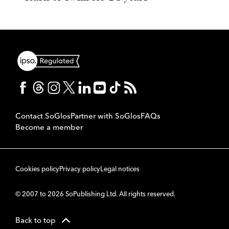
Contact SoGlos
Partner with SoGlos
FAQs
Become a member
Cookies policy
Privacy policy
Legal notices
© 2007 to 2026 SoPublishing Ltd. All rights reserved.
Back to top