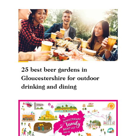
25 best beer gardens in
Gloucestershire for outdoor
drinking and dining