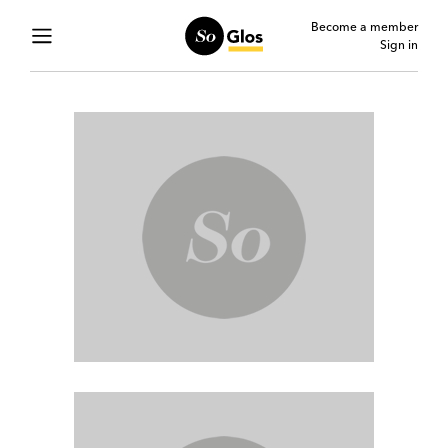
Become a member
Sign in