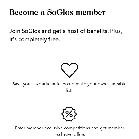
Become a SoGlos member
Join SoGlos and get a host of benefits. Plus,
it's completely free.
Save your favourite articles and make your own shareable
lists
Enter member exclusive competitions and get member
exclusive offers