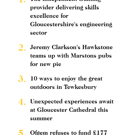
provider delivering skills
excellence for
Gloucestershire's engineering
sector
2.
Jeremy Clarkson's Hawkstone
teams up with Marstons pubs
for new pie
3.
10 ways to enjoy the great
outdoors in Tewkesbury
4.
Unexpected experiences await
at Gloucester Cathedral this
summer
5.
Ofgem refuses to fund £177