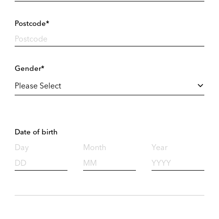
Postcode*
Gender*
Date of birth
Day
Month
Year