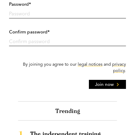
Password*
Confirm password*
By joining you agree to our
legal notices
and
privacy
policy
.
Join now
Trending
1.
The independent training