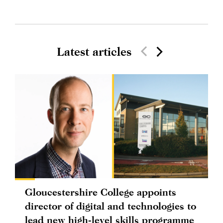
Latest articles
Gloucestershire College appoints
director of digital and technologies to
lead new high-level skills programme