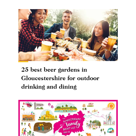
25 best beer gardens in
Gloucestershire for outdoor
drinking and dining