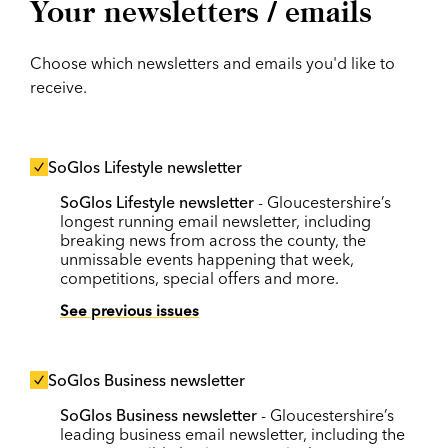
Your newsletters / emails
Choose which newsletters and emails you'd like to
receive.
SoGlos Lifestyle newsletter
SoGlos Lifestyle newsletter
- Gloucestershire’s
longest running email newsletter, including
breaking news from across the county, the
unmissable events happening that week,
competitions, special offers and more.
See previous issues
SoGlos Business newsletter
SoGlos Business newsletter
- Gloucestershire’s
leading business email newsletter, including the