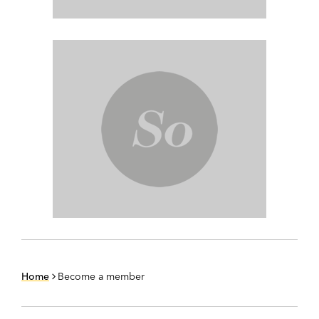
Home
Become a member