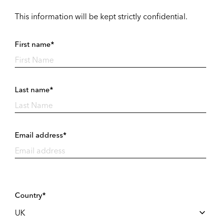
This information will be kept strictly confidential.
First name*
Last name*
Email address*
Country*