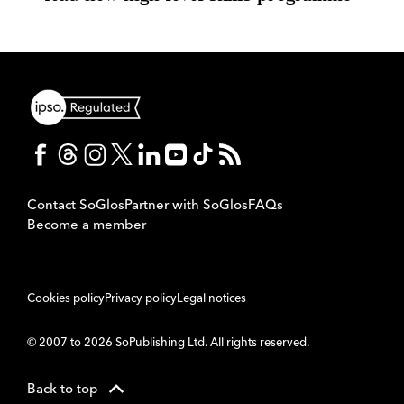
Contact SoGlos
Partner with SoGlos
FAQs
Become a member
Cookies policy
Privacy policy
Legal notices
© 2007 to 2026 SoPublishing Ltd. All rights reserved.
Back to top