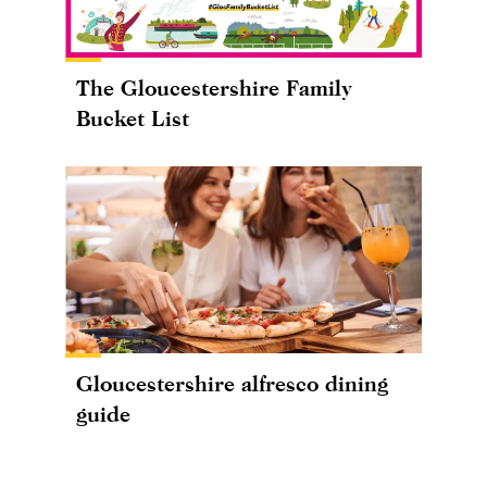
The Gloucestershire Family
Bucket List
Gloucestershire alfresco dining
guide