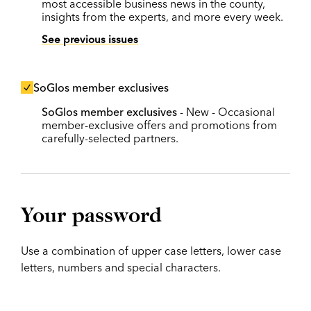
most accessible business news in the county,
insights from the experts, and more every week.
See previous issues
SoGlos member exclusives
SoGlos member exclusives
- New - Occasional
member-exclusive offers and promotions from
carefully-selected partners.
Your password
Use a combination of upper case letters, lower case
letters, numbers and special characters.