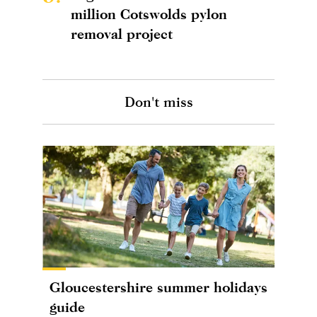
million Cotswolds pylon
removal project
Don't miss
Gloucestershire summer holidays
guide