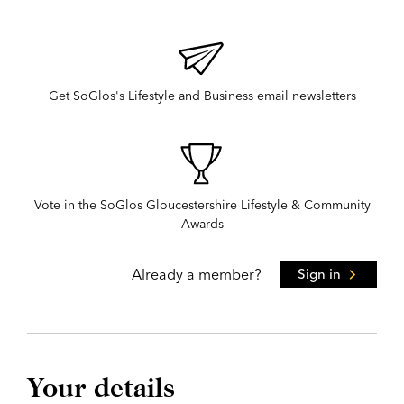
Get SoGlos's Lifestyle and Business email newsletters
Vote in the SoGlos Gloucestershire Lifestyle & Community
Awards
Already a member?
Sign in
Your details