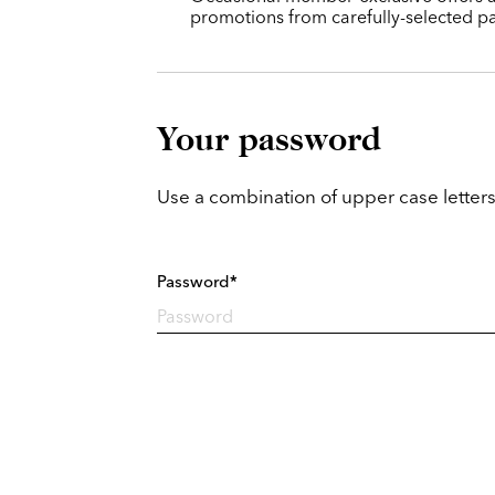
promotions from carefully-selected pa
Your password
Use a combination of upper case letters
Password*