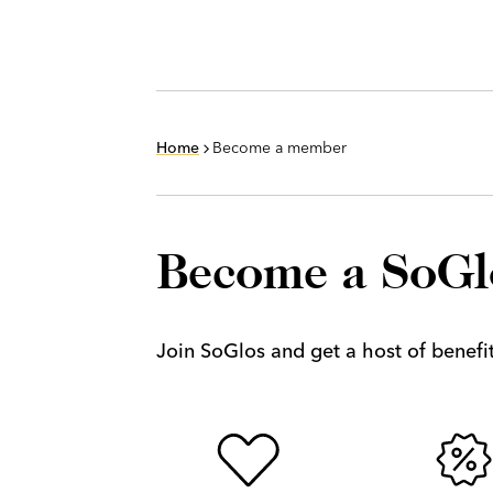
Home
Become a member
Become a SoG
Join SoGlos and get a host of benefits