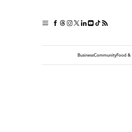
Business
Community
Food & 