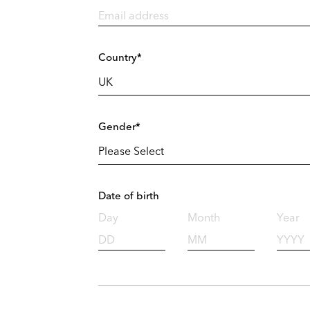
Country*
Gender*
Date of birth
Day
Month
Year