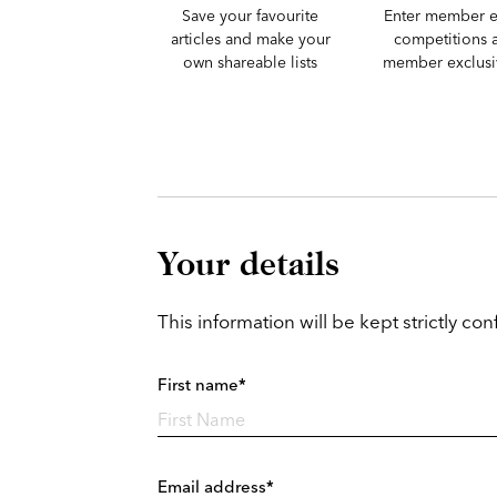
Save your favourite
Enter member e
articles and make your
competitions 
own shareable lists
member exclusiv
Your details
This information will be kept strictly conf
First name*
Email address*