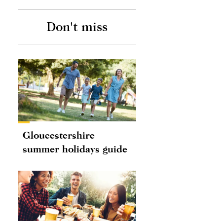
Don't miss
Gloucestershire
summer holidays guide