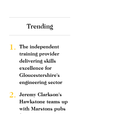
Trending
1.
The independent
training provider
delivering skills
excellence for
Gloucestershire's
engineering sector
2.
Jeremy Clarkson's
Hawkstone teams up
with Marstons pubs