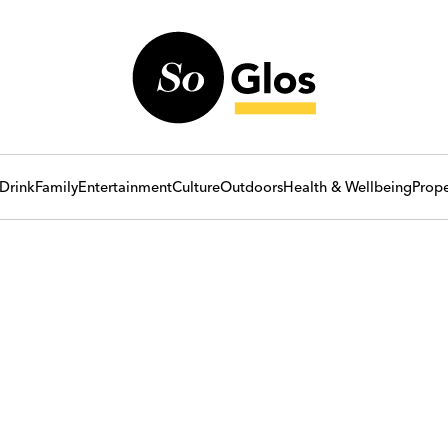
Drink
Family
Entertainment
Culture
Outdoors
Health & Wellbeing
Prope