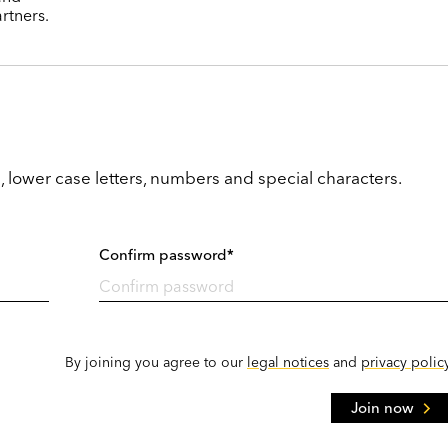
rtners.
, lower case letters, numbers and special characters.
Confirm password*
By joining you agree to our
legal notices
and
privacy polic
Join now