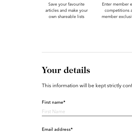
Save your favourite
Enter member e
articles and make your
competitions 
own shareable lists
member exclusiv
Your details
This information will be kept strictly conf
First name*
Email address*