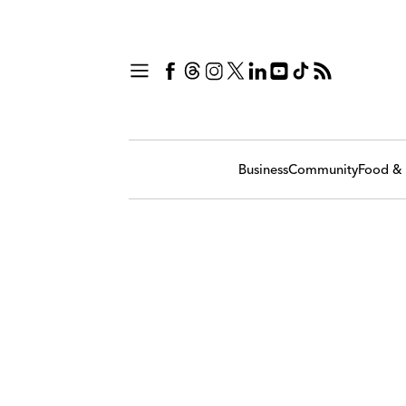
Business
Community
Food & 