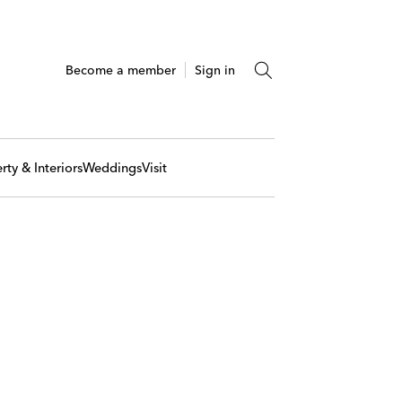
Become a member
Sign in
rty & Interiors
Weddings
Visit