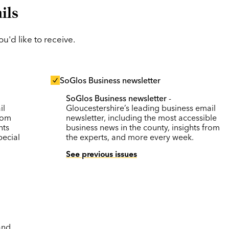
ils
'd like to receive.
SoGlos Business newsletter
SoGlos Business newsletter
-
il
Gloucestershire’s leading business email
rom
newsletter, including the most accessible
nts
business news in the county, insights from
pecial
the experts, and more every week.
See previous issues
and