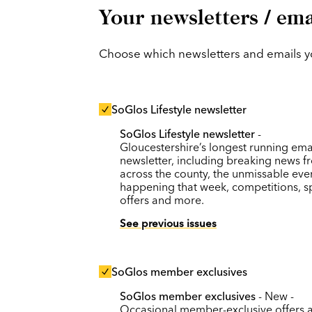
Your newsletters / ema
Choose which newsletters and emails you
SoGlos Lifestyle newsletter
SoGlos Lifestyle newsletter
-
Gloucestershire’s longest running ema
newsletter, including breaking news f
across the county, the unmissable eve
happening that week, competitions, s
offers and more.
See previous issues
SoGlos member exclusives
SoGlos member exclusives
- New -
Occasional member-exclusive offers 