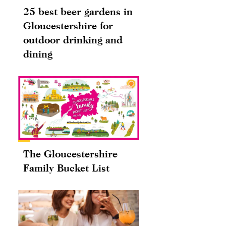
25 best beer gardens in
Gloucestershire for
outdoor drinking and
dining
The Gloucestershire
Family Bucket List