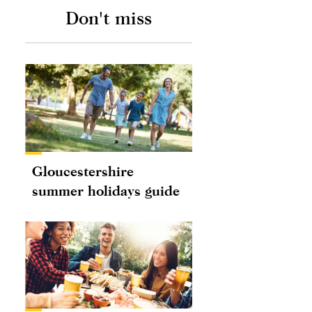
Don't miss
Gloucestershire
summer holidays guide