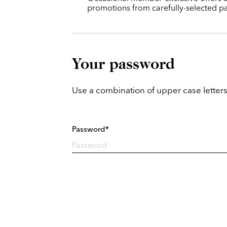
promotions from carefully-selected pa
Your password
Use a combination of upper case letters
Password*