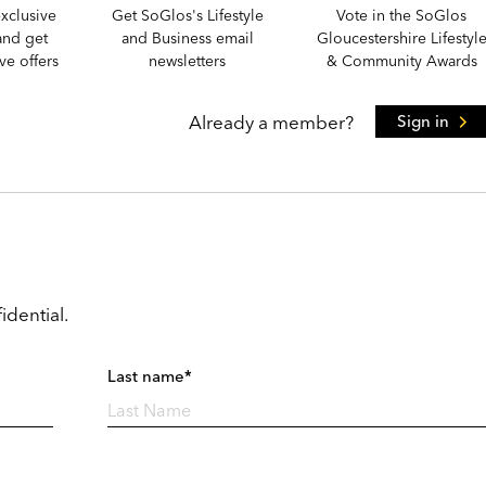
xclusive
Get SoGlos's Lifestyle
Vote in the SoGlos
and get
and Business email
Gloucestershire Lifestyl
e offers
newsletters
& Community Awards
Already a member?
Sign in
idential.
Last name*