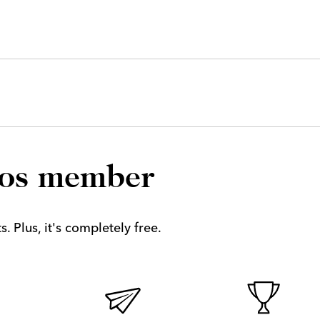
los member
. Plus, it's completely free.