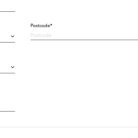
Postcode*