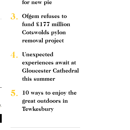
for new pie
3.
Ofgem refuses to
fund £177 million
Cotswolds pylon
removal project
4.
Unexpected
experiences await at
Gloucester Cathedral
this summer
5.
10 ways to enjoy the
great outdoors in
y
.
Tewkesbury