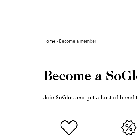
Home
Become a member
Become a SoG
Join SoGlos and get a host of benefits