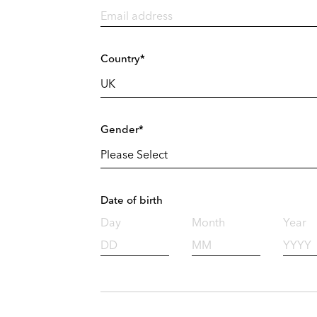
Country*
Gender*
Date of birth
Day
Month
Year