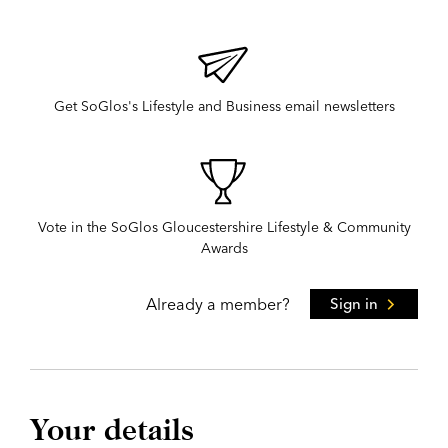
Get SoGlos's Lifestyle and Business email newsletters
Vote in the SoGlos Gloucestershire Lifestyle & Community
Awards
Already a member?
Sign in
Your details