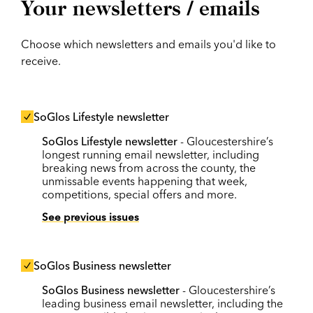
Your newsletters / emails
Choose which newsletters and emails you'd like to
receive.
SoGlos Lifestyle newsletter
SoGlos Lifestyle newsletter
- Gloucestershire’s
longest running email newsletter, including
breaking news from across the county, the
unmissable events happening that week,
competitions, special offers and more.
See previous issues
SoGlos Business newsletter
SoGlos Business newsletter
- Gloucestershire’s
leading business email newsletter, including the