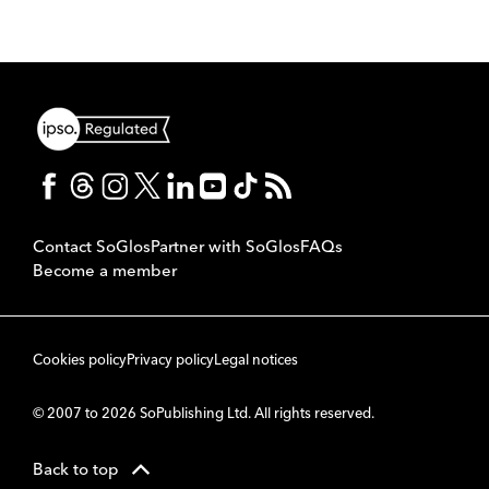
Contact SoGlos
Partner with SoGlos
FAQs
Become a member
Cookies policy
Privacy policy
Legal notices
© 2007 to 2026 SoPublishing Ltd. All rights reserved.
Back to top