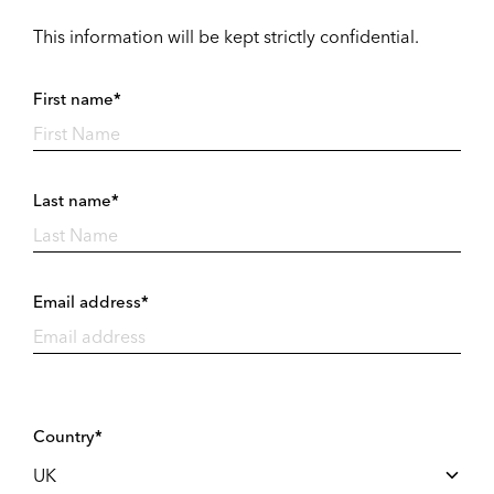
This information will be kept strictly confidential.
First name*
Last name*
Email address*
Country*