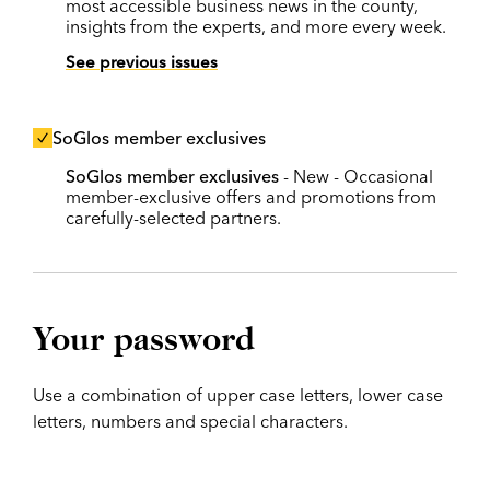
most accessible business news in the county,
insights from the experts, and more every week.
See previous issues
SoGlos member exclusives
SoGlos member exclusives
- New - Occasional
member-exclusive offers and promotions from
carefully-selected partners.
Your password
Use a combination of upper case letters, lower case
letters, numbers and special characters.