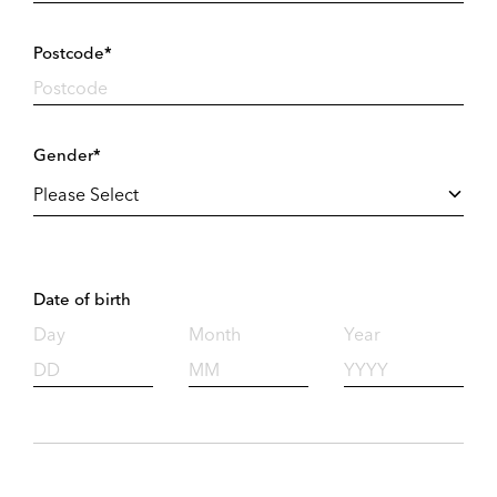
Postcode*
Gender*
Date of birth
Day
Month
Year