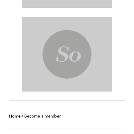
Home
Become a member