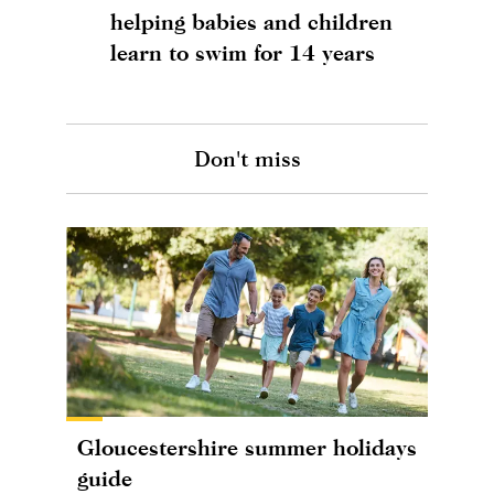
helping babies and children
learn to swim for 14 years
Don't miss
Gloucestershire summer holidays
guide