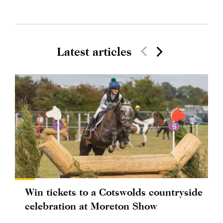
Latest articles
Win tickets to a Cotswolds countryside
celebration at Moreton Show