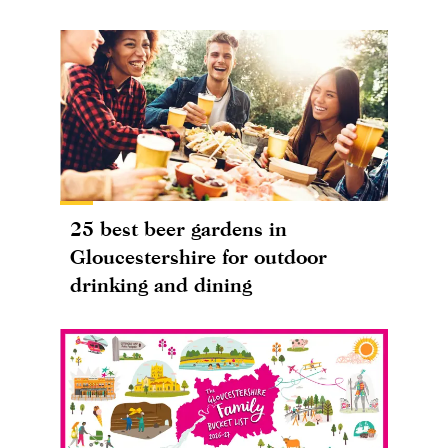
25 best beer gardens in
Gloucestershire for outdoor
drinking and dining