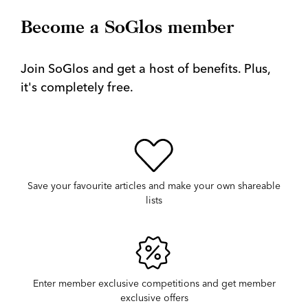
Become a SoGlos member
Join SoGlos and get a host of benefits. Plus,
it's completely free.
Save your favourite articles and make your own shareable
lists
Enter member exclusive competitions and get member
exclusive offers