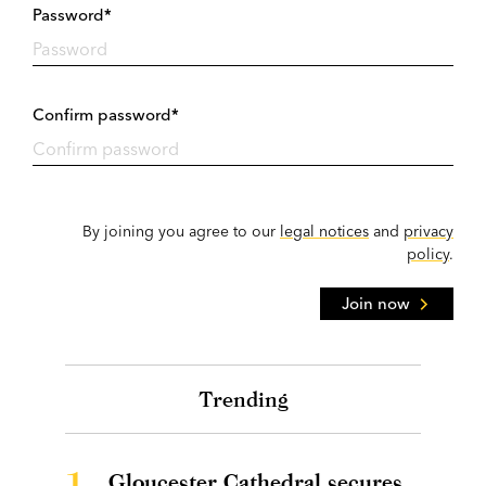
Password*
Confirm password*
By joining you agree to our
legal notices
and
privacy
policy
.
Join now
Trending
1.
Gloucester Cathedral secures