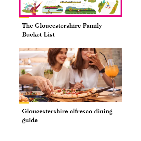
The Gloucestershire Family
Bucket List
Gloucestershire alfresco dining
guide