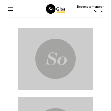
Become a member
Sign in