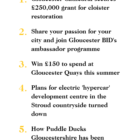
£250,000 grant for cloister
restoration
2.
Share your passion for your
city and join Gloucester BID's
ambassador programme
3.
Win £150 to spend at
Gloucester Quays this summer
4.
Plans for electric 'hypercar'
development centre in the
Stroud countryside turned
down
5.
How Puddle Ducks
Gloucestershire has been