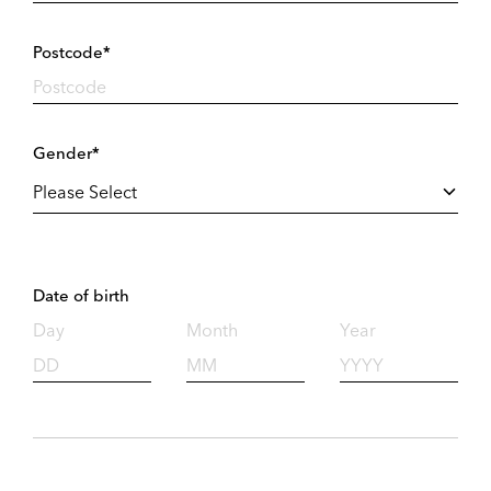
Postcode*
Gender*
Date of birth
Day
Month
Year