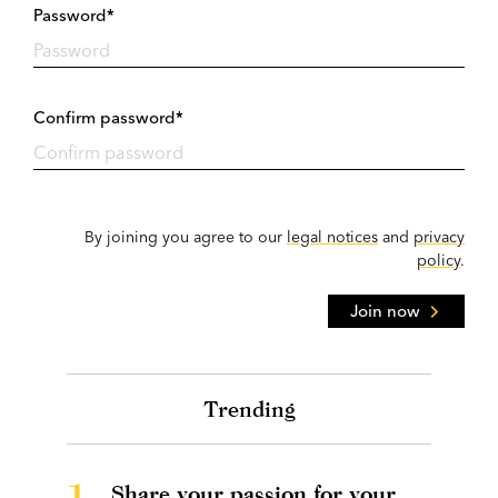
Password*
Confirm password*
By joining you agree to our
legal notices
and
privacy
policy
.
Join now
Trending
1.
Share your passion for your