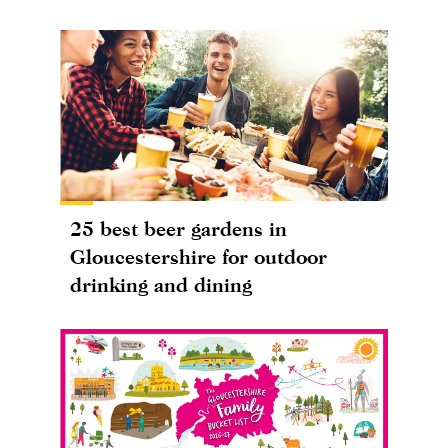
25 best beer gardens in
Gloucestershire for outdoor
drinking and dining