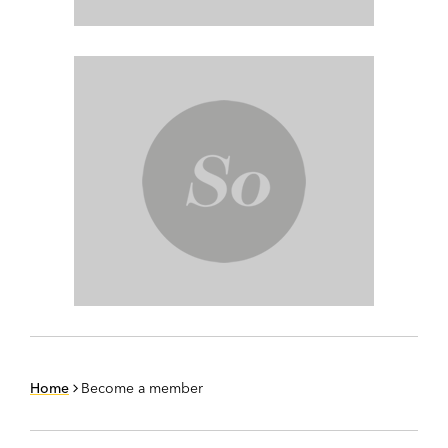
Home
Become a member