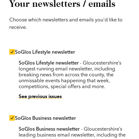
Your newsletters / emails
Choose which newsletters and emails you'd like to
receive.
SoGlos Lifestyle newsletter
SoGlos Lifestyle newsletter
- Gloucestershire’s
longest running email newsletter, including
breaking news from across the county, the
unmissable events happening that week,
competitions, special offers and more.
See previous issues
SoGlos Business newsletter
SoGlos Business newsletter
- Gloucestershire’s
leading business email newsletter, including the