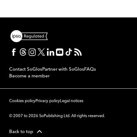
Contact SoGlos
Partner with SoGlos
FAQs
Become a member
Cookies policy
Privacy policy
Legal notices
© 2007 to 2026 SoPublishing Ltd. All rights reserved.
Back to top