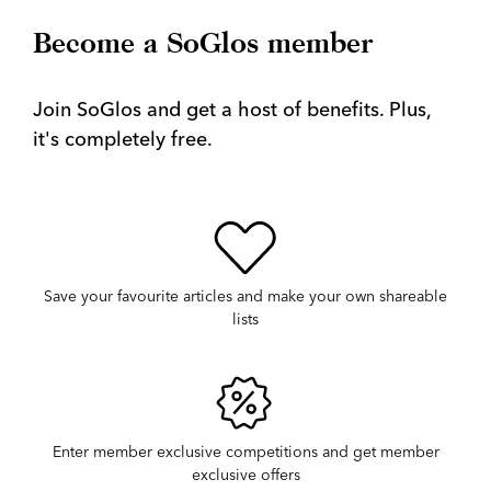
Become a SoGlos member
Join SoGlos and get a host of benefits. Plus,
it's completely free.
Save your favourite articles and make your own shareable
lists
Enter member exclusive competitions and get member
exclusive offers