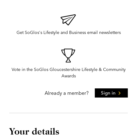
Get SoGlos's Lifestyle and Business email newsletters
Vote in the SoGlos Gloucestershire Lifestyle & Community
Awards
Already a member?
Sign in
Your details