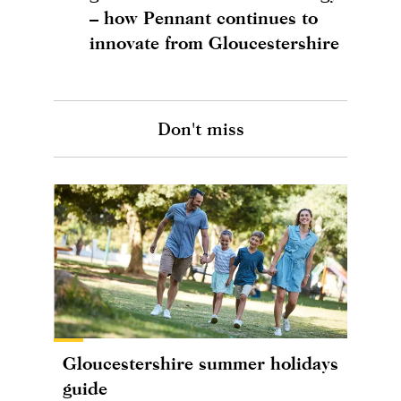
– how Pennant continues to
innovate from Gloucestershire
Don't miss
Gloucestershire summer holidays
guide