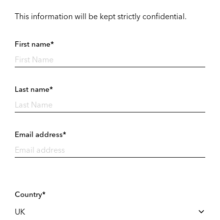
This information will be kept strictly confidential.
First name*
Last name*
Email address*
Country*