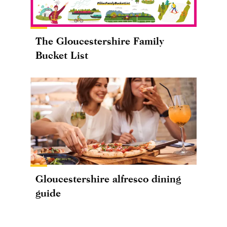
The Gloucestershire Family
Bucket List
Gloucestershire alfresco dining
guide