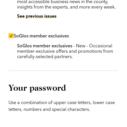
most accessible business news in the county,
insights from the experts, and more every week.
See previous issues
SoGlos member exclusives
SoGlos member exclusives
- New - Occasional
member-exclusive offers and promotions from
carefully-selected partners.
Your password
Use a combination of upper case letters, lower case
letters, numbers and special characters.