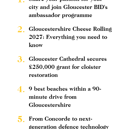
city and join Gloucester BID's
ambassador programme
2.
Gloucestershire Cheese Rolling
2027: Everything you need to
know
3.
Gloucester Cathedral secures
£250,000 grant for cloister
restoration
4.
9 best beaches within a 90-
minute drive from
Gloucestershire
5.
From Concorde to next-
generation defence technology