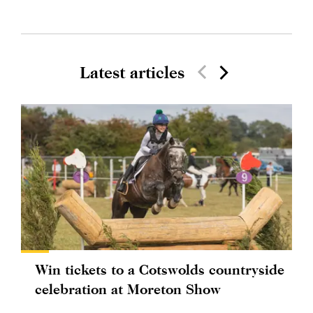
Latest articles
Win tickets to a Cotswolds countryside
celebration at Moreton Show