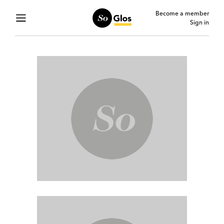
Become a member
Sign in