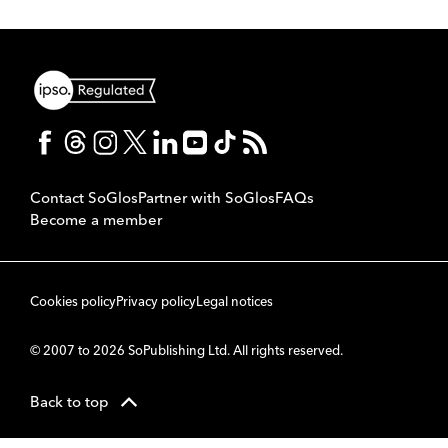
Contact SoGlos
Partner with SoGlos
FAQs
Become a member
Cookies policy
Privacy policy
Legal notices
© 2007 to 2026 SoPublishing Ltd. All rights reserved.
Back to top