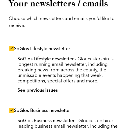
Your newsletters / emails
Choose which newsletters and emails you'd like to
receive.
SoGlos Lifestyle newsletter
SoGlos Lifestyle newsletter
- Gloucestershire’s
longest running email newsletter, including
breaking news from across the county, the
unmissable events happening that week,
competitions, special offers and more.
See previous issues
SoGlos Business newsletter
SoGlos Business newsletter
- Gloucestershire’s
leading business email newsletter, including the