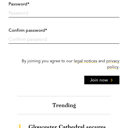
Password*
Confirm password*
By joining you agree to our
legal notices
and
privacy
policy
.
Join now
Trending
1.
Gloucester Cathedral secures