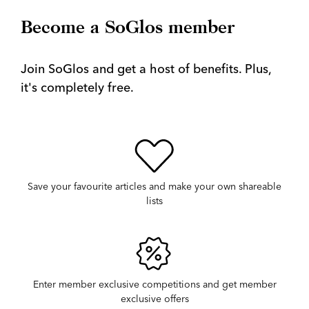
Become a SoGlos member
Join SoGlos and get a host of benefits. Plus,
it's completely free.
Save your favourite articles and make your own shareable
lists
Enter member exclusive competitions and get member
exclusive offers