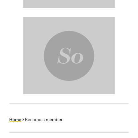
Home
Become a member