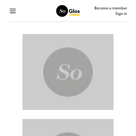
Become a member
Sign in