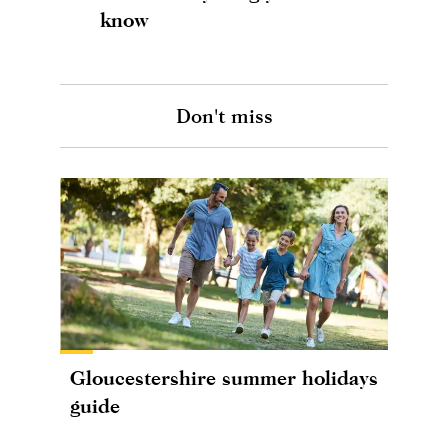
know
Don't miss
Gloucestershire summer holidays
guide