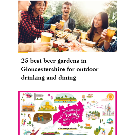
25 best beer gardens in
Gloucestershire for outdoor
drinking and dining