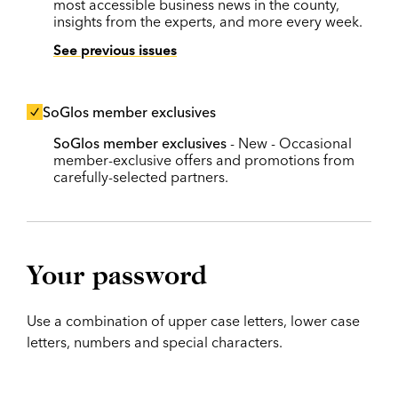
most accessible business news in the county,
insights from the experts, and more every week.
See previous issues
SoGlos member exclusives
SoGlos member exclusives
- New - Occasional
member-exclusive offers and promotions from
carefully-selected partners.
Your password
Use a combination of upper case letters, lower case
letters, numbers and special characters.