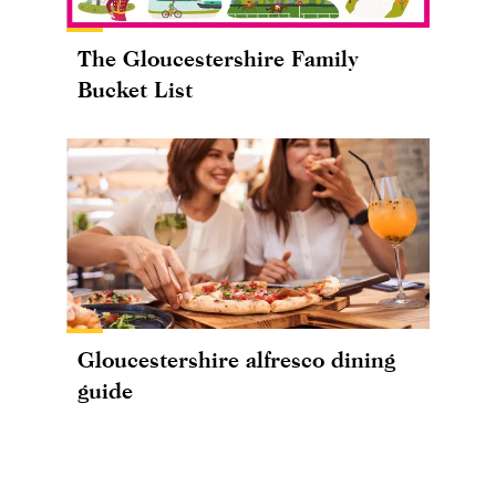
The Gloucestershire Family
Bucket List
Gloucestershire alfresco dining
guide