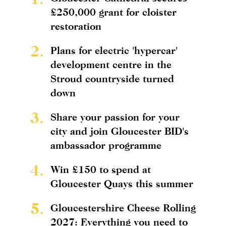
£250,000 grant for cloister
restoration
2.
Plans for electric 'hypercar'
development centre in the
Stroud countryside turned
down
3.
Share your passion for your
city and join Gloucester BID's
ambassador programme
4.
Win £150 to spend at
Gloucester Quays this summer
5.
Gloucestershire Cheese Rolling
2027: Everything you need to