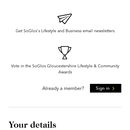
Get SoGlos's Lifestyle and Business email newsletters
Vote in the SoGlos Gloucestershire Lifestyle & Community
Awards
Already a member?
Sign in
Your details