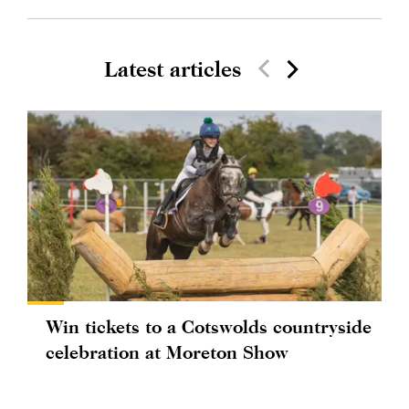
Latest articles
Win tickets to a Cotswolds countryside
celebration at Moreton Show