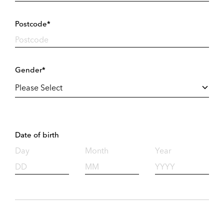
Postcode*
Gender*
Date of birth
Day
Month
Year