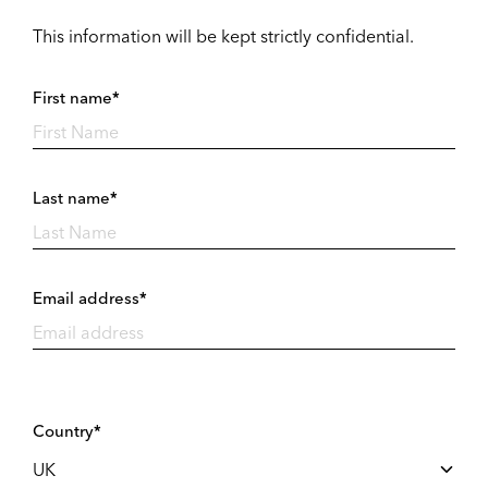
This information will be kept strictly confidential.
First name*
Last name*
Email address*
Country*