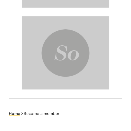
Home
Become a member