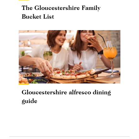
The Gloucestershire Family
Bucket List
Gloucestershire alfresco dining
guide