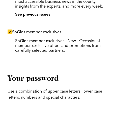
most accessible business news in the county,
insights from the experts, and more every week.
See previous issues
SoGlos member exclusives
SoGlos member exclusives
- New - Occasional
member-exclusive offers and promotions from
carefully-selected partners.
Your password
Use a combination of upper case letters, lower case
letters, numbers and special characters.