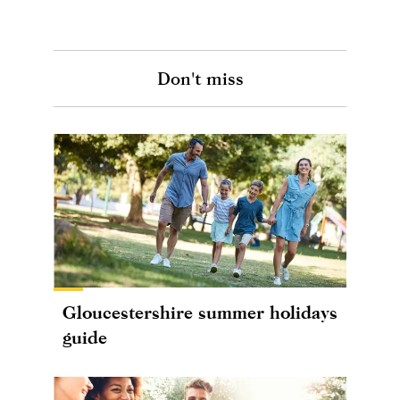
Don't miss
Gloucestershire summer holidays
guide