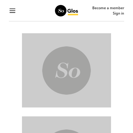
Become a member
Sign in