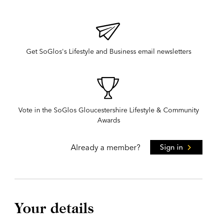
Get SoGlos's Lifestyle and Business email newsletters
Vote in the SoGlos Gloucestershire Lifestyle & Community
Awards
Already a member?
Sign in
Your details