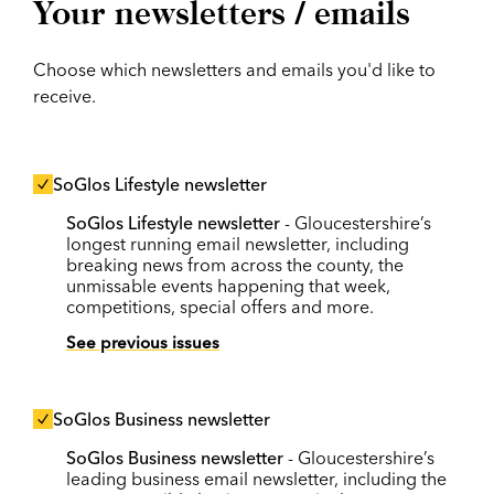
Your newsletters / emails
Choose which newsletters and emails you'd like to
receive.
SoGlos Lifestyle newsletter
SoGlos Lifestyle newsletter
- Gloucestershire’s
longest running email newsletter, including
breaking news from across the county, the
unmissable events happening that week,
competitions, special offers and more.
See previous issues
SoGlos Business newsletter
SoGlos Business newsletter
- Gloucestershire’s
leading business email newsletter, including the