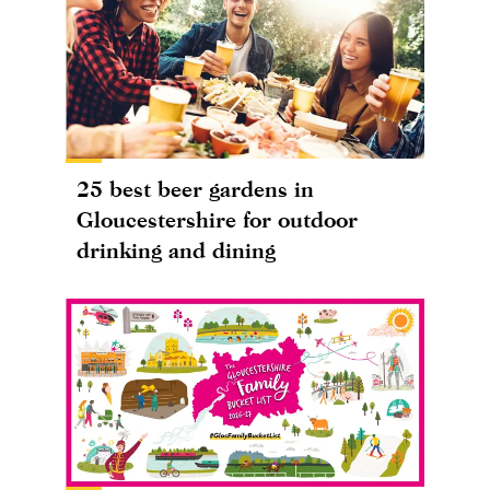
25 best beer gardens in
Gloucestershire for outdoor
drinking and dining