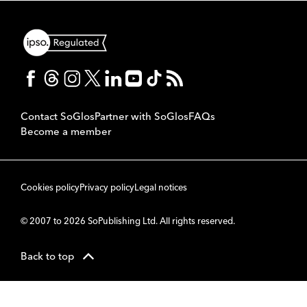
Contact SoGlos
Partner with SoGlos
FAQs
Become a member
Cookies policy
Privacy policy
Legal notices
© 2007 to 2026 SoPublishing Ltd. All rights reserved.
Back to top
CMS
So
POWERED BY