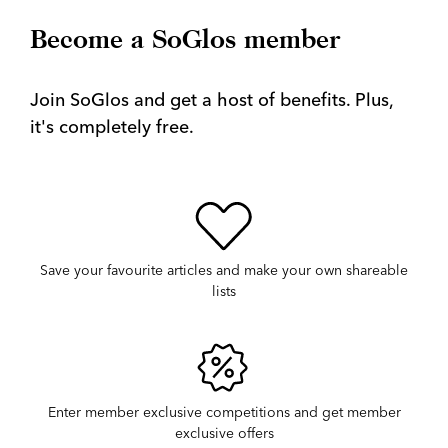
Become a SoGlos member
Join SoGlos and get a host of benefits. Plus,
it's completely free.
Save your favourite articles and make your own shareable
lists
Enter member exclusive competitions and get member
exclusive offers