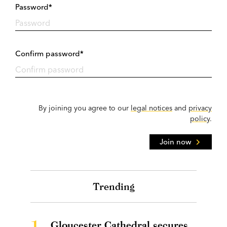
Password*
Confirm password*
By joining you agree to our
legal notices
and
privacy
policy
.
Join now
Trending
1.
Gloucester Cathedral secures