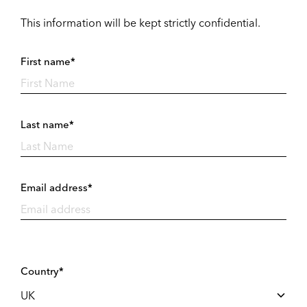
This information will be kept strictly confidential.
First name*
Last name*
Email address*
Country*