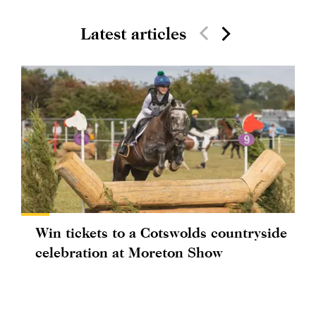
Latest articles
Win tickets to a Cotswolds countryside
celebration at Moreton Show