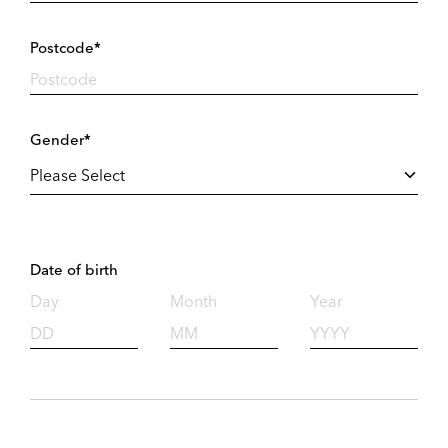
Postcode*
Gender*
Date of birth
Day
Month
Year