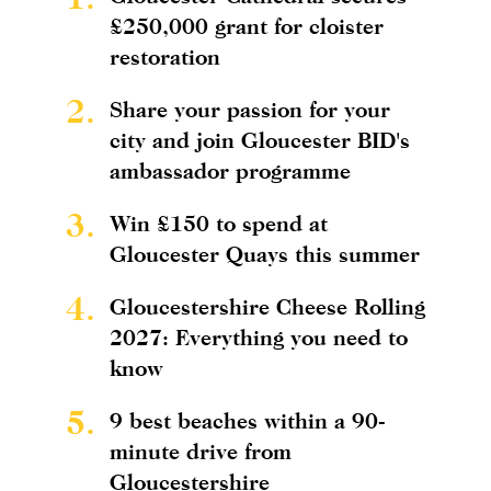
£250,000 grant for cloister
restoration
2.
Share your passion for your
city and join Gloucester BID's
ambassador programme
3.
Win £150 to spend at
Gloucester Quays this summer
4.
Gloucestershire Cheese Rolling
2027: Everything you need to
know
5.
9 best beaches within a 90-
minute drive from
Gloucestershire