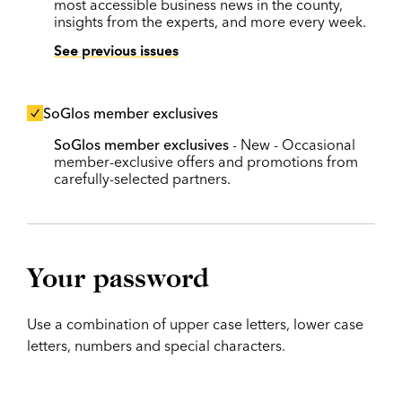
most accessible business news in the county,
insights from the experts, and more every week.
See previous issues
SoGlos member exclusives
SoGlos member exclusives
- New - Occasional
member-exclusive offers and promotions from
carefully-selected partners.
Your password
Use a combination of upper case letters, lower case
letters, numbers and special characters.