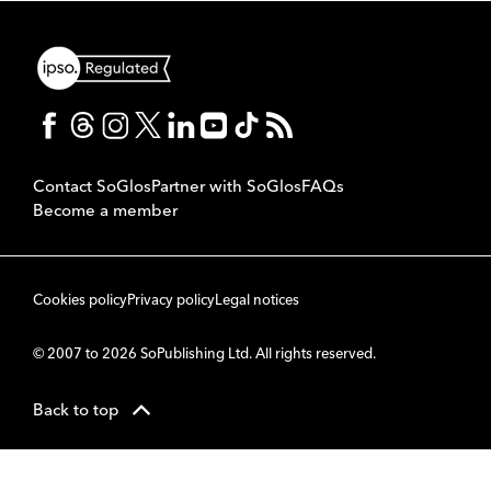
Contact SoGlos
Partner with SoGlos
FAQs
Become a member
Cookies policy
Privacy policy
Legal notices
© 2007 to 2026 SoPublishing Ltd. All rights reserved.
Back to top
CMS
So
POWERED BY