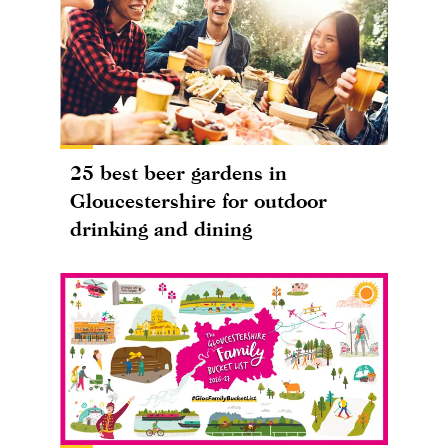
25 best beer gardens in
Gloucestershire for outdoor
drinking and dining