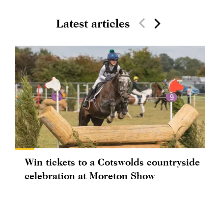
Latest articles
Win tickets to a Cotswolds countryside
celebration at Moreton Show