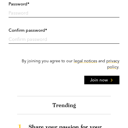
Password*
Confirm password*
By joining you agree to our
legal notices
and
privacy
policy
.
Join now
Trending
1.
Share your passion for your