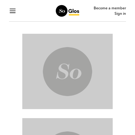
Become a member
Sign in