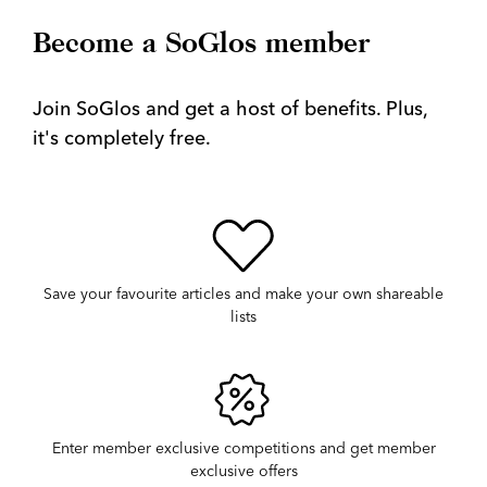
Become a SoGlos member
Join SoGlos and get a host of benefits. Plus,
it's completely free.
Save your favourite articles and make your own shareable
lists
Enter member exclusive competitions and get member
exclusive offers