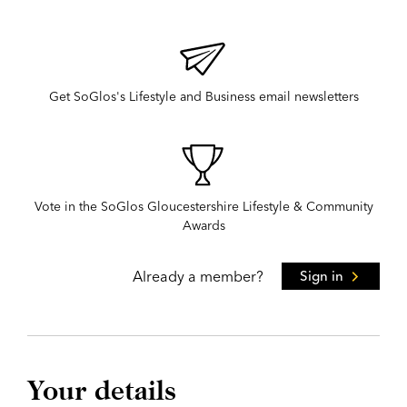
Get SoGlos's Lifestyle and Business email newsletters
Vote in the SoGlos Gloucestershire Lifestyle & Community
Awards
Already a member?
Sign in
Your details