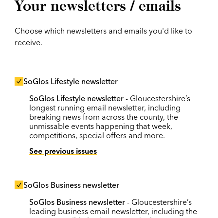
Your newsletters / emails
Choose which newsletters and emails you'd like to
receive.
SoGlos Lifestyle newsletter
SoGlos Lifestyle newsletter
- Gloucestershire’s
longest running email newsletter, including
breaking news from across the county, the
unmissable events happening that week,
competitions, special offers and more.
See previous issues
SoGlos Business newsletter
SoGlos Business newsletter
- Gloucestershire’s
leading business email newsletter, including the