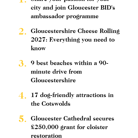
city and join Gloucester BID's
ambassador programme
2.
Gloucestershire Cheese Rolling
2027: Everything you need to
know
3.
9 best beaches within a 90-
minute drive from
Gloucestershire
4.
17 dog-friendly attractions in
the Cotswolds
5.
Gloucester Cathedral secures
£250,000 grant for cloister
restoration