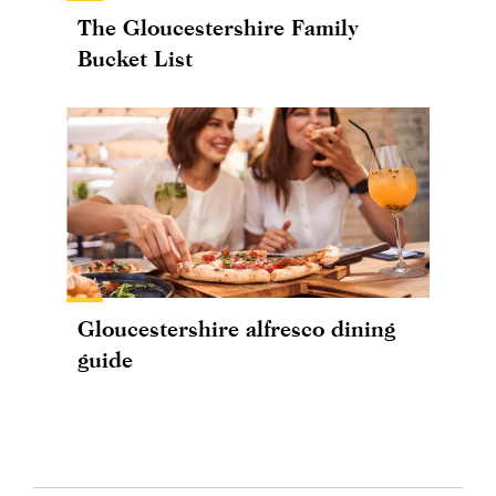
The Gloucestershire Family
Bucket List
Gloucestershire alfresco dining
guide