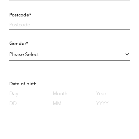
Postcode*
Gender*
Date of birth
Day
Month
Year