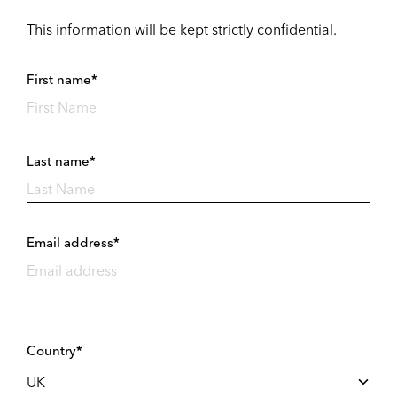
This information will be kept strictly confidential.
First name*
Last name*
Email address*
Country*