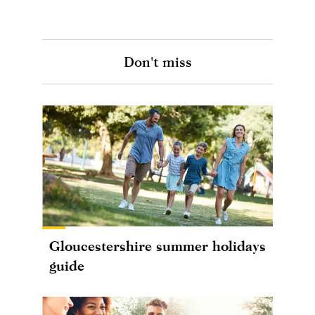
Don't miss
Gloucestershire summer holidays
guide