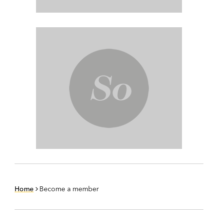
Home
Become a member