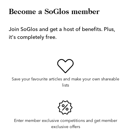
Become a SoGlos member
Join SoGlos and get a host of benefits. Plus,
it's completely free.
Save your favourite articles and make your own shareable
lists
Enter member exclusive competitions and get member
exclusive offers