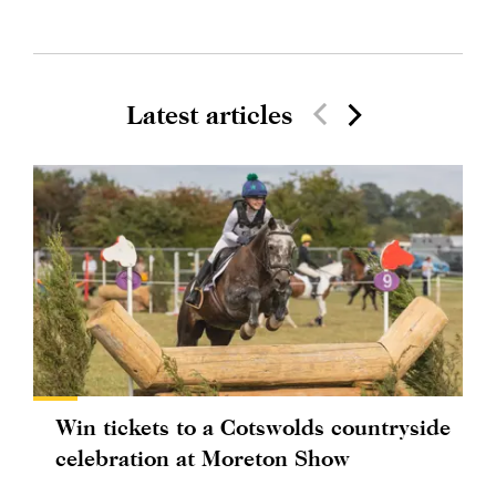
Latest articles
Win tickets to a Cotswolds countryside
celebration at Moreton Show