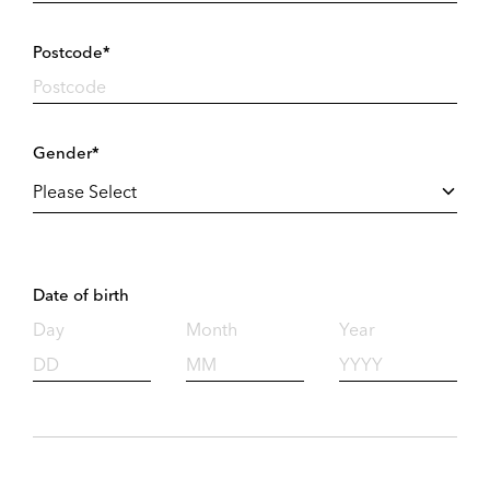
Postcode*
Gender*
Date of birth
Day
Month
Year