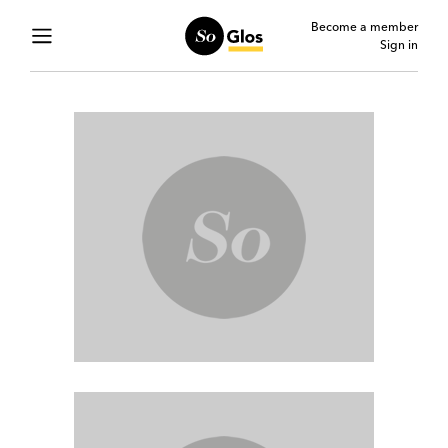
Become a member
Sign in