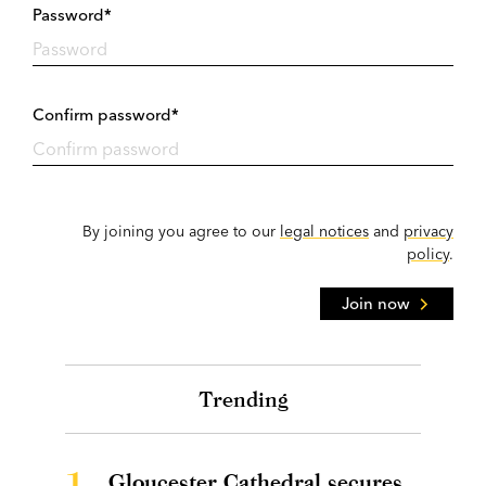
Password*
Confirm password*
By joining you agree to our
legal notices
and
privacy
policy
.
Join now
Trending
1.
Gloucester Cathedral secures