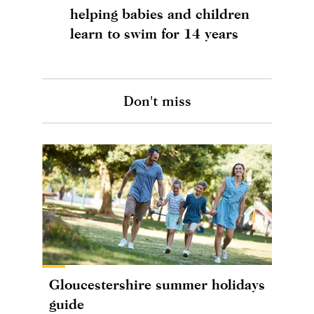
helping babies and children
learn to swim for 14 years
Don't miss
Gloucestershire summer holidays
guide