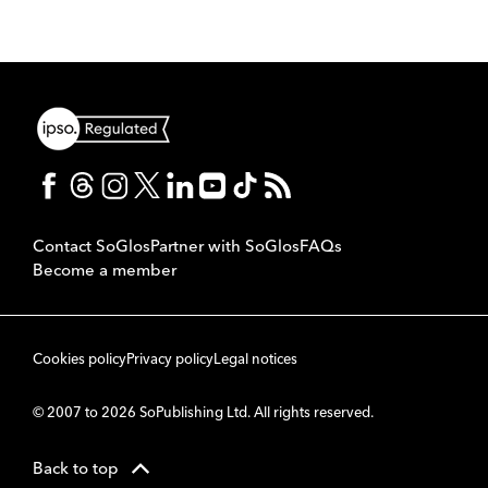
Contact SoGlos
Partner with SoGlos
FAQs
Become a member
Cookies policy
Privacy policy
Legal notices
© 2007 to 2026 SoPublishing Ltd. All rights reserved.
Back to top