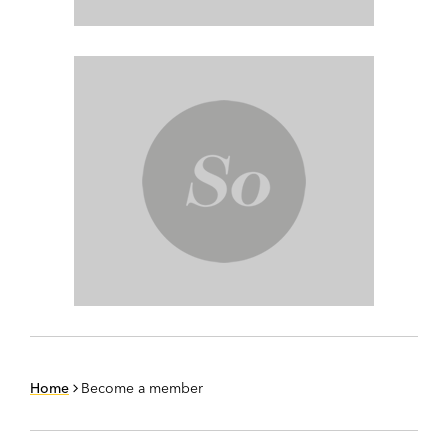
Home
Become a member