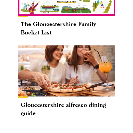
The Gloucestershire Family
Bucket List
Gloucestershire alfresco dining
guide