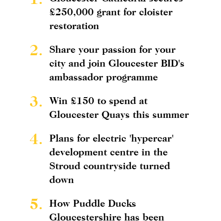
£250,000 grant for cloister
restoration
2.
Share your passion for your
city and join Gloucester BID's
ambassador programme
3.
Win £150 to spend at
Gloucester Quays this summer
4.
Plans for electric 'hypercar'
development centre in the
Stroud countryside turned
down
5.
How Puddle Ducks
Gloucestershire has been