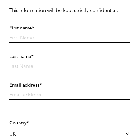
This information will be kept strictly confidential.
First name*
Last name*
Email address*
Country*