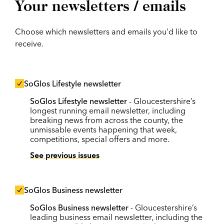
Your newsletters / emails
Choose which newsletters and emails you'd like to
receive.
SoGlos Lifestyle newsletter
SoGlos Lifestyle newsletter
- Gloucestershire’s
longest running email newsletter, including
breaking news from across the county, the
unmissable events happening that week,
competitions, special offers and more.
See previous issues
SoGlos Business newsletter
SoGlos Business newsletter
- Gloucestershire’s
leading business email newsletter, including the