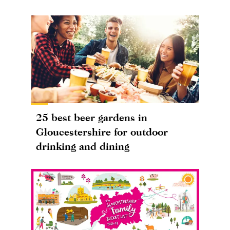
25 best beer gardens in
Gloucestershire for outdoor
drinking and dining