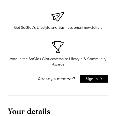
Get SoGlos's Lifestyle and Business email newsletters
Vote in the SoGlos Gloucestershire Lifestyle & Community
Awards
Already a member?
Sign in
Your details