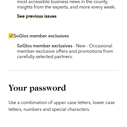
most accessible business news in the county,
insights from the experts, and more every week.
See previous issues
SoGlos member exclusives
SoGlos member exclusives
- New - Occasional
member-exclusive offers and promotions from
carefully-selected partners.
Your password
Use a combination of upper case letters, lower case
letters, numbers and special characters.