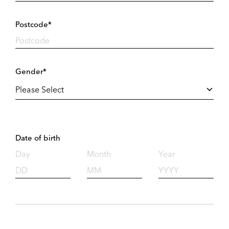
Postcode*
Gender*
Date of birth
Day
Month
Year