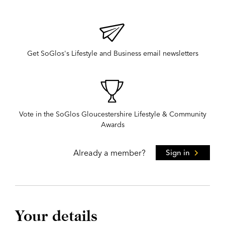
Get SoGlos's Lifestyle and Business email newsletters
Vote in the SoGlos Gloucestershire Lifestyle & Community
Awards
Already a member?
Sign in
Your details