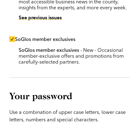
most accessible business news in the county,
insights from the experts, and more every week.
See previous issues
SoGlos member exclusives
SoGlos member exclusives
- New - Occasional
member-exclusive offers and promotions from
carefully-selected partners.
Your password
Use a combination of upper case letters, lower case
letters, numbers and special characters.