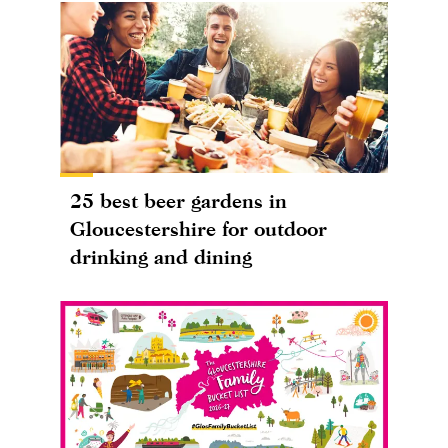
25 best beer gardens in
Gloucestershire for outdoor
drinking and dining