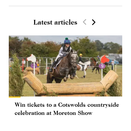
Latest articles
Win tickets to a Cotswolds countryside
celebration at Moreton Show