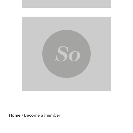
Home
Become a member