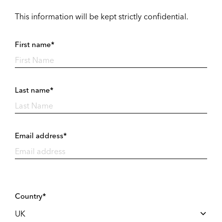
This information will be kept strictly confidential.
First name*
Last name*
Email address*
Country*