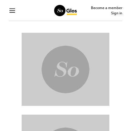
Become a member
Sign in