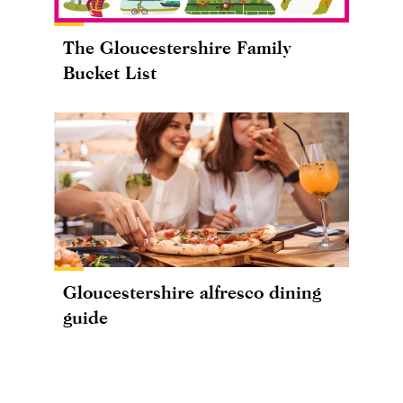
The Gloucestershire Family
Bucket List
Gloucestershire alfresco dining
guide