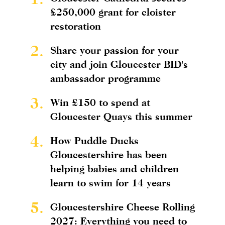
£250,000 grant for cloister
restoration
2.
Share your passion for your
city and join Gloucester BID's
ambassador programme
3.
Win £150 to spend at
Gloucester Quays this summer
4.
How Puddle Ducks
Gloucestershire has been
helping babies and children
learn to swim for 14 years
5.
Gloucestershire Cheese Rolling
2027: Everything you need to