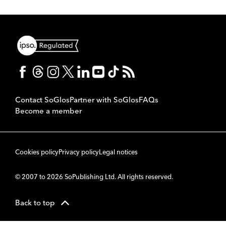
Contact SoGlos
Partner with SoGlos
FAQs
Become a member
Cookies policy
Privacy policy
Legal notices
© 2007 to 2026 SoPublishing Ltd. All rights reserved.
Back to top