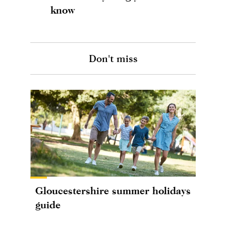
know
Don't miss
Gloucestershire summer holidays
guide