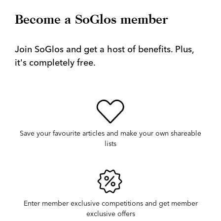
Become a SoGlos member
Join SoGlos and get a host of benefits. Plus,
it's completely free.
Save your favourite articles and make your own shareable
lists
Enter member exclusive competitions and get member
exclusive offers