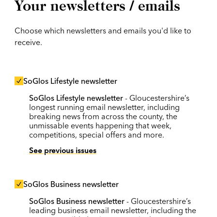
Your newsletters / emails
Choose which newsletters and emails you'd like to
receive.
SoGlos Lifestyle newsletter
SoGlos Lifestyle newsletter
- Gloucestershire’s
longest running email newsletter, including
breaking news from across the county, the
unmissable events happening that week,
competitions, special offers and more.
See previous issues
SoGlos Business newsletter
SoGlos Business newsletter
- Gloucestershire’s
leading business email newsletter, including the