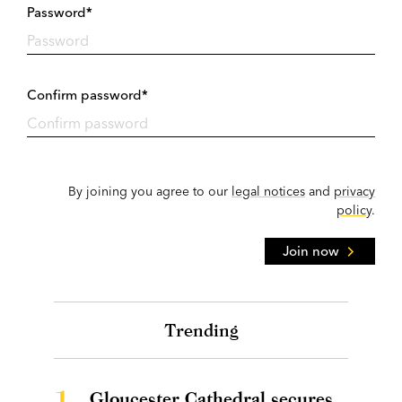
Password*
Confirm password*
By joining you agree to our
legal notices
and
privacy
policy
.
Join now
Trending
1.
Gloucester Cathedral secures