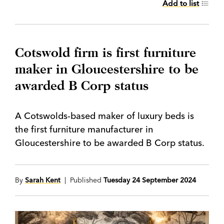
Add to list
Cotswold firm is first furniture
maker in Gloucestershire to be
awarded B Corp status
A Cotswolds-based maker of luxury beds is
the first furniture manufacturer in
Gloucestershire to be awarded B Corp status.
By
Sarah Kent
| Published
Tuesday 24 September 2024