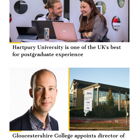
Hartpury University is one of the UK's best
for postgraduate experience
Gloucestershire College appoints director of