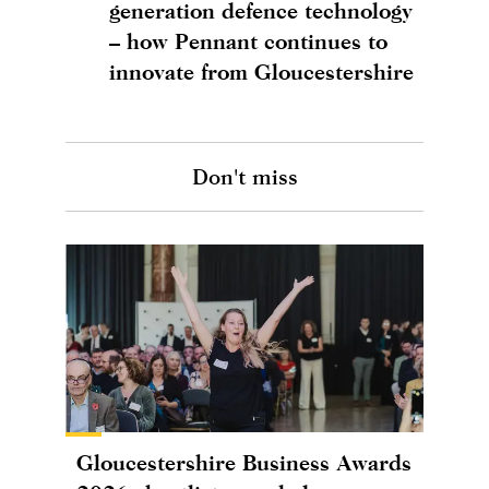
generation defence technology
– how Pennant continues to
innovate from Gloucestershire
Don't miss
Gloucestershire Business Awards