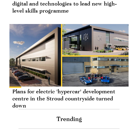
digital and technologies to lead new high-
level skills programme
Plans for electric 'hypercar' development
centre in the Stroud countryside turned
down
Trending