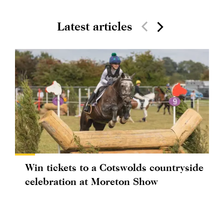
Latest articles
Win tickets to a Cotswolds countryside
celebration at Moreton Show