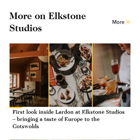
More on Elkstone
More
Studios
First look inside Lardon at Elkstone Studios
– bringing a taste of Europe to the
Cotswolds