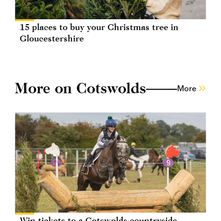
15 places to buy your Christmas tree in
Gloucestershire
More on Cotswolds
More
Win tickets to a Cotswolds countryside