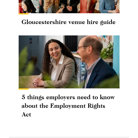
Gloucestershire venue hire guide
5 things employers need to know
about the Employment Rights
Act