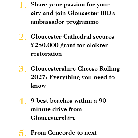
1.
Share your passion for your
city and join Gloucester BID's
ambassador programme
2.
Gloucester Cathedral secures
£250,000 grant for cloister
restoration
3.
Gloucestershire Cheese Rolling
2027: Everything you need to
know
4.
9 best beaches within a 90-
minute drive from
Gloucestershire
5.
From Concorde to next-