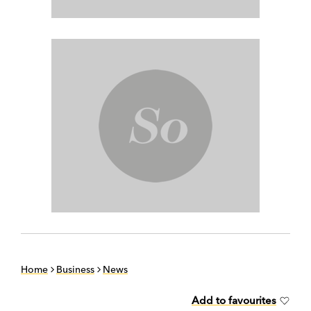
Home
Business
News
Add to favourites