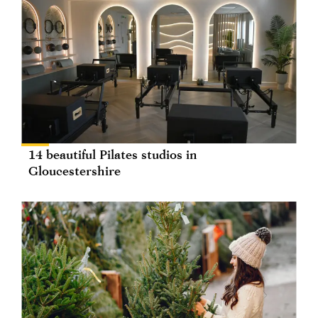
14 beautiful Pilates studios in
Gloucestershire