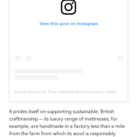
View this post on Instagram
A post shared by The Cotswold Bed Company (@thecotswoldbedcompany)
It prides itself on supporting sustainable, British
craftmanship — its luxury range of mattresses, for
example, are handmade in a factory less than a mile
from the farm from which its wool is responsibly