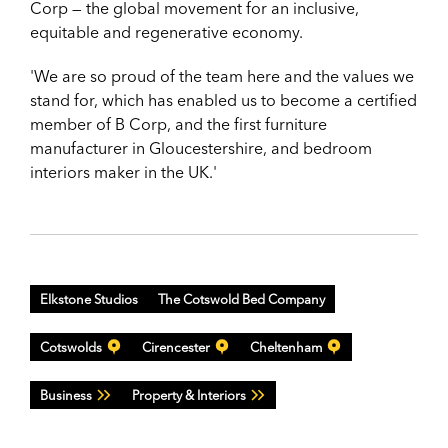
Corp — the global movement for an inclusive,
equitable
and regenerative economy.
'We are so proud of the team here and the values we
stand for, which has enabled us to become a certified
member of B Corp, and the first furniture
manufacturer in Gloucestershire, and bedroom
interiors maker in the UK.'
Elkstone Studios
The Cotswold Bed Company
Cotswolds
Cirencester
Cheltenham
Business
Property & Interiors