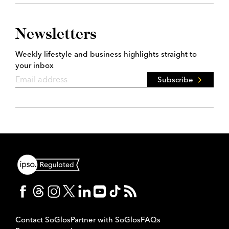
Newsletters
Weekly lifestyle and business highlights straight to
your inbox
Subscribe
Contact SoGlos
Partner with SoGlos
FAQs