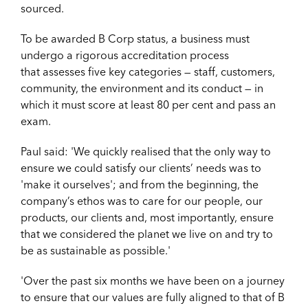
sourced.
To be awarded B Corp status, a business must
undergo a rigorous accreditation process
that assesses five key categories — staff, customers,
community, the environment and its conduct — in
which it must score at least 80 per cent and pass an
exam.
Paul said: '
We quickly realised that the only way to
ensure we could satisfy our clients’ needs was to
'make it ourselves'; and from the beginning, the
company’s ethos was to care for our people, our
products, our clients and, most importantly, ensure
that we considered the planet we live on and try to
be as sustainable as possible.'
'Over the past six months we have been on a journey
to ensure that our values are fully aligned to that of B