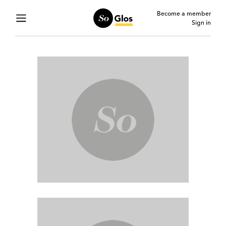
Become a member
Sign in