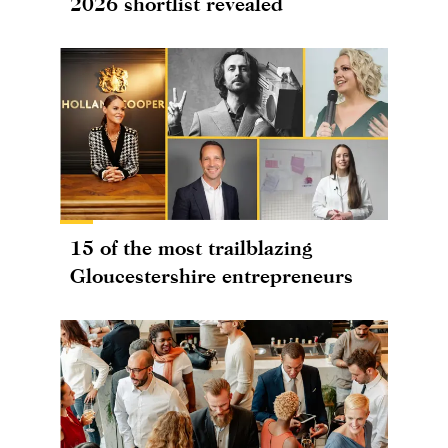
2026 shortlist revealed
15 of the most trailblazing
Gloucestershire entrepreneurs