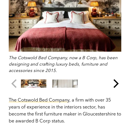
The Cotswold Bed Company, now a B Corp, has been
designing and crafting luxury beds, furniture and
accessories since 2015.
The Cotswold Bed Company
, a firm with over 35
years of experience in the interiors sector, has
become the first furniture maker in Gloucestershire to
be awarded B Corp status.