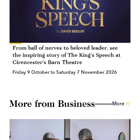
From ball of nerves to beloved leader, see
the inspiring story of The King's Speech at
Cirencester's Barn Theatre
Friday 9 October to Saturday 7 November 2026
More from Business
More