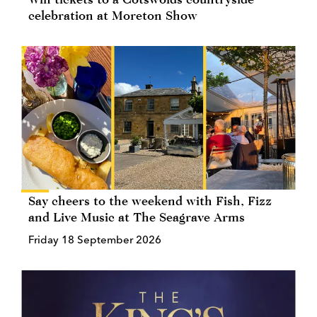
celebration at Moreton Show
Say cheers to the weekend with Fish, Fizz
and Live Music at The Seagrave Arms
Friday 18 September 2026