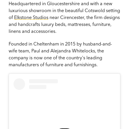
Headquartered in
Gloucestershire and with a new
luxurious showroom in the beautiful Cotswold setting
of
Elkstone Studios
near Cirencester, the firm
designs
and handcrafts luxury beds, mattresses, furniture,
linens and accessories.
Founded in Cheltenham in 2015 by husband-and-
wife team, Paul and Alejandra Whitelocks, the
company is now one of the country's leading
manufacturers of furniture and furnishings.