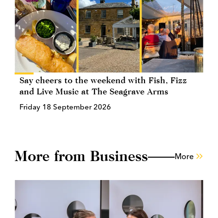
Say cheers to the weekend with Fish, Fizz
and Live Music at The Seagrave Arms
Friday 18 September 2026
More from Business
More