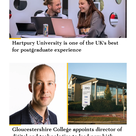
Hartpury University is one of the UK's best
for postgraduate experience
Gloucestershire College appoints director of