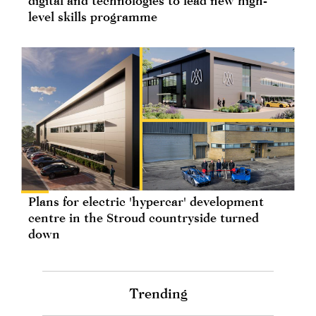
digital and technologies to lead new high-
level skills programme
Plans for electric 'hypercar' development
centre in the Stroud countryside turned
down
Trending