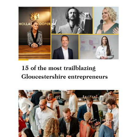
15 of the most trailblazing
Gloucestershire entrepreneurs