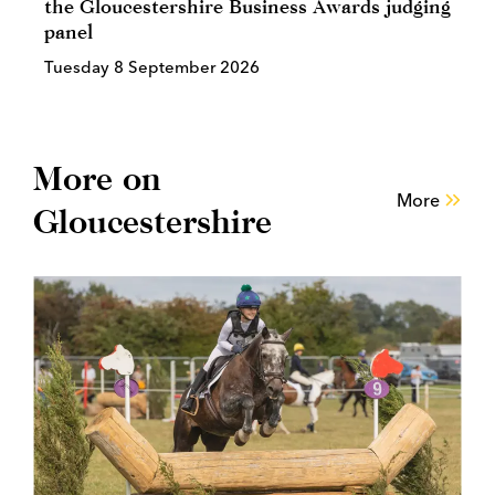
the Gloucestershire Business Awards judging
panel
Tuesday 8 September 2026
More on
More
Gloucestershire