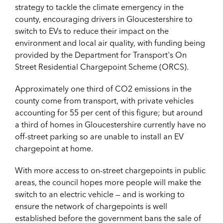
strategy to tackle the climate emergency in the
county, encouraging drivers in Gloucestershire to
switch to EVs to reduce their impact on the
environment and local air quality, with funding being
provided by the Department for Transport's On
Street Residential Chargepoint Scheme (ORCS).
Approximately one third of CO2 emissions in the
county come from transport, with private vehicles
accounting for 55 per cent of this figure; but around
a third of homes in Gloucestershire currently have no
off-street parking so are unable to install an EV
chargepoint at home.
With more access to on-street chargepoints in public
areas, the council hopes more people will make the
switch to an electric vehicle — and is working to
ensure the network of chargepoints is well
established before the government bans the sale of