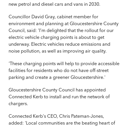
new petrol and diesel cars and vans in 2030.
Councillor David Gray, cabinet member for
environment and planning at Gloucestershire County
Council, said: '
I’m delighted that the rollout for our
electric vehicle charging points is about to get
underway. Electric vehicles reduce emissions and
noise pollution, as well as improving air quality.
'
These charging points will help to provide accessible
facilities for residents who do not have off-street
parking and create a greener Gloucestershire.'
Gloucestershire County Council has appointed
Connected Kerb to install and run the network of
chargers.
Connected Kerb's CEO, Chris Pateman-Jones,
added: '
Local communities are the beating heart of