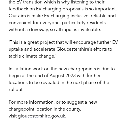
the EV transition which is why listening to their
feedback on EV charging proposals is so important.
Our aim is make EV charging inclusive, reliable and
convenient for everyone, particularly residents
without a driveway, so all input is invaluable.
'This is a great project that will encourage further EV
uptake and accelerate Gloucestershire’s efforts to
tackle climate change.'
Installation work on the new chargepoints is due to
begin at the end of August 2023 with further
locations to be revealed in the next phase of the
rollout.
For more information, or to suggest a new
chargepoint location in the county,
visit
gloucestershire.gov.uk
.