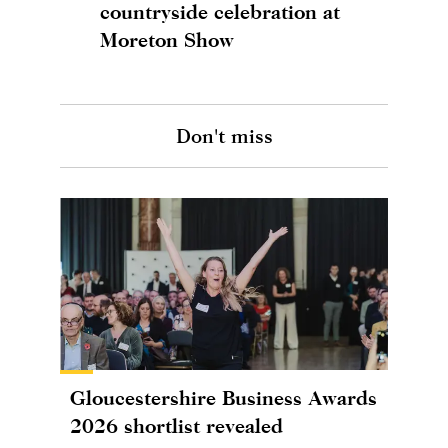
countryside celebration at
Moreton Show
Don't miss
Gloucestershire Business Awards
2026 shortlist revealed