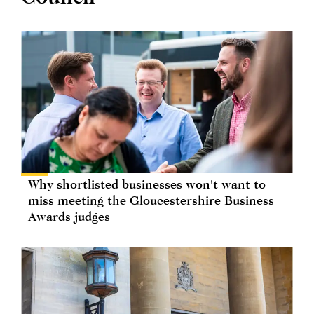
Why shortlisted businesses won't want to
miss meeting the Gloucestershire Business
Awards judges