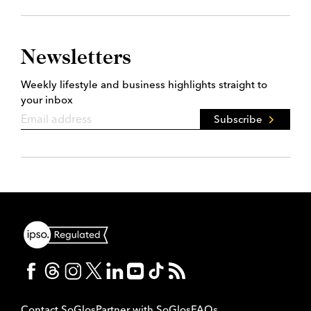
Newsletters
Weekly lifestyle and business highlights straight to
your inbox
Subscribe
Contact SoGlos
Partner with SoGlos
FAQs