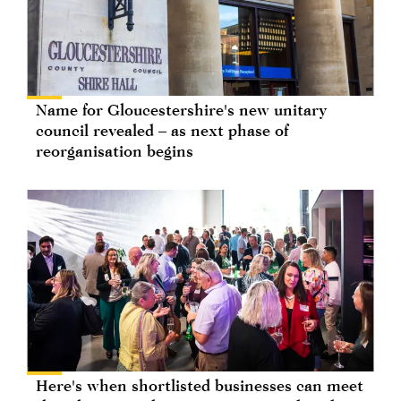
Name for Gloucestershire's new unitary
council revealed – as next phase of
reorganisation begins
Here's when shortlisted businesses can meet