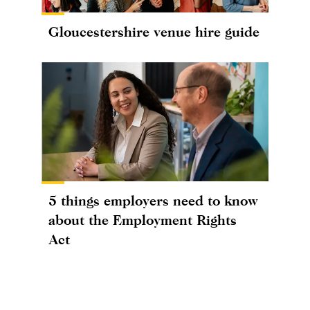
Gloucestershire venue hire guide
5 things employers need to know
about the Employment Rights
Act