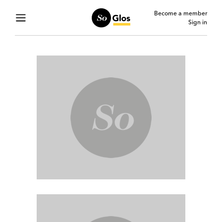
Become a member
Sign in