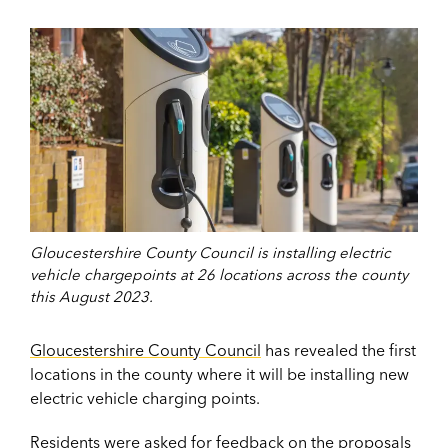
Gloucestershire County Council is installing electric
vehicle chargepoints at 26 locations across the county
this August 2023.
Gloucestershire County Council
has revealed the first
locations in the county where it will be installing new
electric vehicle charging points.
Residents were asked for feedback on the proposals