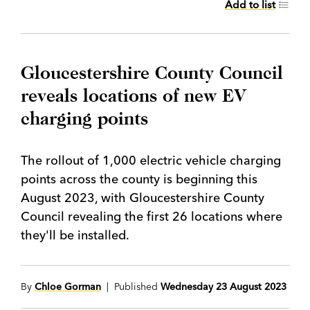
Add to list
Gloucestershire County Council
reveals locations of new EV
charging points
The rollout of 1,000 electric vehicle charging
points across the county is beginning this
August 2023, with Gloucestershire County
Council revealing the first 26 locations where
they'll be installed.
By
Chloe Gorman
| Published
Wednesday 23 August 2023