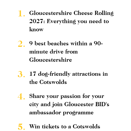
1.
Gloucestershire Cheese Rolling
2027: Everything you need to
know
2.
9 best beaches within a 90-
minute drive from
Gloucestershire
3.
17 dog-friendly attractions in
the Cotswolds
4.
Share your passion for your
city and join Gloucester BID's
ambassador programme
5.
Win tickets to a Cotswolds