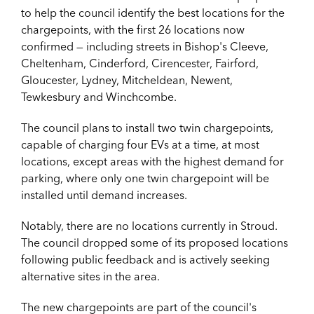
to help the council identify the best locations for the
chargepoints, with the first 26 locations now
confirmed — including streets in Bishop's Cleeve,
Cheltenham, Cinderford, Cirencester, Fairford,
Gloucester, Lydney, Mitcheldean, Newent,
Tewkesbury and Winchcombe.
The council plans to install two twin chargepoints,
capable of charging four EVs at a time, at most
locations, except areas with the highest demand for
parking, where only one twin chargepoint will be
installed until demand increases.
Notably, there are no locations currently in Stroud.
The council dropped some of its proposed locations
following public feedback and is actively seeking
alternative sites in the area.
The new chargepoints are part of the council's