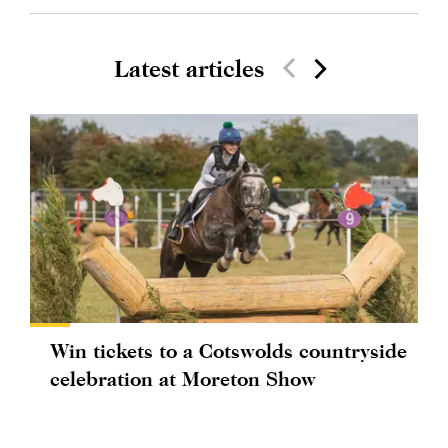
Latest articles
Win tickets to a Cotswolds countryside
celebration at Moreton Show