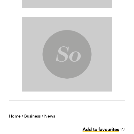
Home
Business
News
Add to favourites