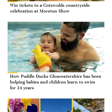
Win tickets to a Cotswolds countryside
celebration at Moreton Show
How Puddle Ducks Gloucestershire has been
helping babies and children learn to swim
for 14 years