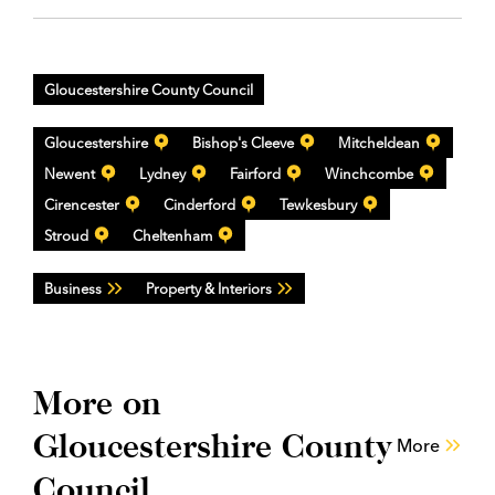
Gloucestershire County Council
Gloucestershire
Bishop's Cleeve
Mitcheldean
Newent
Lydney
Fairford
Winchcombe
Cirencester
Cinderford
Tewkesbury
Stroud
Cheltenham
Business
Property & Interiors
More on
Gloucestershire County
More
Council