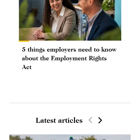
5 things employers need to know
about the Employment Rights
Act
Latest articles