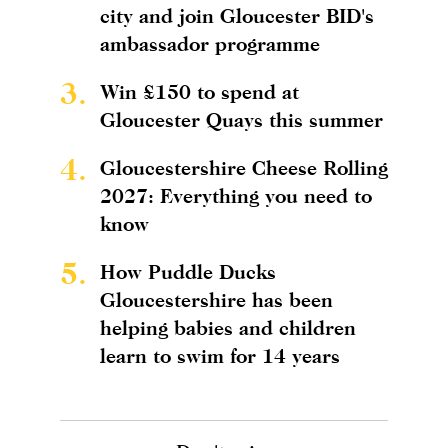
city and join Gloucester BID's
ambassador programme
3.
Win £150 to spend at
Gloucester Quays this summer
4.
Gloucestershire Cheese Rolling
2027: Everything you need to
know
5.
How Puddle Ducks
Gloucestershire has been
helping babies and children
learn to swim for 14 years