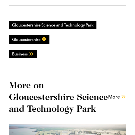
Gloucestershire Science and Technology Park
Gloucestershire
Business
More on
Gloucestershire Science
More
and Technology Park