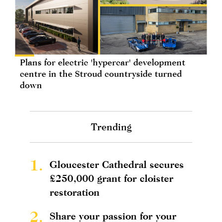
Plans for electric 'hypercar' development
centre in the Stroud countryside turned
down
Trending
1.
Gloucester Cathedral secures
£250,000 grant for cloister
restoration
2.
Share your passion for your