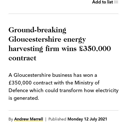
Add to list
Ground-breaking
Gloucestershire energy
harvesting firm wins £350,000
contract
A Gloucestershire business has won a
£350,000 contract with the Ministry of
Defence which could transform how electricity
is generated.
By
Andrew Merrell
| Published
Monday 12 July 2021