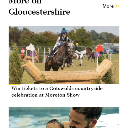
More on
More
Gloucestershire
Win tickets to a Cotswolds countryside
celebration at Moreton Show