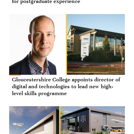
for postgraduate experience
Gloucestershire College appoints director of
digital and technologies to lead new high-
level skills programme