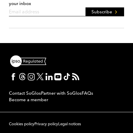
your inbox
Subscribe
Contact SoGlos
Partner with SoGlos
FAQs
Become a member
Cookies policy
Privacy policy
Legal notices