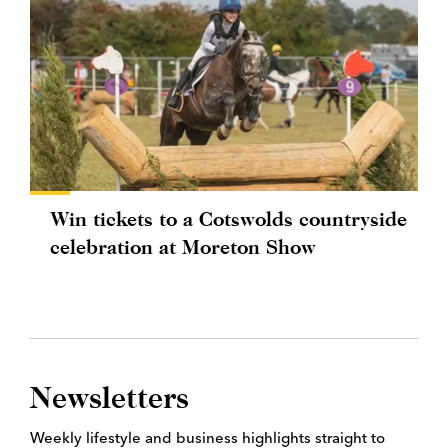
Win tickets to a Cotswolds countryside
celebration at Moreton Show
Newsletters
Weekly lifestyle and business highlights straight to