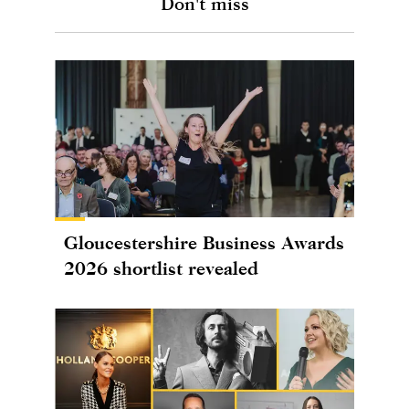
Don't miss
Gloucestershire Business Awards
2026 shortlist revealed