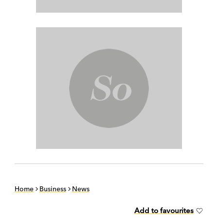
Home
Business
News
Add to favourites