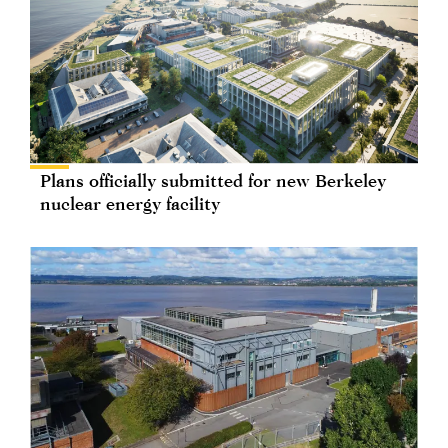
Plans officially submitted for new Berkeley
nuclear energy facility