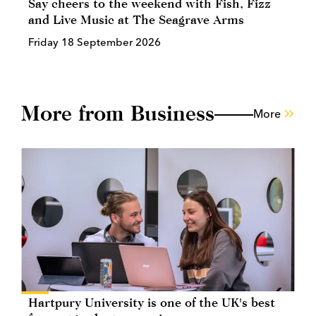
Say cheers to the weekend with Fish, Fizz
and Live Music at The Seagrave Arms
Friday 18 September 2026
More from Business
More
Hartpury University is one of the UK's best