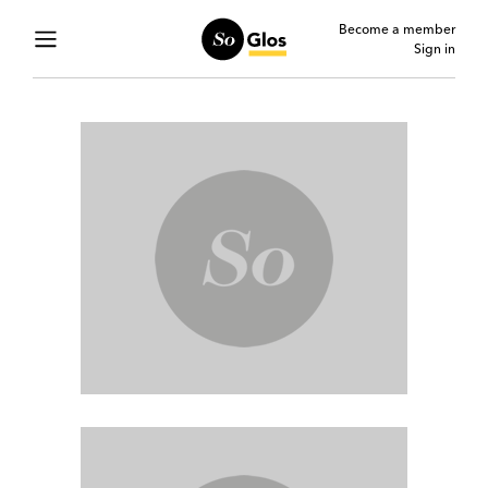
Become a member
Sign in