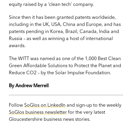
equity raised by a ‘clean tech’ company.
Since then it has been granted patents worldwide,
including in the UK, USA, China and Europe, and has
patents pending in Korea, Brazil, Canada, India and
Russia – as well as winning a host of international
awards.
The WITT was named as one of the 1,000 Best Clean
Green Affordable Solutions to Protect the Planet and
Reduce CO2 – by the Solar Impulse Foundation.
By Andrew Merrell
Follow
SoGlos on LinkedIn
and sign-up to the weekly
SoGlos business newsletter
for the very latest
Gloucestershire business news stories.