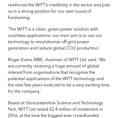
reinforces the WITT’s credibility in the sector and puts
us in a strong position for our next round of
fundraising.
‘The WITT is a clean, green power solution with
countless applications, our main aim is to use our
technology to revolutionise off-grid power
generation and reduce global CO2 production.’
Roger Evans, MBE, chairman of WITT Ltd, said: ‘We
are currently receiving a huge amount of global
interest from organisations that recognise the
potential applications of the WITT technology and
the next few years looks set to be a very exciting time
for the company.’
Based at Gloucestershire Science and Technology
Park, WITT Ltd raised £2.4 million of investment in
2016, at the time the biggest ever crowdfunded