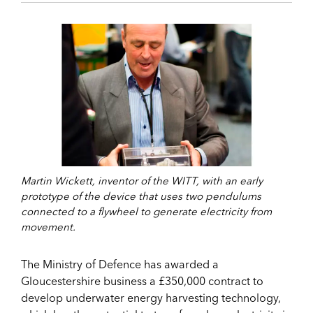
Martin Wickett, inventor of the WITT, with an early
prototype of the device that uses two pendulums
connected to a flywheel to generate electricity from
movement.
The Ministry of Defence has awarded a
Gloucestershire business a £350,000 contract to
develop underwater energy harvesting technology,