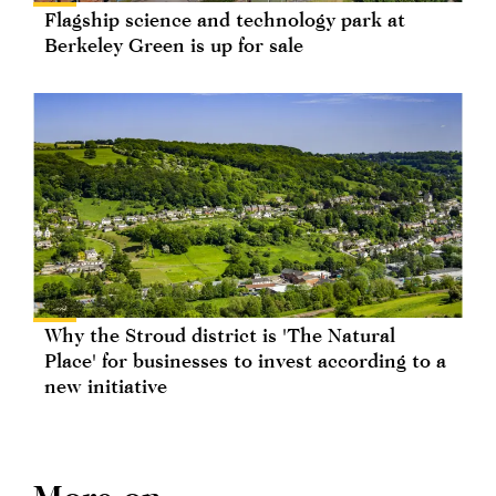
Flagship science and technology park at
Berkeley Green is up for sale
Why the Stroud district is 'The Natural
Place' for businesses to invest according to a
new initiative