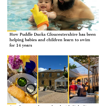
How Puddle Ducks Gloucestershire has been
helping babies and children learn to swim
for 14 years