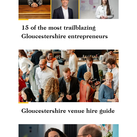
15 of the most trailblazing
Gloucestershire entrepreneurs
Gloucestershire venue hire guide