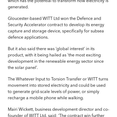
which has the potential to transform how electricity is
generated.
Gloucester-based WITT Ltd won the Defence and
Security Accelerator contract to develop its energy
capture and storage device, specifically for subsea
defence applications.
But it also said there was ‘global interest’ in its
product, with it being hailed as ‘the most exciting
development in the renewable energy sector since
the solar panel’.
The Whatever Input to Torsion Transfer or WITT turns
movement into stored electricity and could be used
to generate grid-scale levels of power, or simply
recharge a mobile phone while walking.
Mairi Wickett, business development director and co-
founder of WITT Ltd, said: ‘The contract win further