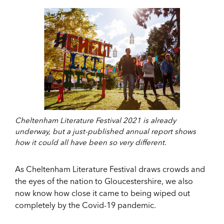
Cheltenham Literature Festival 2021 is already
underway, but a just-published annual report shows
how it could all have been so very different.
As Cheltenham Literature Festival draws crowds and
the eyes of the nation to Gloucestershire, we also
now know how close it came to being wiped out
completely by the Covid-19 pandemic.