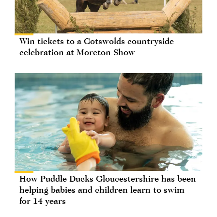
Win tickets to a Cotswolds countryside
celebration at Moreton Show
How Puddle Ducks Gloucestershire has been
helping babies and children learn to swim
for 14 years