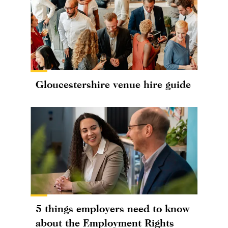
Gloucestershire venue hire guide
5 things employers need to know
about the Employment Rights