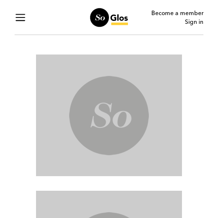
Become a member
Sign in