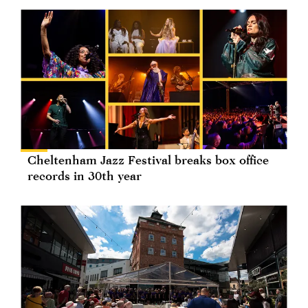
Cheltenham Jazz Festival breaks box office
records in 30th year