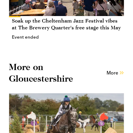
Soak up the Cheltenham Jazz Festival vibes
at The Brewery Quarter's free stage this May
Event ended
More on
More
Gloucestershire