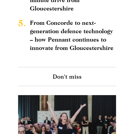
Gloucestershire
5.
From Concorde to next-
generation defence technology
– how Pennant continues to
innovate from Gloucestershire
Don't miss