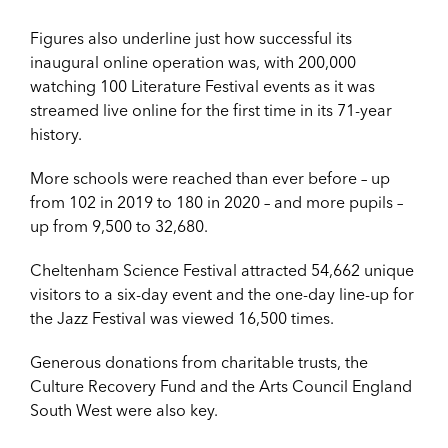
Figures also underline just how successful its
inaugural online operation was, with 200,000
watching 100 Literature Festival events as it was
streamed live online for the first time in its 71-year
history.
More schools were reached than ever before – up
from 102 in 2019 to 180 in 2020 – and more pupils –
up from 9,500 to 32,680.
Cheltenham Science Festival attracted 54,662 unique
visitors to a six-day event and the one-day line-up for
the Jazz Festival was viewed 16,500 times.
Generous donations from charitable trusts, the
Culture Recovery Fund and the Arts Council England
South West were also key.