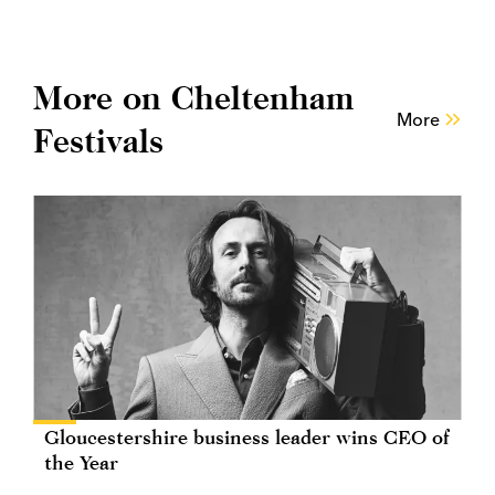
More on Cheltenham
More
Festivals
Gloucestershire business leader wins CEO of
the Year