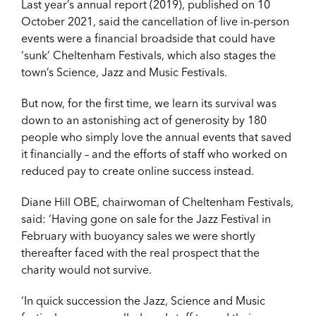
Last year’s annual report (2019), published on 10
October 2021, said the cancellation of live in-person
events were a financial broadside that could have
‘sunk’ Cheltenham Festivals, which also stages the
town’s Science, Jazz and Music Festivals.
But now, for the first time, we learn its survival was
down to an astonishing act of generosity by 180
people who simply love the annual events that saved
it financially – and the efforts of staff who worked on
reduced pay to create online success instead.
Diane Hill OBE, chairwoman of Cheltenham Festivals,
said: ‘Having gone on sale for the Jazz Festival in
February with buoyancy sales we were shortly
thereafter faced with the real prospect that the
charity would not survive.
‘In quick succession the Jazz, Science and Music