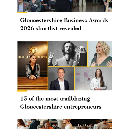
Gloucestershire Business Awards
2026 shortlist revealed
15 of the most trailblazing
Gloucestershire entrepreneurs