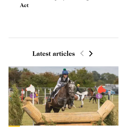
Act
Latest articles