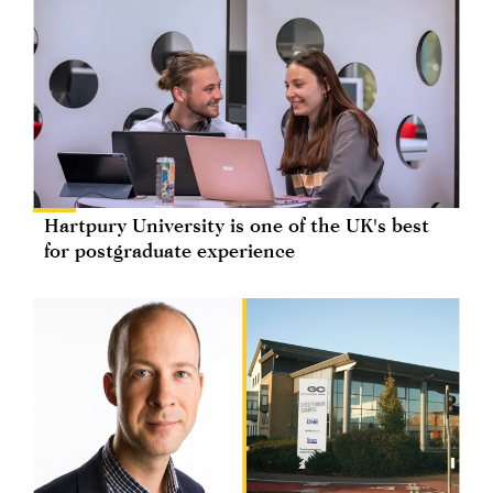
Hartpury University is one of the UK's best
for postgraduate experience