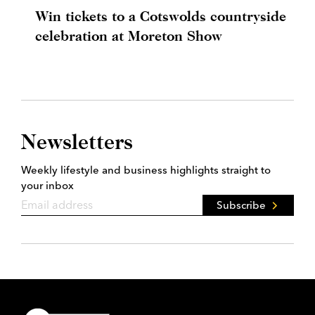
Win tickets to a Cotswolds countryside
celebration at Moreton Show
Newsletters
Weekly lifestyle and business highlights straight to
your inbox
Subscribe