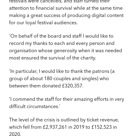
festivals were cancelled, and staff turned their
attention to financial survival while at the same time
making a great success of producing digital content
for our loyal festival audiences.
‘On behalf of the board and staff I would like to
record my thanks to each and every person and
organisation whose generosity when it was needed
most ensured the survival of the charity.
‘In particular, I would like to thank the patrons (a
group of about 180 couples and singles) who
between them donated £320,357.
‘I commend the staff for their amazing efforts in very
difficult circumstances.’
The level of the crisis is outlined by ticket revenue,
which fell from £2,937,261 in 2019 to £152,523 in
2020.