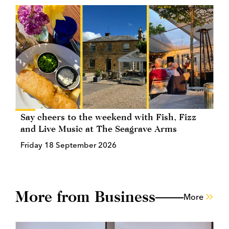
Say cheers to the weekend with Fish, Fizz
and Live Music at The Seagrave Arms
Friday 18 September 2026
More from Business
More