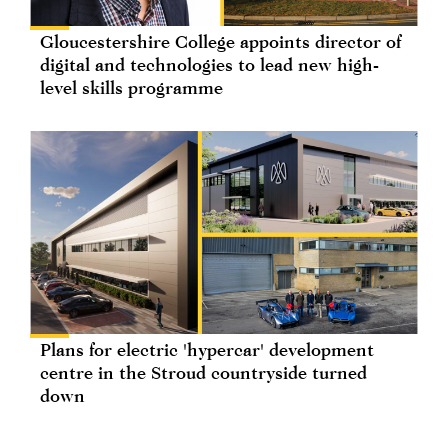
Gloucestershire College appoints director of
digital and technologies to lead new high-
level skills programme
Plans for electric 'hypercar' development
centre in the Stroud countryside turned
down