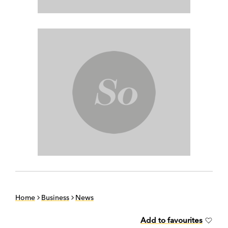
Home
Business
News
Add to favourites