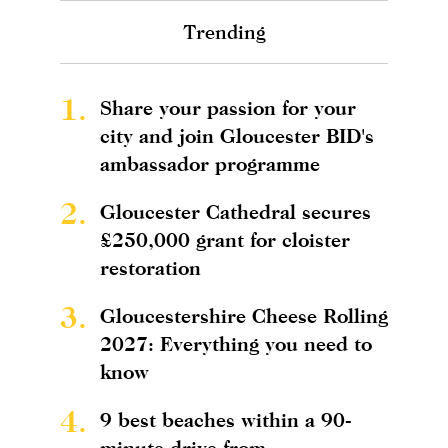
Trending
1.
Share your passion for your
city and join Gloucester BID's
ambassador programme
2.
Gloucester Cathedral secures
£250,000 grant for cloister
restoration
3.
Gloucestershire Cheese Rolling
2027: Everything you need to
know
4.
9 best beaches within a 90-
minute drive from