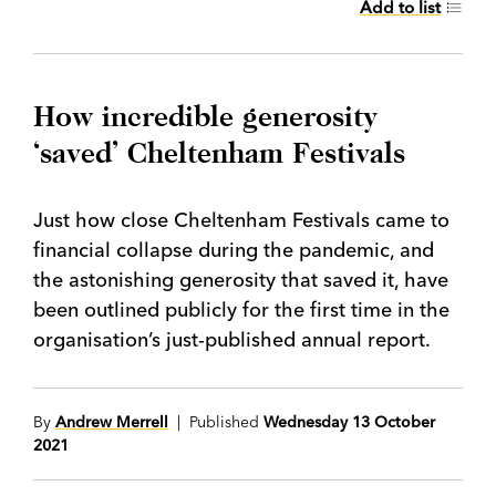
Add to list
How incredible generosity
‘saved’ Cheltenham Festivals
Just how close Cheltenham Festivals came to
financial collapse during the pandemic, and
the astonishing generosity that saved it, have
been outlined publicly for the first time in the
organisation’s just-published annual report.
By
Andrew Merrell
| Published
Wednesday 13 October
2021