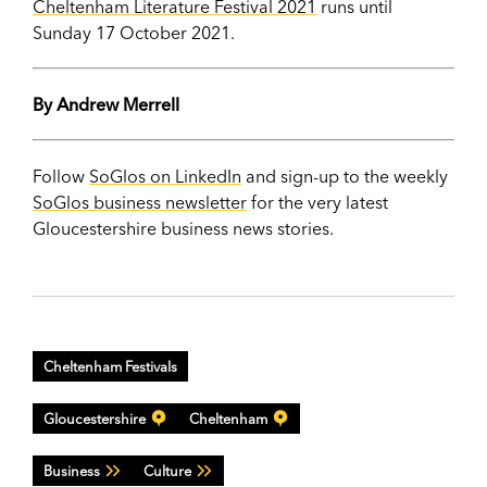
Cheltenham Literature Festival 2021
runs until
Sunday 17 October 2021.
By Andrew Merrell
Follow
SoGlos on LinkedIn
and sign-up to the weekly
SoGlos business newsletter
for the very latest
Gloucestershire business news stories.
Cheltenham Festivals
Gloucestershire
Cheltenham
Business
Culture