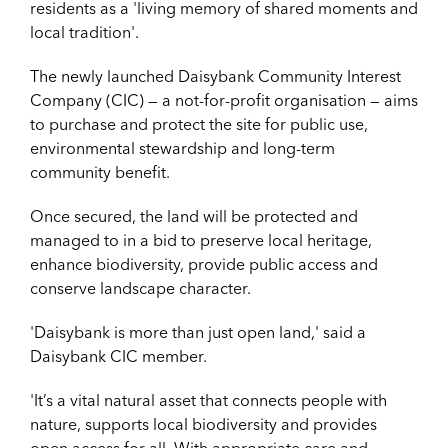
residents as a 'living memory of shared moments and
local tradition'.
The newly launched
Daisybank Community Interest
Company (CIC) — a not-for-profit organisation — a
ims
to purchase and protect the site for public use,
environmental stewardship and long-term
community benefit.
Once
secured, the land will be protected and
managed to in a bid to preserve local heritage,
enhance biodiversity, provide public access and
conserve landscape character.
'Daisybank is more than just open land,' said a
Daisybank CIC member.
'It’s a vital natural
asset that connects people with
nature, supports local biodiversity and provides
open access for all. With appropriate care and