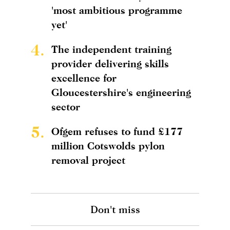
'most ambitious programme
yet'
4.
The independent training
provider delivering skills
excellence for
Gloucestershire's engineering
sector
5.
Ofgem refuses to fund £177
million Cotswolds pylon
removal project
Don't miss