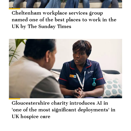
Cheltenham workplace services group
named one of the best places to work in the
UK by The Sunday Times
Gloucestershire charity introduces AI in
'one of the most significant deployments' in
UK hospice care