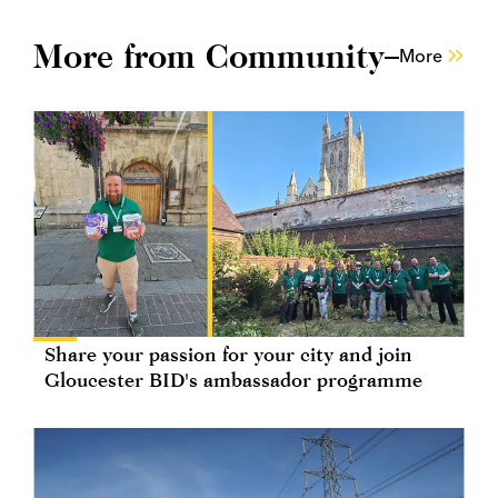
More from Community
More
Share your passion for your city and join
Gloucester BID's ambassador programme