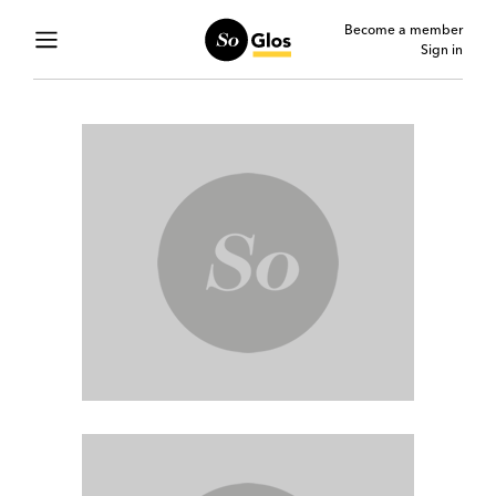
Become a member
Sign in