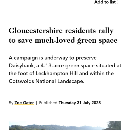
Add to list
Gloucestershire residents rally
to save much-loved green space
A campaign is underway to preserve
Daisybank, a 4.13-acre green space situated at
the foot of Leckhampton Hill and within the
Cotswolds National Landscape.
By
Zoe Gater
| Published
Thursday 31 July 2025