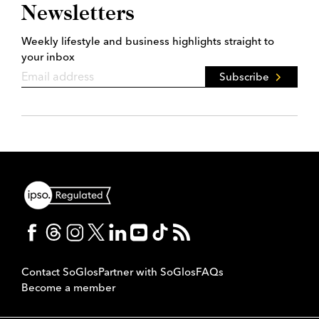
Newsletters
Weekly lifestyle and business highlights straight to
your inbox
Subscribe
Contact SoGlos
Partner with SoGlos
FAQs
Become a member