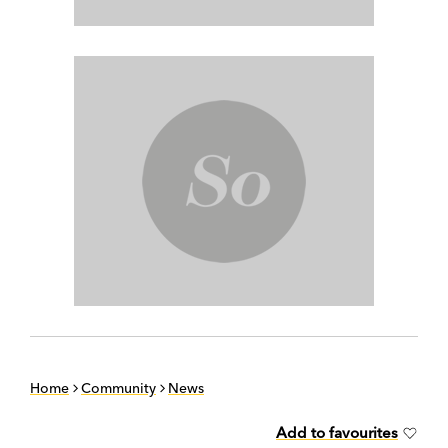
Home
Community
News
Add to favourites