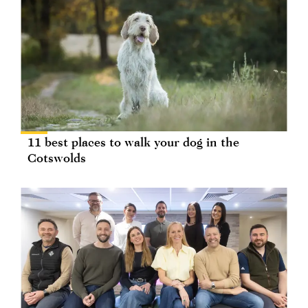
11 best places to walk your dog in the
Cotswolds