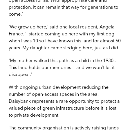
protection, it can remain that way for generations to
come.'
'We grew up here,' said one local resident, Angela
France. 'I started coming up here with
my first dog
when I was 10 so I have known this land for almost 60
years. My daughter came sledging here, just as I did.
'My mother walked this path as a child in the 1930s.
This land holds our memories — and we won’t let it
disappear.'
With ongoing urban development reducing the
number of open-access spaces in the area,
Daisybank represents a rare opportunity to protect a
valued piece of green infrastructure before it is lost
to private development.
The community organisation is actively raising funds