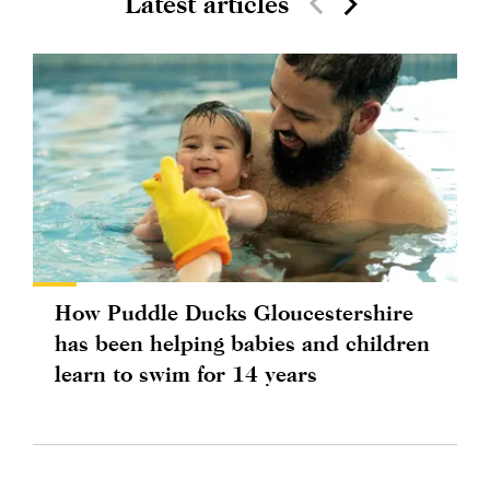
Latest articles
How Puddle Ducks Gloucestershire
has been helping babies and children
learn to swim for 14 years