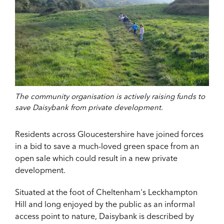
The community organisation is actively raising funds to
save Daisybank from private development.
Residents across Gloucestershire have joined forces
in a bid to save a much-loved green space from an
open sale which could result in a new private
development.
Situated at the foot of Cheltenham's Leckhampton
Hill and long enjoyed by the public as an informal
access point
to nature, Daisybank is described by