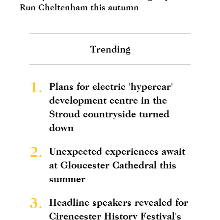
Run Cheltenham this autumn
Trending
1.
Plans for electric 'hypercar'
development centre in the
Stroud countryside turned
down
2.
Unexpected experiences await
at Gloucester Cathedral this
summer
3.
Headline speakers revealed for
Cirencester History Festival's