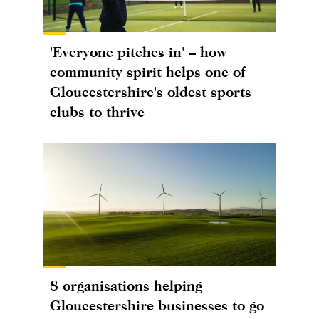
'Everyone pitches in' – how
community spirit helps one of
Gloucestershire's oldest sports
clubs to thrive
8 organisations helping
Gloucestershire businesses to go