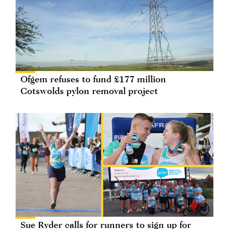
Ofgem refuses to fund £177 million
Cotswolds pylon removal project
Sue Ryder calls for runners to sign up for