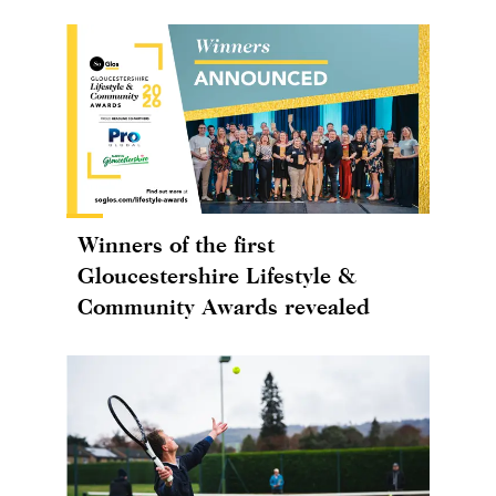
Winners of the first
Gloucestershire Lifestyle &
Community Awards revealed