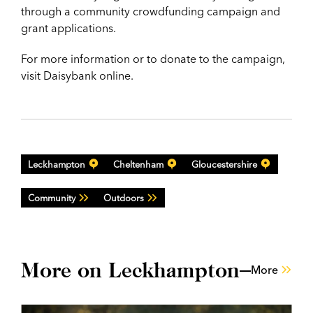
through a community crowdfunding campaign
and
grant applications.
For more information or to donate to the campaign,
visit Daisybank online.
Leckhampton
Cheltenham
Gloucestershire
Community
Outdoors
More on Leckhampton
More