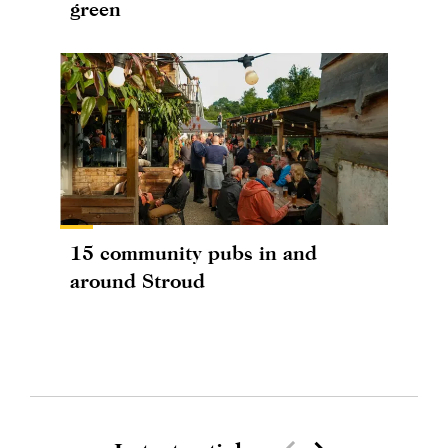
green
15 community pubs in and
around Stroud