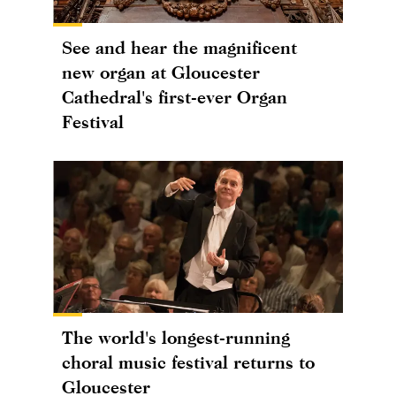
See and hear the magnificent
new organ at Gloucester
Cathedral's first-ever Organ
Festival
The world's longest-running
choral music festival returns to
Gloucester