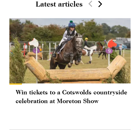
Latest articles
Win tickets to a Cotswolds countryside
celebration at Moreton Show