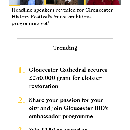
Headline speakers revealed for Cirencester
History Festival's 'most ambitious
programme yet'
Trending
1.
Gloucester Cathedral secures
£250,000 grant for cloister
restoration
2.
Share your passion for your
city and join Gloucester BID's
ambassador programme
Win £150 to spend at