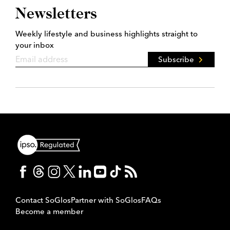
Newsletters
Weekly lifestyle and business highlights straight to
your inbox
Subscribe
Contact SoGlos
Partner with SoGlos
FAQs
Become a member