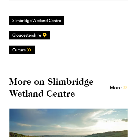
Slimbridge Wetland Centre
Gloucestershire
Culture
More on Slimbridge
More
Wetland Centre