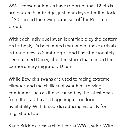
WWT conservationists have reported that 12 birds
are back at Slimbridge, just four days after the flock
of 20 spread their wings and set off for Russia to
breed.
With each individual swan identifiable by the pattern
on its beak, it’s been noted that one of these arrivals
is brand-new to Slimbridge – and has affectionately
been named Darcy, after the storm that caused the
extraordinary migratory U-turn.
While Bewick’s swans are used to facing extreme
climates and the chilliest of weather, freezing
conditions such as those caused by the latest Beast
from the East have a huge impact on food
availability. With blizzards reducing visibility for
migration, too.
Kane Bridges, research officer at WWT, said: ‘With