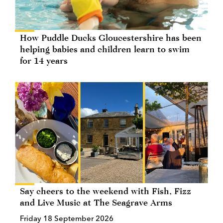
How Puddle Ducks Gloucestershire has been
helping babies and children learn to swim
for 14 years
Say cheers to the weekend with Fish, Fizz
and Live Music at The Seagrave Arms
Friday 18 September 2026