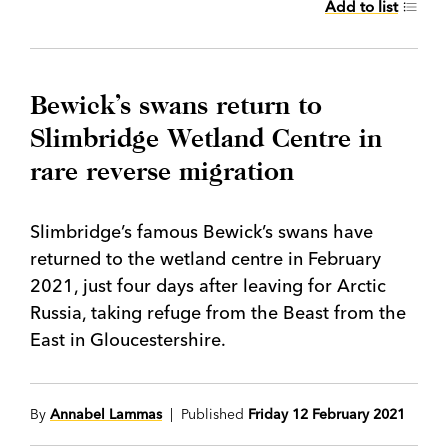
Add to list
Bewick’s swans return to
Slimbridge Wetland Centre in
rare reverse migration
Slimbridge’s famous Bewick’s swans have
returned to the wetland centre in February
2021, just four days after leaving for Arctic
Russia, taking refuge from the Beast from the
East in Gloucestershire.
By
Annabel Lammas
| Published
Friday 12 February 2021