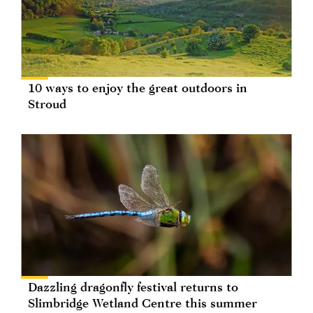
10 ways to enjoy the great outdoors in
Stroud
Dazzling dragonfly festival returns to
Slimbridge Wetland Centre this summer