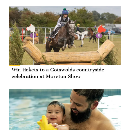
Win tickets to a Cotswolds countryside
celebration at Moreton Show