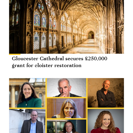
Gloucester Cathedral secures £250,000
grant for cloister restoration