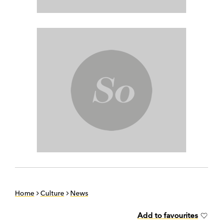
Home
Culture
News
Add to favourites