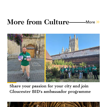
More from Culture
More
Share your passion for your city and join
Gloucester BID's ambassador programme