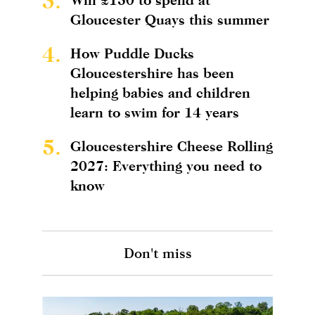
3.
Gloucester Quays this summer
4.
How Puddle Ducks
Gloucestershire has been
helping babies and children
learn to swim for 14 years
5.
Gloucestershire Cheese Rolling
2027: Everything you need to
know
Don't miss