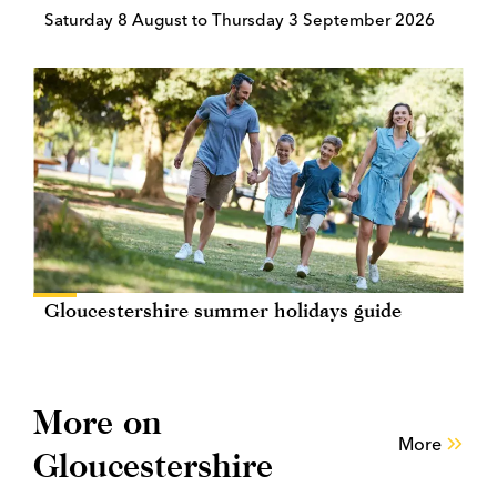
Saturday 8 August to Thursday 3 September 2026
Gloucestershire summer holidays guide
More on
More
Gloucestershire