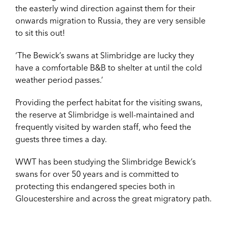
the easterly wind direction against them for their
onwards migration to Russia, they are very sensible
to sit this out!
‘The Bewick’s swans at Slimbridge are lucky they
have a comfortable B&B to shelter at until the cold
weather period passes.’
Providing the perfect habitat for the visiting swans,
the reserve at Slimbridge is well-maintained and
frequently visited by warden staff, who feed the
guests three times a day.
WWT has been studying the Slimbridge Bewick’s
swans for over 50 years and is committed to
protecting this endangered species both in
Gloucestershire and across the great migratory path.