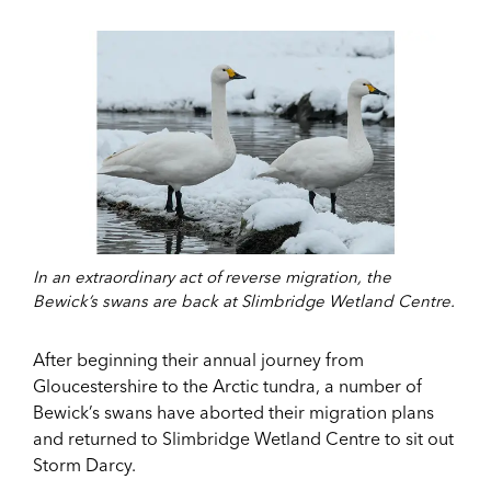
In an extraordinary act of reverse migration, the
Bewick’s swans are back at Slimbridge Wetland Centre.
After beginning their annual journey from
Gloucestershire to the Arctic tundra, a number of
Bewick’s swans have aborted their migration plans
and returned to Slimbridge Wetland Centre to sit out
Storm Darcy.