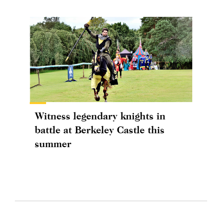
Witness legendary knights in
battle at Berkeley Castle this
summer