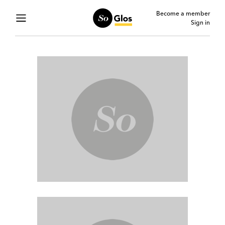
Become a member
Sign in