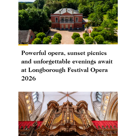
Powerful opera, sunset picnics
and unforgettable evenings await
at Longborough Festival Opera
2026