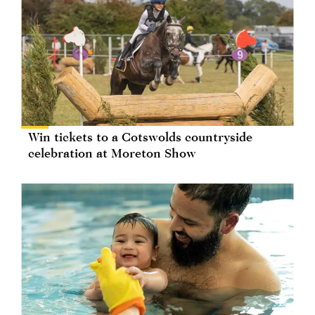
Win tickets to a Cotswolds countryside
celebration at Moreton Show