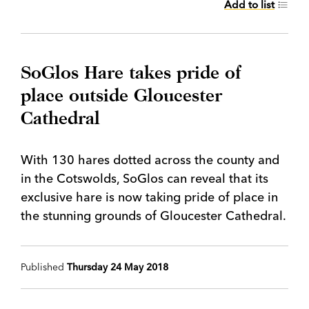
Add to list
SoGlos Hare takes pride of
place outside Gloucester
Cathedral
With 130 hares dotted across the county and
in the Cotswolds, SoGlos can reveal that its
exclusive hare is now taking pride of place in
the stunning grounds of Gloucester Cathedral.
Published
Thursday 24 May 2018