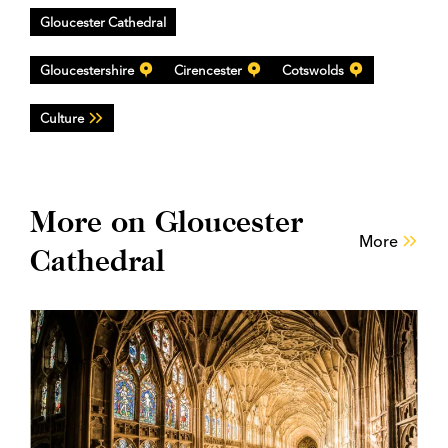
Gloucester Cathedral
Gloucestershire
Cirencester
Cotswolds
Culture
More on Gloucester
More
Cathedral