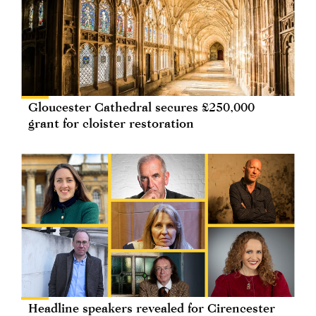
Gloucester Cathedral secures £250,000
grant for cloister restoration
Headline speakers revealed for Cirencester