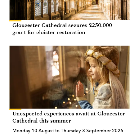
Gloucester Cathedral secures £250,000
grant for cloister restoration
Unexpected experiences await at Gloucester
Cathedral this summer
Monday 10 August to Thursday 3 September 2026