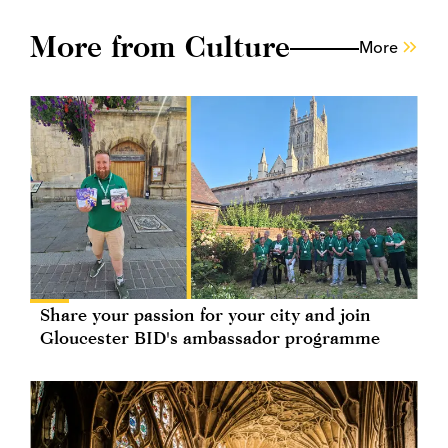
More from Culture
More
Share your passion for your city and join
Gloucester BID's ambassador programme