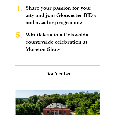
4.
Share your passion for your
city and join Gloucester BID's
ambassador programme
5.
Win tickets to a Cotswolds
countryside celebration at
Moreton Show
Don't miss