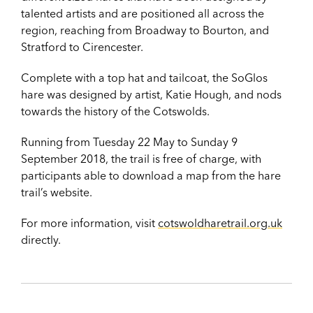
talented artists and are positioned all across the
region, reaching from Broadway to Bourton, and
Stratford to Cirencester.
Complete with a top hat and tailcoat, the SoGlos
hare was designed by artist, Katie Hough, and nods
towards the history of the Cotswolds.
Running from Tuesday 22 May to Sunday 9
September 2018, the trail is free of charge, with
participants able to download a map from the hare
trail’s website.
For more information, visit
cotswoldharetrail.org.uk
directly.