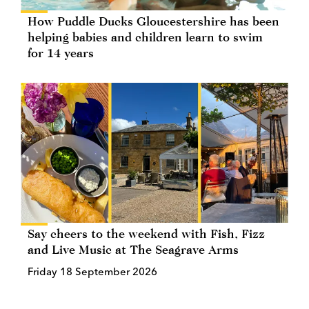
How Puddle Ducks Gloucestershire has been
helping babies and children learn to swim
for 14 years
Say cheers to the weekend with Fish, Fizz
and Live Music at The Seagrave Arms
Friday 18 September 2026