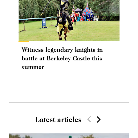
Witness legendary knights in
battle at Berkeley Castle this
summer
Latest articles