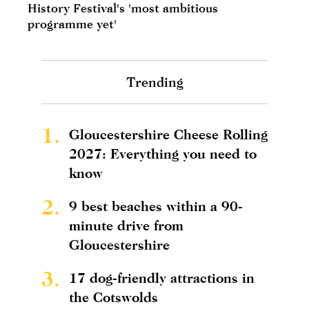
History Festival's 'most ambitious
programme yet'
Trending
1.
Gloucestershire Cheese Rolling
2027: Everything you need to
know
2.
9 best beaches within a 90-
minute drive from
Gloucestershire
3.
17 dog-friendly attractions in
the Cotswolds