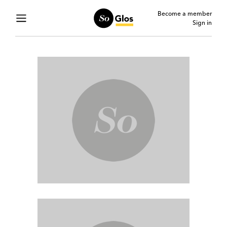
Become a member
Sign in