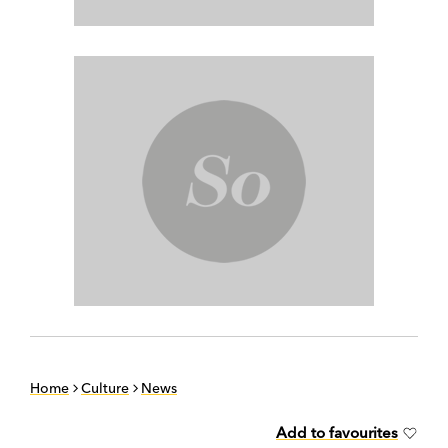
Home
Culture
News
Add to favourites