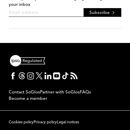
your inbox
Subscribe
Contact SoGlos
Partner with SoGlos
FAQs
Become a member
Cookies policy
Privacy policy
Legal notices