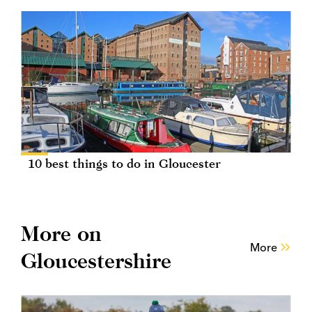
10 best things to do in Gloucester
More on
More
Gloucestershire