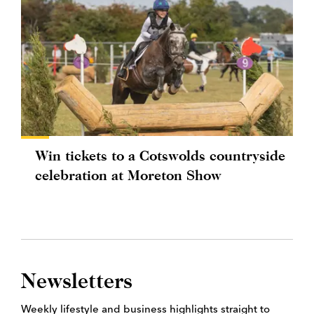
Win tickets to a Cotswolds countryside
celebration at Moreton Show
Newsletters
Weekly lifestyle and business highlights straight to