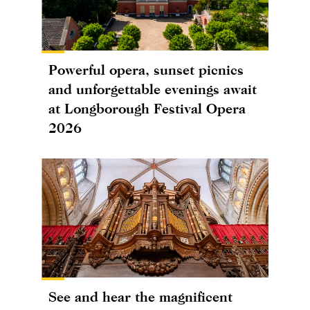
Powerful opera, sunset picnics
and unforgettable evenings await
at Longborough Festival Opera
2026
See and hear the magnificent