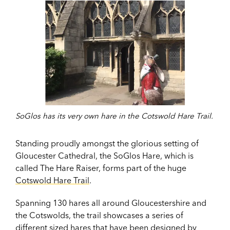
SoGlos has its very own hare in the Cotswold Hare Trail.
Standing proudly amongst the glorious setting of
Gloucester Cathedral, the SoGlos Hare, which is
called The Hare Raiser, forms part of the huge
Cotswold Hare Trail
.
Spanning 130 hares all around Gloucestershire and
the Cotswolds, the trail showcases a series of
different sized hares that have been designed by