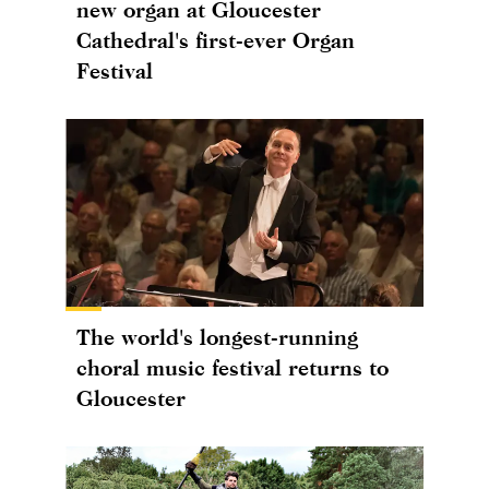
new organ at Gloucester
Cathedral's first-ever Organ
Festival
The world's longest-running
choral music festival returns to
Gloucester